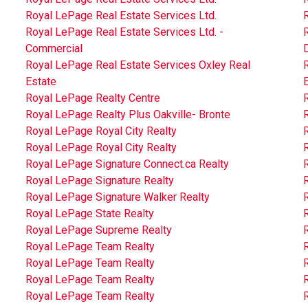
Royal LePage Real Estate Services Ltd.
R
Royal LePage Real Estate Services Ltd. -
R
Commercial
D
Royal LePage Real Estate Services Oxley Real
Estate
Royal LePage Realty Centre
Royal LePage Realty Plus Oakville- Bronte
Royal LePage Royal City Realty
R
Royal LePage Royal City Realty
Royal LePage Signature Connect.ca Realty
Royal LePage Signature Realty
Royal LePage Signature Walker Realty
Royal LePage State Realty
Royal LePage Supreme Realty
Royal LePage Team Realty
Royal LePage Team Realty
Royal LePage Team Realty
Royal LePage Team Realty