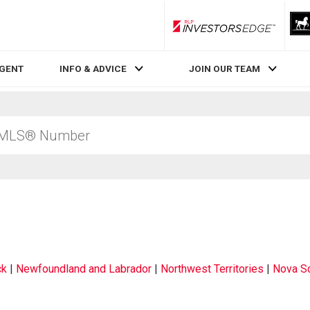
RLP InvestorsEdge
AGENT
INFO & ADVICE
JOIN OUR TEAM
ck
|
Newfoundland and Labrador
|
Northwest Territories
|
Nova Sc