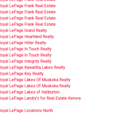
Royal LePage Frank Real Estate
Royal LePage Frank Real Estate
Royal LePage Frank Real Estate
Royal LePage Frank Real Estate
Royal LePage Grand Realty
Royal LePage Heartland Realty
oyal LePage Hiller Realty
Royal LePage In Touch Realty
Royal LePage In Touch Realty
oyal LePage Integrity Realty
Royal LePage Kawartha Lakes Realty
Royal LePage Key Realty
Royal LePage Lakes Of Muskoka Realty
Royal LePage Lakes Of Muskoka Realty
Royal LePage Lakes of Haliburton
oyal LePage Landry's for Real Estate Kenora
Royal LePage Locations North