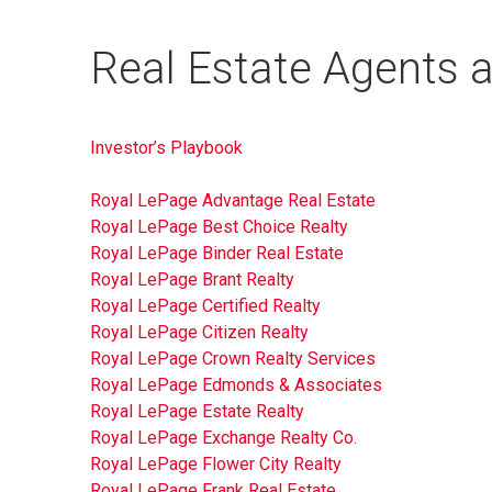
Real Estate Agents an
Investor’s Playbook
Royal LePage Advantage Real Estate
Royal LePage Best Choice Realty
Royal LePage Binder Real Estate
Royal LePage Brant Realty
Royal LePage Certified Realty
Royal LePage Citizen Realty
Royal LePage Crown Realty Services
Royal LePage Edmonds & Associates
Royal LePage Estate Realty
Royal LePage Exchange Realty Co.
Royal LePage Flower City Realty
Royal LePage Frank Real Estate