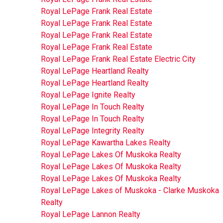
Royal LePage Frank Real Estate
Royal LePage Frank Real Estate
Royal LePage Frank Real Estate
Royal LePage Frank Real Estate
Royal LePage Frank Real Estate Electric City
Royal LePage Heartland Realty
Royal LePage Heartland Realty
Royal LePage Ignite Realty
Royal LePage In Touch Realty
Royal LePage In Touch Realty
Royal LePage Integrity Realty
Royal LePage Kawartha Lakes Realty
Royal LePage Lakes Of Muskoka Realty
Royal LePage Lakes Of Muskoka Realty
Royal LePage Lakes Of Muskoka Realty
Royal LePage Lakes of Muskoka - Clarke Muskoka
Realty
Royal LePage Lannon Realty