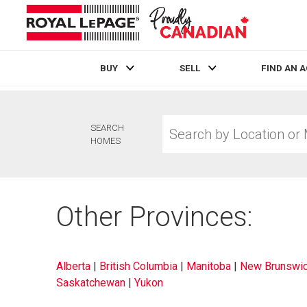
BUY
SELL
FIND AN 
Live
En Direct
Search
SEARCH
by
HOMES
Location
or
MLS®
Number
Other Provinces:
Alberta
|
British Columbia
|
Manitoba
|
New Brunswi
Saskatchewan
|
Yukon