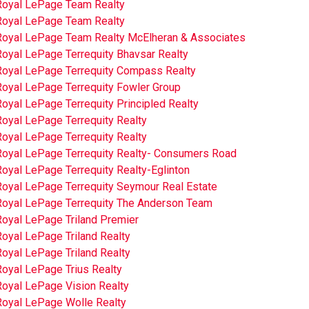
Royal LePage Team Realty
Royal LePage Team Realty
Royal LePage Team Realty McElheran & Associates
Royal LePage Terrequity Bhavsar Realty
Royal LePage Terrequity Compass Realty
Royal LePage Terrequity Fowler Group
oyal LePage Terrequity Principled Realty
oyal LePage Terrequity Realty
oyal LePage Terrequity Realty
Royal LePage Terrequity Realty- Consumers Road
oyal LePage Terrequity Realty-Eglinton
Royal LePage Terrequity Seymour Real Estate
Royal LePage Terrequity The Anderson Team
Royal LePage Triland Premier
oyal LePage Triland Realty
oyal LePage Triland Realty
Royal LePage Trius Realty
Royal LePage Vision Realty
Royal LePage Wolle Realty