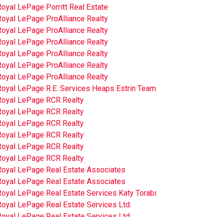
oyal LePage Porritt Real Estate
Royal LePage ProAlliance Realty
Royal LePage ProAlliance Realty
Royal LePage ProAlliance Realty
Royal LePage ProAlliance Realty
Royal LePage ProAlliance Realty
Royal LePage ProAlliance Realty
Royal LePage R.E. Services Heaps Estrin Team
Royal LePage RCR Realty
Royal LePage RCR Realty
Royal LePage RCR Realty
Royal LePage RCR Realty
Royal LePage RCR Realty
Royal LePage RCR Realty
Royal LePage Real Estate Associates
Royal LePage Real Estate Associates
oyal LePage Real Estate Services Katy Torabi
oyal LePage Real Estate Services Ltd.
oyal LePage Real Estate Services Ltd.