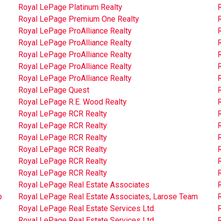
Royal LePage Platinum Realty
R
Royal LePage Premium One Realty
Royal LePage ProAlliance Realty
Royal LePage ProAlliance Realty
Royal LePage ProAlliance Realty
Royal LePage ProAlliance Realty
Royal LePage ProAlliance Realty
Royal LePage Quest
Royal LePage R.E. Wood Realty
Royal LePage RCR Realty
Royal LePage RCR Realty
Royal LePage RCR Realty
Royal LePage RCR Realty
Royal LePage RCR Realty
Royal LePage RCR Realty
Royal LePage Real Estate Associates
p
Royal LePage Real Estate Associates, Larose Team
R
Royal LePage Real Estate Services Ltd.
R
Royal LePage Real Estate Services Ltd.
R