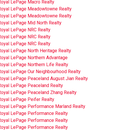
Royal LePage Macro Realty
Royal LePage Meadowtowne Realty
Royal LePage Meadowtowne Realty
Royal LePage Mid North Realty
Royal LePage NRC Realty
Royal LePage NRC Realty
Royal LePage NRC Realty
Royal LePage North Heritage Realty
Royal LePage Northern Advantage
oyal LePage Northern Life Realty
Royal LePage Our Neighbourhood Realty
Royal LePage Peaceland August Jian Realty
Royal LePage Peaceland Realty
Royal LePage Peaceland Zhang Realty
Royal LePage Peifer Realty
Royal LePage Performance Marland Realty
Royal LePage Performance Realty
Royal LePage Performance Realty
Royal LePage Performance Realty