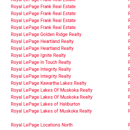
Royal LePage Frank Real Estate
Royal LePage Frank Real Estate
Royal LePage Frank Real Estate
Royal LePage Frank Real Estate
Royal LePage Golden Ridge Realty
Royal LePage Heartland Realty
Royal LePage Heartland Realty
R
Royal LePage Ignite Realty
Royal LePage In Touch Realty
Royal LePage Integrity Realty
R
Royal LePage Integrity Realty
Royal LePage Kawartha Lakes Realty
Royal LePage Lakes Of Muskoka Realty
Royal LePage Lakes Of Muskoka Realty
Royal LePage Lakes of Haliburton
Royal LePage Lakes of Muskoka Realty
R
Royal LePage Locations North