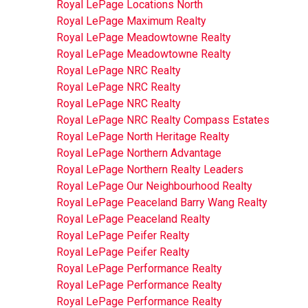
Royal LePage Locations North
Royal LePage Maximum Realty
Royal LePage Meadowtowne Realty
Royal LePage Meadowtowne Realty
Royal LePage NRC Realty
Royal LePage NRC Realty
Royal LePage NRC Realty
Royal LePage NRC Realty Compass Estates
Royal LePage North Heritage Realty
Royal LePage Northern Advantage
Royal LePage Northern Realty Leaders
Royal LePage Our Neighbourhood Realty
Royal LePage Peaceland Barry Wang Realty
Royal LePage Peaceland Realty
Royal LePage Peifer Realty
Royal LePage Peifer Realty
Royal LePage Performance Realty
Royal LePage Performance Realty
Royal LePage Performance Realty