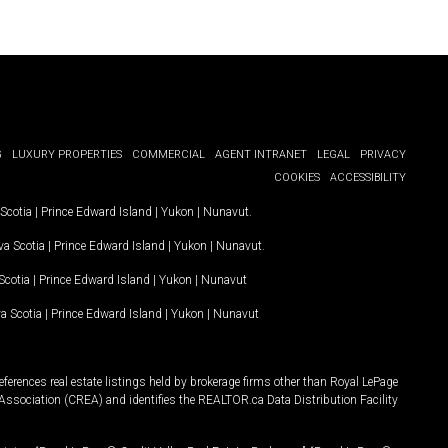
G
LUXURY PROPERTIES
COMMERCIAL
AGENT INTRANET
LEGAL
PRIVACY
COOKIES
ACCESSIBILITY
Scotia
|
Prince Edward Island
|
Yukon
|
Nunavut
.
a Scotia
|
Prince Edward Island
|
Yukon
|
Nunavut
.
Scotia
|
Prince Edward Island
|
Yukon
|
Nunavut
a Scotia
|
Prince Edward Island
|
Yukon
|
Nunavut
ferences real estate listings held by brokerage firms other than Royal LePage
Association (CREA) and identifies the REALTOR.ca Data Distribution Facility