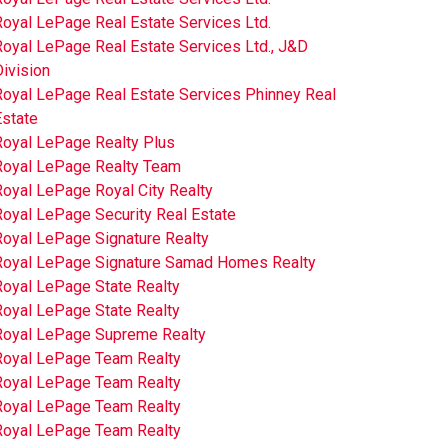
oyal LePage Real Estate Services Ltd.
oyal LePage Real Estate Services Ltd., J&D
ivision
Royal LePage Real Estate Services Phinney Real
Estate
Royal LePage Realty Plus
Royal LePage Realty Team
oyal LePage Royal City Realty
Royal LePage Security Real Estate
Royal LePage Signature Realty
Royal LePage Signature Samad Homes Realty
Royal LePage State Realty
Royal LePage State Realty
Royal LePage Supreme Realty
Royal LePage Team Realty
Royal LePage Team Realty
Royal LePage Team Realty
Royal LePage Team Realty