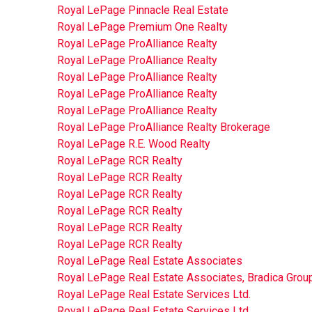
Royal LePage Pinnacle Real Estate
Royal LePage Premium One Realty
Royal LePage ProAlliance Realty
Royal LePage ProAlliance Realty
Royal LePage ProAlliance Realty
Royal LePage ProAlliance Realty
Royal LePage ProAlliance Realty
Royal LePage ProAlliance Realty Brokerage
Royal LePage R.E. Wood Realty
Royal LePage RCR Realty
Royal LePage RCR Realty
Royal LePage RCR Realty
Royal LePage RCR Realty
Royal LePage RCR Realty
Royal LePage RCR Realty
Royal LePage Real Estate Associates
Royal LePage Real Estate Associates, Bradica Grou
Royal LePage Real Estate Services Ltd.
Royal LePage Real Estate Services Ltd.