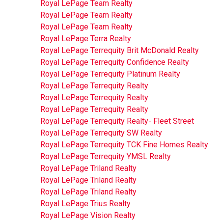
Royal LePage Team Realty
Royal LePage Team Realty
Royal LePage Team Realty
Royal LePage Terra Realty
Royal LePage Terrequity Brit McDonald Realty
Royal LePage Terrequity Confidence Realty
Royal LePage Terrequity Platinum Realty
Royal LePage Terrequity Realty
Royal LePage Terrequity Realty
Royal LePage Terrequity Realty
Royal LePage Terrequity Realty- Fleet Street
Royal LePage Terrequity SW Realty
Royal LePage Terrequity TCK Fine Homes Realty
Royal LePage Terrequity YMSL Realty
Royal LePage Triland Realty
Royal LePage Triland Realty
Royal LePage Triland Realty
Royal LePage Trius Realty
Royal LePage Vision Realty