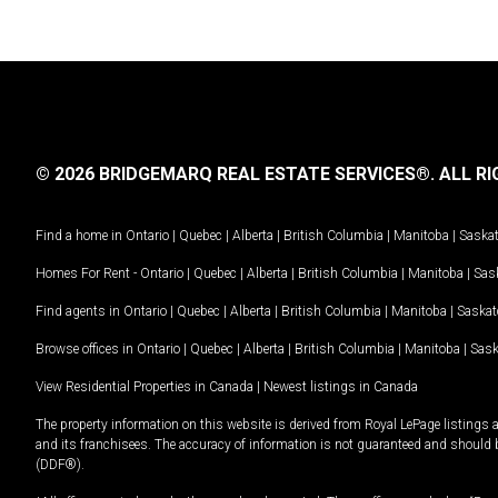
© 2026 BRIDGEMARQ REAL ESTATE SERVICES®.
ALL RI
Find a home in
Ontario
|
Quebec
|
Alberta
|
British Columbia
|
Manitoba
|
Saska
Homes For Rent -
Ontario
|
Quebec
|
Alberta
|
British Columbia
|
Manitoba
|
Sas
Find agents in
Ontario
|
Quebec
|
Alberta
|
British Columbia
|
Manitoba
|
Saska
Browse offices in
Ontario
|
Quebec
|
Alberta
|
British Columbia
|
Manitoba
|
Sas
View Residential Properties in Canada
|
Newest listings in Canada
The property information on this website is derived from Royal LePage listings 
and its franchisees. The accuracy of information is not guaranteed and should
(DDF®).