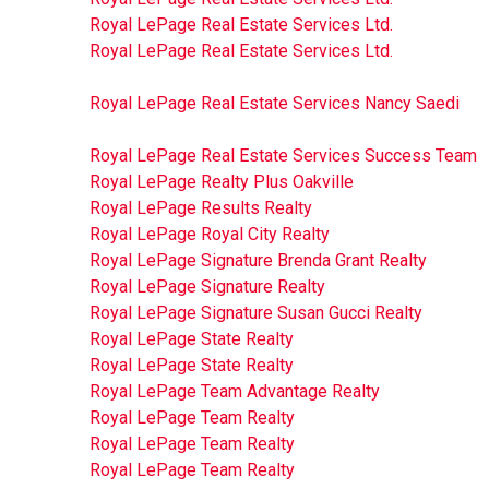
Royal LePage Real Estate Services Ltd.
Royal LePage Real Estate Services Ltd.
Royal LePage Real Estate Services Nancy Saedi
Royal LePage Real Estate Services Success Team
Royal LePage Realty Plus Oakville
Royal LePage Results Realty
Royal LePage Royal City Realty
Royal LePage Signature Brenda Grant Realty
Royal LePage Signature Realty
Royal LePage Signature Susan Gucci Realty
Royal LePage State Realty
Royal LePage State Realty
Royal LePage Team Advantage Realty
Royal LePage Team Realty
Royal LePage Team Realty
Royal LePage Team Realty