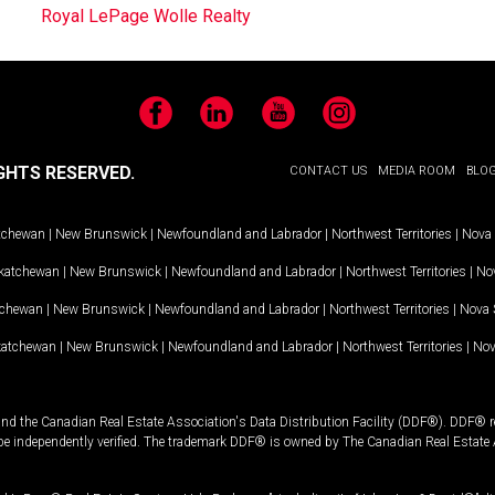
Royal LePage Wolle Realty
Facebook
LinkedIn
YouTube
Instagram
GHTS RESERVED.
CONTACT US
MEDIA ROOM
BLO
tchewan
|
New Brunswick
|
Newfoundland and Labrador
|
Northwest Territories
|
Nova 
katchewan
|
New Brunswick
|
Newfoundland and Labrador
|
Northwest Territories
|
Nov
tchewan
|
New Brunswick
|
Newfoundland and Labrador
|
Northwest Territories
|
Nova 
katchewan
|
New Brunswick
|
Newfoundland and Labrador
|
Northwest Territories
|
Nov
and the Canadian Real Estate Association's Data Distribution Facility (DDF®). DDF® re
 be independently verified. The trademark DDF® is owned by The Canadian Real Estate 