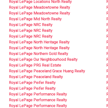
Royal LePage Locations North Realty
Royal LePage Meadowtowne Realty
Royal LePage Meadowtowne Realty
Royal LePage Mid North Realty
Royal LePage NRC Realty
Royal LePage NRC Realty
Royal LePage NRC Realty
Royal LePage North Heritage Realty
Royal LePage North Heritage Realty
Royal LePage Northern Gold Realty
R
Royal LePage Our Neighbourhood Realty
Royal LePage PRG Real Estate
Royal LePage Peaceland Grace Huang Realty
Royal LePage Peaceland Realty
Royal LePage Peifer Realty
Royal LePage Peifer Realty
Royal LePage Performance Realty
Royal LePage Performance Realty
Royal LePage Performance Realty