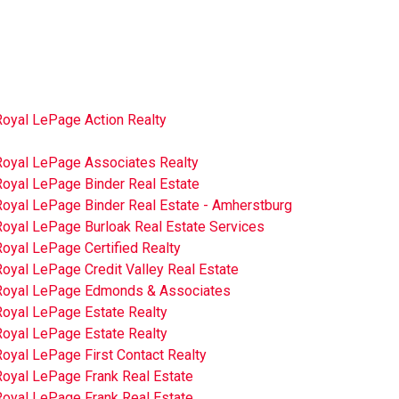
Royal LePage Action Realty
Royal LePage Associates Realty
Royal LePage Binder Real Estate
Royal LePage Binder Real Estate - Amherstburg
Royal LePage Burloak Real Estate Services
oyal LePage Certified Realty
oyal LePage Credit Valley Real Estate
Royal LePage Edmonds & Associates
Royal LePage Estate Realty
Royal LePage Estate Realty
oyal LePage First Contact Realty
Royal LePage Frank Real Estate
Royal LePage Frank Real Estate