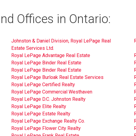
d Offices in Ontario:
Johnston & Daniel Division, Royal LePage Real
Estate Services Ltd.
Royal LePage Advantage Real Estate
Royal LePage Binder Real Estate
Royal LePage Binder Real Estate
Royal LePage Burloak Real Estate Services
Royal LePage Certified Realty
R
Royal LePage Commercial Westhaven
R
Royal LePage D.C. Johnston Realty
Royal LePage Elite Realty
Royal LePage Estate Realty
Royal LePage Exchange Realty Co.
R
Royal LePage Flower City Realty
Royal LePage Frank Real Estate