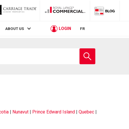
LOGIN
ABOUT US
FR
otia
|
Nunavut
|
Prince Edward Island
|
Quebec
|