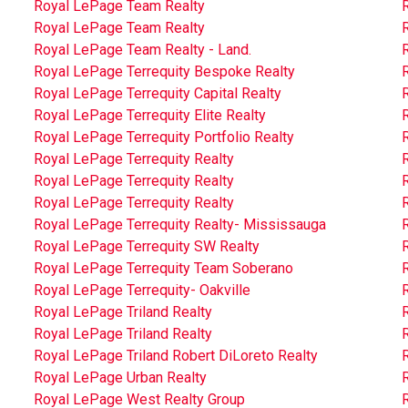
Royal LePage Team Realty
Royal LePage Team Realty
Royal LePage Team Realty - Land.
Royal LePage Terrequity Bespoke Realty
Royal LePage Terrequity Capital Realty
Royal LePage Terrequity Elite Realty
Royal LePage Terrequity Portfolio Realty
R
Royal LePage Terrequity Realty
R
Royal LePage Terrequity Realty
R
Royal LePage Terrequity Realty
Royal LePage Terrequity Realty- Mississauga
R
Royal LePage Terrequity SW Realty
Royal LePage Terrequity Team Soberano
Royal LePage Terrequity- Oakville
Royal LePage Triland Realty
R
Royal LePage Triland Realty
R
Royal LePage Triland Robert DiLoreto Realty
Royal LePage Urban Realty
Royal LePage West Realty Group