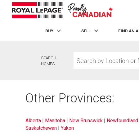
BUY
SELL
FIND AN 
Live
En Direct
Search
SEARCH
by
HOMES
Location
or
MLS®
Number
Other Provinces:
Alberta
|
Manitoba
|
New Brunswick
|
Newfoundland 
Saskatchewan
|
Yukon