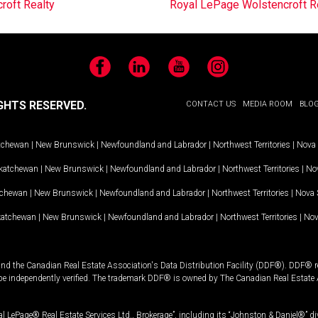
roft Realty
Royal LePage Wolstencroft R
Facebook
LinkedIn
YouTube
Instagram
GHTS RESERVED.
CONTACT US
MEDIA ROOM
BLO
tchewan
|
New Brunswick
|
Newfoundland and Labrador
|
Northwest Territories
|
Nova 
katchewan
|
New Brunswick
|
Newfoundland and Labrador
|
Northwest Territories
|
Nov
tchewan
|
New Brunswick
|
Newfoundland and Labrador
|
Northwest Territories
|
Nova 
katchewan
|
New Brunswick
|
Newfoundland and Labrador
|
Northwest Territories
|
Nov
and the Canadian Real Estate Association's Data Distribution Facility (DDF®). DDF® re
 be independently verified. The trademark DDF® is owned by The Canadian Real Estate 
l LePage® Real Estate Services Ltd., Brokerage”, including its “Johnston & Daniel®” di