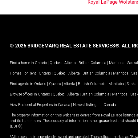
Royal LePage Wolstenc
© 2026 BRIDGEMARQ REAL ESTATE SERVICES®.
ALL RI
Find a home in
Ontario
|
Quebec
|
Alberta
|
British Columbia
|
Manitoba
|
Saska
Homes For Rent -
Ontario
|
Quebec
|
Alberta
|
British Columbia
|
Manitoba
|
Sas
Find agents in
Ontario
|
Quebec
|
Alberta
|
British Columbia
|
Manitoba
|
Saska
Browse offices in
Ontario
|
Quebec
|
Alberta
|
British Columbia
|
Manitoba
|
Sas
View Residential Properties in Canada
|
Newest listings in Canada
The property information on this website is derived from Royal LePage listings 
and its franchisees. The accuracy of information is not guaranteed and should
(DDF®).
*All offices are independently owned and operated. Those offices marked as “Roya