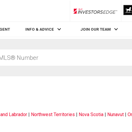
RLP InvestorsEdge
AGENT
INFO & ADVICE
JOIN OUR TEAM
and Labrador
|
Northwest Territories
|
Nova Scotia
|
Nunavut
|
On