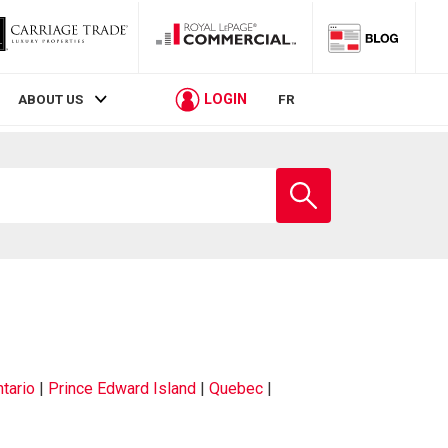
LOGIN
ABOUT US
FR
tario
|
Prince Edward Island
|
Quebec
|