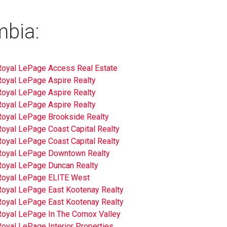
mbia:
Royal LePage Access Real Estate
Royal LePage Aspire Realty
Royal LePage Aspire Realty
Royal LePage Aspire Realty
Royal LePage Brookside Realty
Royal LePage Coast Capital Realty
Royal LePage Coast Capital Realty
Royal LePage Downtown Realty
Royal LePage Duncan Realty
Royal LePage ELITE West
Royal LePage East Kootenay Realty
Royal LePage East Kootenay Realty
Royal LePage In The Comox Valley
oyal LePage Interior Properties