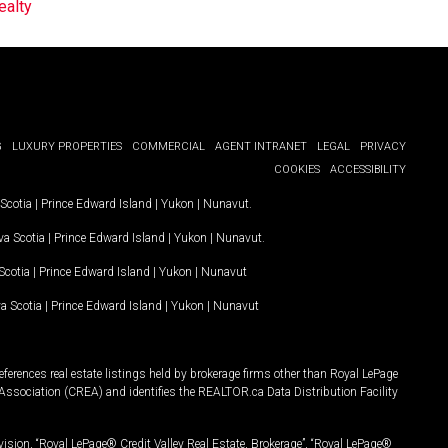
ealty
G
LUXURY PROPERTIES
COMMERCIAL
AGENT INTRANET
LEGAL
PRIVACY
COOKIES
ACCESSIBILITY
Scotia
|
Prince Edward Island
|
Yukon
|
Nunavut
.
a Scotia
|
Prince Edward Island
|
Yukon
|
Nunavut
.
Scotia
|
Prince Edward Island
|
Yukon
|
Nunavut
a Scotia
|
Prince Edward Island
|
Yukon
|
Nunavut
ferences real estate listings held by brokerage firms other than Royal LePage
Association (CREA) and identifies the REALTOR.ca Data Distribution Facility
vision, “Royal LePage® Credit Valley Real Estate, Brokerage”, “Royal LePage®