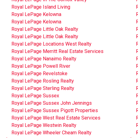
Royal LePage Island Living
Royal LePage Kelowna
Royal LePage Kelowna
Royal LePage Little Oak Realty
R
Royal LePage Little Oak Realty
R
Royal LePage Locations West Realty
Royal LePage Merritt Real Estate Services
Royal LePage Nanaimo Realty
Royal LePage Powell River
Royal LePage Revelstoke
Royal LePage Rosling Realty
R
Royal LePage Sterling Realty
Royal LePage Sussex
Royal LePage Sussex John Jennings
Royal LePage Sussex Pigott Properties
Royal LePage West Real Estate Services
Royal LePage Westwin Realty
Royal LePage Wheeler Cheam Realty