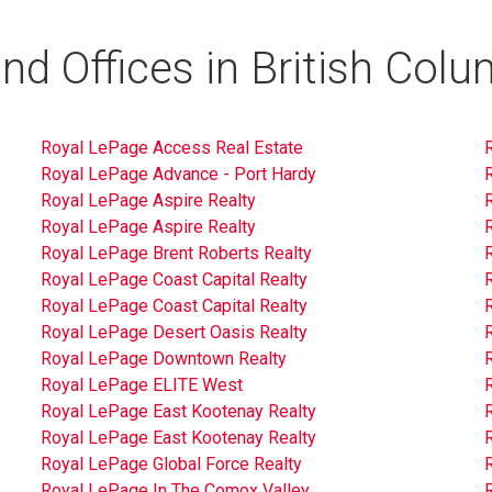
nd Offices in British Colu
Royal LePage Access Real Estate
Royal LePage Advance - Port Hardy
Royal LePage Aspire Realty
Royal LePage Aspire Realty
Royal LePage Brent Roberts Realty
Royal LePage Coast Capital Realty
Royal LePage Coast Capital Realty
Royal LePage Desert Oasis Realty
Royal LePage Downtown Realty
Royal LePage ELITE West
Royal LePage East Kootenay Realty
Royal LePage East Kootenay Realty
Royal LePage Global Force Realty
Royal LePage In The Comox Valley
R