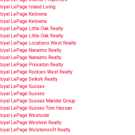
Royal LePage Island Living
Royal LePage Kelowna
Royal LePage Kelowna
oyal LePage Little Oak Realty
oyal LePage Little Oak Realty
Royal LePage Locations West Realty
Royal LePage Nanaimo Realty
Royal LePage Nanaimo Realty
Royal LePage Princeton Realty
Royal LePage Rockies West Realty
oyal LePage Selkirk Realty
Royal LePage Sussex
Royal LePage Sussex
Royal LePage Sussex Mander Group
Royal LePage Sussex Tom Hassan
Royal LePage Westside
Royal LePage Westwin Realty
Royal LePage Wolstencroft Realty