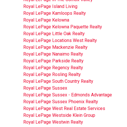
Royal LePage Island Living
Royal LePage Kamloops Realty
Royal LePage Kelowna
Royal LePage Kelowna Paquette Realty
Royal LePage Little Oak Realty
Royal LePage Locations West Realty
Royal LePage Mackenzie Realty
Royal LePage Nanaimo Realty
Royal LePage Parkside Realty
Royal LePage Regency Realty
Royal LePage Rosling Realty
Royal LePage South Country Realty
Royal LePage Sussex
Royal LePage Sussex - Edmonds Advantage
Royal LePage Sussex Phoenix Realty
Royal LePage West Real Estate Services
Royal LePage Westside Klein Group
Royal LePage Westwin Realty