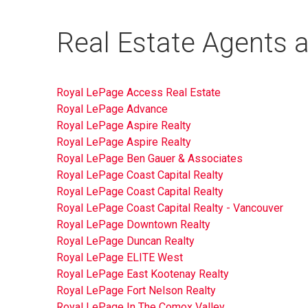
Real Estate Agents a
Royal LePage Access Real Estate
Royal LePage Advance
Royal LePage Aspire Realty
Royal LePage Aspire Realty
Royal LePage Ben Gauer & Associates
Royal LePage Coast Capital Realty
Royal LePage Coast Capital Realty
Royal LePage Coast Capital Realty - Vancouver
Royal LePage Downtown Realty
Royal LePage Duncan Realty
Royal LePage ELITE West
Royal LePage East Kootenay Realty
Royal LePage Fort Nelson Realty
Royal LePage In The Comox Valley