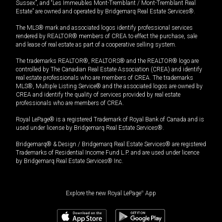
Sussex”, and “Les Immeubles Mont-Tremblant / Mont-Tremblant Real
Estate” are owned and operated by Bridgemarq Real Estate Services®.
The MLS® mark and associated logos identify professional services
rendered by REALTOR® members of CREA to effect the purchase, sale
and lease of real estate as part of a cooperative selling system.
The trademarks REALTOR®, REALTORS® and the REALTOR® logo are
controlled by The Canadian Real Estate Association (CREA) and identify
real estate professionals who are members of CREA. The trademarks
MLS®, Multiple Listing Service® and the associated logos are owned by
CREA and identify the quality of services provided by real estate
professionals who are members of CREA.
Royal LePage® is a registered Trademark of Royal Bank of Canada and is
used under license by Bridgemarq Real Estate Services®.
Bridgemarq® & Design / Bridgemarq Real Estate Services® are registered
Trademarks of Residential Income Fund L.P. and are used under licence
by Bridgemarq Real Estate Services® Inc.
Explore the new Royal LePage
®
App