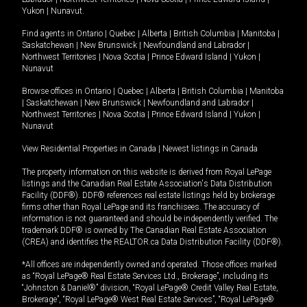
Yukon
|
Nunavut
.
Find agents in
Ontario
|
Quebec
|
Alberta
|
British Columbia
|
Manitoba
|
Saskatchewan
|
New Brunswick
|
Newfoundland and Labrador
|
Northwest Territories
|
Nova Scotia
|
Prince Edward Island
|
Yukon
|
Nunavut
Browse offices in
Ontario
|
Quebec
|
Alberta
|
British Columbia
|
Manitoba
|
Saskatchewan
|
New Brunswick
|
Newfoundland and Labrador
|
Northwest Territories
|
Nova Scotia
|
Prince Edward Island
|
Yukon
|
Nunavut
View Residential Properties in Canada
|
Newest listings in Canada
The property information on this website is derived from Royal LePage
listings and the Canadian Real Estate Association's Data Distribution
Facility (DDF®). DDF® references real estate listings held by brokerage
firms other than Royal LePage and its franchisees. The accuracy of
information is not guaranteed and should be independently verified. The
trademark DDF® is owned by The Canadian Real Estate Association
(CREA) and identifies the REALTOR.ca Data Distribution Facility (DDF®).
*All offices are independently owned and operated. Those offices marked
as “Royal LePage® Real Estate Services Ltd., Brokerage”, including its
“Johnston & Daniel®” division, “Royal LePage® Credit Valley Real Estate,
Brokerage”, “Royal LePage® West Real Estate Services”, “Royal LePage®