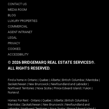
CONTACT US
MEDIA ROOM
BLOG
LUXURY PROPERTIES
COMMERCIAL
AGENT INTRANET
LEGAL
PRIVACY
COOKIES
ACCESSIBILITY
© 2026 BRIDGEMARQ REAL ESTATE SERVICES®.
ALL RIGHTS RESERVED.
Find a home in
Ontario
|
Quebec
|
Alberta
|
British Columbia
|
Manitoba
|
Saskatchewan
|
New Brunswick
|
Newfoundland and Labrador
|
Northwest Territories
|
Nova Scotia
|
Prince Edward Island
|
Yukon
|
Nunavut
.
Homes For Rent -
Ontario
|
Quebec
|
Alberta
|
British Columbia
|
Manitoba
|
Saskatchewan
|
New Brunswick
|
Newfoundland and
Labrador
|
Northwest Territories
|
Nova Scotia
|
Prince Edward Island
|