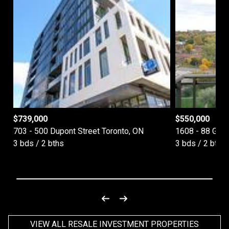
$
739,000
$
550,000
703 - 500 Dupont Street Toronto, ON
1608 - 88 Gra
3 bds / 2 bths
3 bds / 2 bths
VIEW ALL RESALE INVESTMENT PROPERTIES