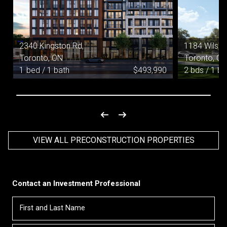
2340 Kingston Rd,
1184 Wilson
Toronto, ON
Toronto, O
0
1
bed / 1
bath
$
493,990
2 bds / 1 ba
VIEW ALL PRECONSTRUCTION PROPERTIES
Contact an Investment Professional
First
Please
and
contact
Last