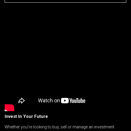
Invest In Your Future
Whether you’re looking to buy, sell or manage an investment