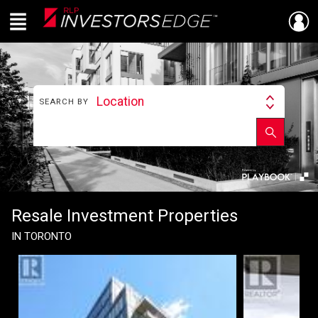
Menu
Live
En Direct
Location
SEARCH BY
Search
By
Find
Enter
Submit
your
school
next
name
investment
property
Resale Investment Properties
IN TORONTO