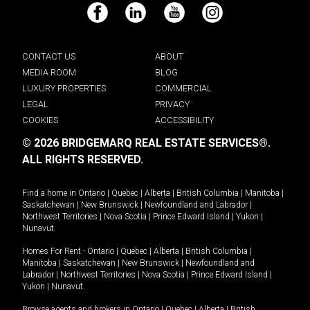
Facebook
LinkedIn
YouTube
Instagram
CONTACT US
ABOUT
MEDIA ROOM
BLOG
LUXURY PROPERTIES
COMMERCIAL
LEGAL
PRIVACY
COOKIES
ACCESSIBILITY
© 2026 BRIDGEMARQ REAL ESTATE SERVICES®.
ALL RIGHTS RESERVED.
Find a home in
Ontario
|
Quebec
|
Alberta
|
British Columbia
|
Manitoba
|
Saskatchewan
|
New Brunswick
|
Newfoundland and Labrador
|
Northwest Territories
|
Nova Scotia
|
Prince Edward Island
|
Yukon
|
Nunavut
.
Homes For Rent -
Ontario
|
Quebec
|
Alberta
|
British Columbia
|
Manitoba
|
Saskatchewan
|
New Brunswick
|
Newfoundland and
Labrador
|
Northwest Territories
|
Nova Scotia
|
Prince Edward Island
|
Yukon
|
Nunavut
.
Browse agents and brokers in
Ontario
|
Quebec
|
Alberta
|
British