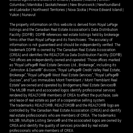
Columbia
|
Manitoba
|
Saskatchewan
|
New Brunswick
|
Newfoundland
and Labrador
|
Northwest Territories
|
Nova Scotia
|
Prince Edward Island
|
Yukon
|
Nunavut
The property information on this website is derived from Royal LePage
listings and the Canadian Real Estate Association's Data Distribution
Facility (DDF®). DDF® references real estate listings held by brokerage
firms other than Royal LePage and its franchisees. The accuracy of
information is not guaranteed and should be independently verified. The
trademark DDF® is owned by The Canadian Real Estate Association
(CREA) and identifies the REALTOR.ca Data Distribution Facility (DDF®).
*All offices are independently owned and operated. Those offices marked
as “Royal LePage® Real Estate Services Ltd., Brokerage”, including its
“Johnston & Daniel®” division, “Royal LePage® Credit Valley Real Estate,
Brokerage”, “Royal LePage® West Real Estate Services”, “Royal LePage®
Sussex”, and “Les Immeubles Mont-Tremblant / Mont-Tremblant Real
Estate” are owned and operated by Bridgemarq Real Estate Services®.
The MLS® mark and associated logos identify professional services
rendered by REALTOR® members of CREA to effect the purchase, sale
and lease of real estate as part of a cooperative selling system.
The trademarks REALTOR®, REALTORS® and the REALTOR® logo are
controlled by The Canadian Real Estate Association (CREA) and identify
real estate professionals who are members of CREA. The trademarks
MLS®, Multiple Listing Service® and the associated logos are owned by
CREA and identify the quality of services provided by real estate
professionals who are members of CREA.