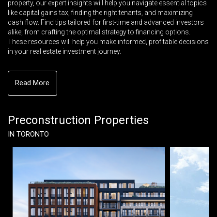
property, our expert insights will help you navigate essential topics
like capital gains tax, finding the right tenants, and maximizing
cash flow. Find tips tailored for first-time and advanced investors
alike, from crafting the optimal strategy to financing options.
These resources will help you make informed, profitable decisions
in your real estate investment journey.
Read More
Preconstruction Properties
IN TORONTO