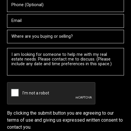
Phone
your
Name
(Optional)
agent
directly
Email
City
Message
By clicking the submit button you are agreeing to our
terms of use and giving us expressed written consent to
contact you.