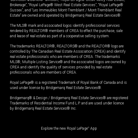
Brokerage”, “Royal LePage® West Real Estate Services”, “Royal LePage®
Sussex”, and “Les Immeubles Mont-Tremblant / Mont-Tremblant Real
Estate” are owned and operated by Bridgemarq Real Estate Services®.
The MLS® mark and associated logos identify professional services
rendered by REALTOR® members of CREA to effect the purchase, sale
and lease of real estate as part of a cooperative selling system.
The trademarks REALTOR®, REALTORS® and the REALTOR® logo are
controlled by The Canadian Real Estate Association (CREA) and identify
real estate professionals who are members of CREA. The trademarks
MLS®, Multiple Listing Service® and the associated logos are owned by
CREA and identify the quality of services provided by real estate
professionals who are members of CREA.
Royal LePage® is a registered Trademark of Royal Bank of Canada and is
used under license by Bridgemarq Real Estate Services®.
Bridgemarq® & Design / Bridgemarq Real Estate Services® are registered
Trademarks of Residential Income Fund L.P. and are used under licence
by Bridgemarq Real Estate Services® Inc.
Explore the new Royal LePage
®
App