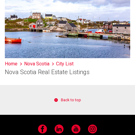
Home
Nova Scotia
City List
Nova Scotia Real Estate Listings
Back to top
Facebook
LinkedIn
YouTube
Instagram