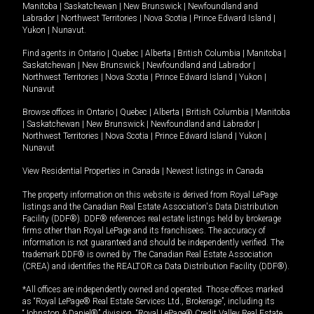
Manitoba
|
Saskatchewan
|
New Brunswick
|
Newfoundland and
Labrador
|
Northwest Territories
|
Nova Scotia
|
Prince Edward Island
|
Yukon
|
Nunavut
.
Find agents in
Ontario
|
Quebec
|
Alberta
|
British Columbia
|
Manitoba
|
Saskatchewan
|
New Brunswick
|
Newfoundland and Labrador
|
Northwest Territories
|
Nova Scotia
|
Prince Edward Island
|
Yukon
|
Nunavut
Browse offices in
Ontario
|
Quebec
|
Alberta
|
British Columbia
|
Manitoba
|
Saskatchewan
|
New Brunswick
|
Newfoundland and Labrador
|
Northwest Territories
|
Nova Scotia
|
Prince Edward Island
|
Yukon
|
Nunavut
View Residential Properties in Canada
|
Newest listings in Canada
The property information on this website is derived from Royal LePage
listings and the Canadian Real Estate Association's Data Distribution
Facility (DDF®). DDF® references real estate listings held by brokerage
firms other than Royal LePage and its franchisees. The accuracy of
information is not guaranteed and should be independently verified. The
trademark DDF® is owned by The Canadian Real Estate Association
(CREA) and identifies the REALTOR.ca Data Distribution Facility (DDF®).
*All offices are independently owned and operated. Those offices marked
as “Royal LePage® Real Estate Services Ltd., Brokerage”, including its
“Johnston & Daniel®” division, “Royal LePage® Credit Valley Real Estate,