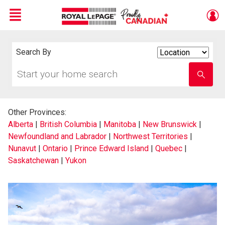
Menu
Live
En Direct
Search By
Search
By
Start
Enter
your
school
home
name
search
Other Provinces:
Alberta
|
British Columbia
|
Manitoba
|
New Brunswick
|
Newfoundland and Labrador
|
Northwest Territories
|
Nunavut
|
Ontario
|
Prince Edward Island
|
Quebec
|
Saskatchewan
|
Yukon