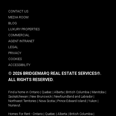
CONTACT US
MEDIA ROOM
BLOG
LUXURY PROPERTIES
COMMERCIAL
AGENT INTRANET
LEGAL
PRIVACY
COOKIES
ACCESSIBILITY
© 2026 BRIDGEMARQ REAL ESTATE SERVICES®.
ALL RIGHTS RESERVED.
Find a home in
Ontario
|
Quebec
|
Alberta
|
British Columbia
|
Manitoba
|
Saskatchewan
|
New Brunswick
|
Newfoundland and Labrador
|
Northwest Territories
|
Nova Scotia
|
Prince Edward Island
|
Yukon
|
Nunavut
.
Homes For Rent -
Ontario
|
Quebec
|
Alberta
|
British Columbia
|