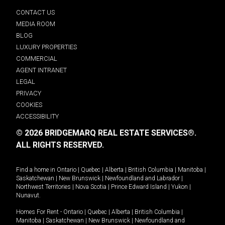
CONTACT US
MEDIA ROOM
BLOG
LUXURY PROPERTIES
COMMERCIAL
AGENT INTRANET
LEGAL
PRIVACY
COOKIES
ACCESSIBILITY
© 2026 BRIDGEMARQ REAL ESTATE SERVICES®.
ALL RIGHTS RESERVED.
Find a home in
Ontario
|
Quebec
|
Alberta
|
British Columbia
|
Manitoba
|
Saskatchewan
|
New Brunswick
|
Newfoundland and Labrador
|
Northwest Territories
|
Nova Scotia
|
Prince Edward Island
|
Yukon
|
Nunavut
.
Homes For Rent -
Ontario
|
Quebec
|
Alberta
|
British Columbia
|
Manitoba
|
Saskatchewan
|
New Brunswick
|
Newfoundland and