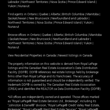
Labrador
|
Northwest Territories
|
Nova Scotia
|
Prince Edward Island
|
Yukon
|
Nunavut
.
Find agents in
Ontario
|
Quebec
|
Alberta
|
British Columbia
|
Manitoba
|
Saskatchewan
|
New Brunswick
|
Newfoundland and Labrador
|
Northwest Territories
|
Nova Scotia
|
Prince Edward Island
|
Yukon
|
Nunavut
Browse offices in
Ontario
|
Quebec
|
Alberta
|
British Columbia
|
Manitoba
|
Saskatchewan
|
New Brunswick
|
Newfoundland and Labrador
|
Northwest Territories
|
Nova Scotia
|
Prince Edward Island
|
Yukon
|
Nunavut
View Residential Properties in Canada
|
Newest listings in Canada
The property information on this website is derived from Royal LePage
listings and the Canadian Real Estate Association's Data Distribution
Facility (DDF®). DDF® references real estate listings held by brokerage
firms other than Royal LePage and its franchisees. The accuracy of
information is not guaranteed and should be independently verified. The
trademark DDF® is owned by The Canadian Real Estate Association
(CREA) and identifies the REALTOR.ca Data Distribution Facility (DDF®).
*All offices are independently owned and operated. Those offices marked
as “Royal LePage® Real Estate Services Ltd., Brokerage”, including its
“Johnston & Daniel®” division, “Royal LePage® Credit Valley Real Estate,
Brokerage”, “Royal LePage® West Real Estate Services”, “Royal LePage®