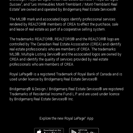
Sussex”, and “Les Immeubles Mont-Tremblant / Mont-Tremblant Real
Estate” are owned and operated by Bridgemarq Real Estate Services®.
The MLS® mark and associated logos identify professional services
rendered by REALTOR® members of CREA to effect the purchase, sale
and lease of real estate as part of a cooperative selling system.
The trademarks REALTOR®, REALTORS® and the REALTOR® logo are
controlled by The Canadian Real Estate Association (CREA) and identify
real estate professionals who are members of CREA. The trademarks
MLS®, Multiple Listing Service® and the associated logos are owned by
CREA and identify the quality of services provided by real estate
professionals who are members of CREA.
Royal LePage® is a registered Trademark of Royal Bank of Canada and is
used under license by Bridgemarq Real Estate Services®.
Bridgemarq® & Design / Bridgemarq Real Estate Services® are registered
Trademarks of Residential Income Fund L.P. and are used under licence
by Bridgemarq Real Estate Services® Inc.
Explore the new Royal LePage
®
App