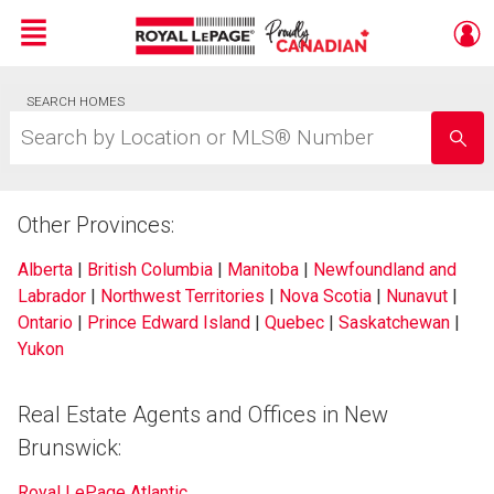
Menu
Live
SEARCH HOMES
En Direct
Search
by
Location
or
MLS®
Other Provinces:
Number
Alberta
|
British Columbia
|
Manitoba
|
Newfoundland and
Labrador
|
Northwest Territories
|
Nova Scotia
|
Nunavut
|
Ontario
|
Prince Edward Island
|
Quebec
|
Saskatchewan
|
Yukon
Real Estate Agents and Offices in New
Brunswick:
Royal LePage Atlantic