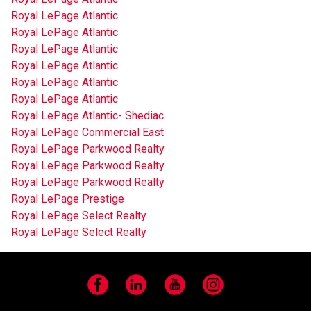
Royal LePage Atlantic
Royal LePage Atlantic
Royal LePage Atlantic
Royal LePage Atlantic
Royal LePage Atlantic
Royal LePage Atlantic
Royal LePage Atlantic- Shediac
Royal LePage Commercial East
Royal LePage Parkwood Realty
Royal LePage Parkwood Realty
Royal LePage Parkwood Realty
Royal LePage Prestige
Royal LePage Select Realty
Royal LePage Select Realty
Facebook
LinkedIn
YouTube
Instagram