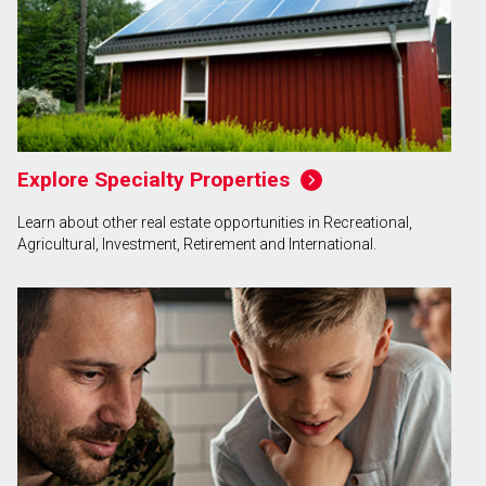
Explore Specialty Properties
Learn about other real estate opportunities in Recreational,
Agricultural, Investment, Retirement and International.