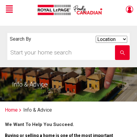
Menu
Live
En Direct
Search By
Search
By
Start
Enter
your
school
home
name
search
Info & Advice
Home
Info & Advice
We Want To Help You Succeed.
Buying or selling a home is one of the most important