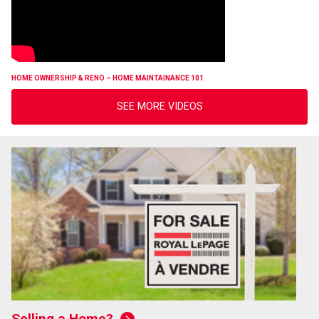
HOME OWNERSHIP & RENO – HOME MAINTAINANCE 101
SEE MORE VIDEOS
Selling a Home?