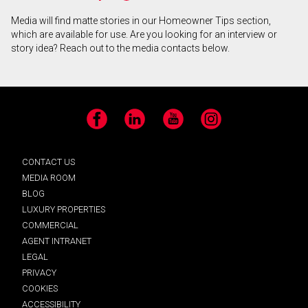
Media will find matte stories in our Homeowner Tips section,
which are available for use. Are you looking for an interview or
story idea? Reach out to the media contacts below.
Facebook
LinkedIn
YouTube
Instagram
CONTACT US
MEDIA ROOM
BLOG
LUXURY PROPERTIES
COMMERCIAL
AGENT INTRANET
LEGAL
PRIVACY
COOKIES
ACCESSIBILITY