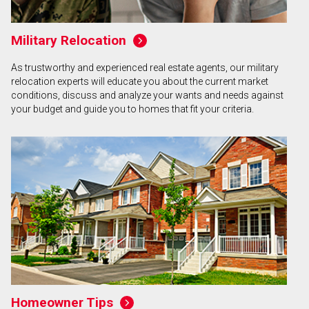
Military Relocation
As trustworthy and experienced real estate agents, our military
relocation experts will educate you about the current market
conditions, discuss and analyze your wants and needs against
your budget and guide you to homes that fit your criteria.
Homeowner Tips