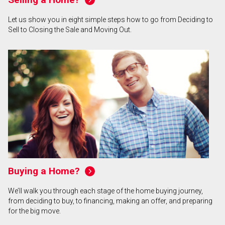
Let us show you in eight simple steps how to go from Deciding to
Sell to Closing the Sale and Moving Out.
Buying a Home?
We’ll walk you through each stage of the home buying journey,
from deciding to buy, to financing, making an offer, and preparing
for the big move.