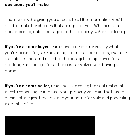
decisions you’ll make.
That’s why we’re giving you access to all the information you’ll
need to make the choices that are right for you. Whether it’s a
house, condo, cabin, cottage or other property, we’re here to help.
If you’re a home buyer,
learn how to determine exactly what
you’re looking for, take advantage of market conditions, evaluate
available listings and neighbourhoods, get pre-approved for a
mortgage and budget for all the costs involved with buying a
home.
If you’re a home seller,
read about selecting the right real estate
agent, renovating to increase your property value and sell faster,
pricing strategies, how to stage your home for sale and presenting
a counter offer.