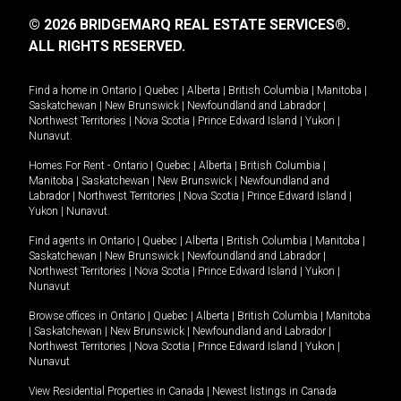
© 2026 BRIDGEMARQ REAL ESTATE SERVICES®.
ALL RIGHTS RESERVED.
Find a home in
Ontario
|
Quebec
|
Alberta
|
British Columbia
|
Manitoba
|
Saskatchewan
|
New Brunswick
|
Newfoundland and Labrador
|
Northwest Territories
|
Nova Scotia
|
Prince Edward Island
|
Yukon
|
Nunavut
.
Homes For Rent -
Ontario
|
Quebec
|
Alberta
|
British Columbia
|
Manitoba
|
Saskatchewan
|
New Brunswick
|
Newfoundland and
Labrador
|
Northwest Territories
|
Nova Scotia
|
Prince Edward Island
|
Yukon
|
Nunavut
.
Find agents in
Ontario
|
Quebec
|
Alberta
|
British Columbia
|
Manitoba
|
Saskatchewan
|
New Brunswick
|
Newfoundland and Labrador
|
Northwest Territories
|
Nova Scotia
|
Prince Edward Island
|
Yukon
|
Nunavut
Browse offices in
Ontario
|
Quebec
|
Alberta
|
British Columbia
|
Manitoba
|
Saskatchewan
|
New Brunswick
|
Newfoundland and Labrador
|
Northwest Territories
|
Nova Scotia
|
Prince Edward Island
|
Yukon
|
Nunavut
View Residential Properties in Canada
|
Newest listings in Canada