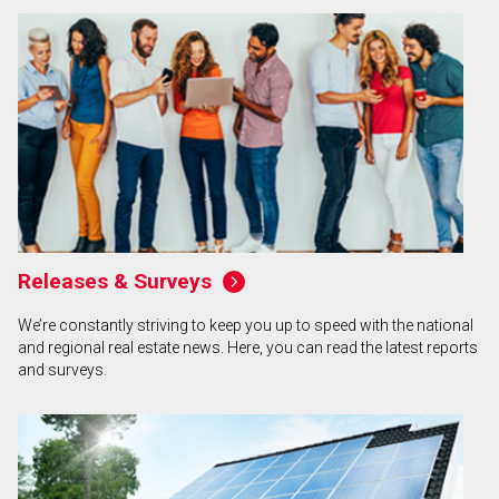
Releases & Surveys
We’re constantly striving to keep you up to speed with the national
and regional real estate news. Here, you can read the latest reports
and surveys.