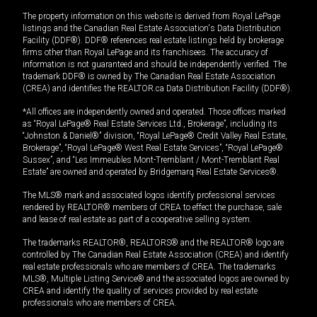
The property information on this website is derived from Royal LePage
listings and the Canadian Real Estate Association's Data Distribution
Facility (DDF®). DDF® references real estate listings held by brokerage
firms other than Royal LePage and its franchisees. The accuracy of
information is not guaranteed and should be independently verified. The
trademark DDF® is owned by The Canadian Real Estate Association
(CREA) and identifies the REALTOR.ca Data Distribution Facility (DDF®).
*All offices are independently owned and operated. Those offices marked
as “Royal LePage® Real Estate Services Ltd., Brokerage”, including its
“Johnston & Daniel®” division, “Royal LePage® Credit Valley Real Estate,
Brokerage”, “Royal LePage® West Real Estate Services”, “Royal LePage®
Sussex”, and “Les Immeubles Mont-Tremblant / Mont-Tremblant Real
Estate” are owned and operated by Bridgemarq Real Estate Services®.
The MLS® mark and associated logos identify professional services
rendered by REALTOR® members of CREA to effect the purchase, sale
and lease of real estate as part of a cooperative selling system.
The trademarks REALTOR®, REALTORS® and the REALTOR® logo are
controlled by The Canadian Real Estate Association (CREA) and identify
real estate professionals who are members of CREA. The trademarks
MLS®, Multiple Listing Service® and the associated logos are owned by
CREA and identify the quality of services provided by real estate
professionals who are members of CREA.