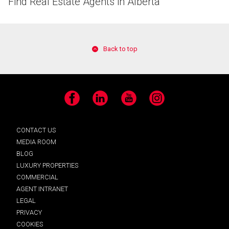
Find Real Estate Agents in Alberta
Back to top
Facebook
LinkedIn
YouTube
Instagram
CONTACT US
MEDIA ROOM
BLOG
LUXURY PROPERTIES
COMMERCIAL
AGENT INTRANET
LEGAL
PRIVACY
COOKIES