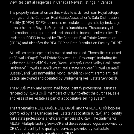
View Residential Properties in Canada
|
Newest listings in Canada
The property information on this website is derived from Royal LePage
listings and the Canadian Real Estate Association's Data Distribution
Facility (DDF®). DDF® references real estate listings held by brokerage
firms other than Royal LePage and its franchisees. The accuracy of
information is not guaranteed and should be independently verified. The
trademark DDF® is owned by The Canadian Real Estate Association
(CREA) and identifies the REALTOR.ca Data Distribution Facility (DDF®).
*All offices are independently owned and operated. Those offices marked
as “Royal LePage® Real Estate Services Ltd., Brokerage”, including its
“Johnston & Daniel®” division, “Royal LePage® Credit Valley Real Estate,
Brokerage”, “Royal LePage® West Real Estate Services”, “Royal LePage®
Sussex”, and “Les Immeubles Mont-Tremblant / Mont-Tremblant Real
Estate” are owned and operated by Bridgemarq Real Estate Services®.
The MLS® mark and associated logos identify professional services
rendered by REALTOR® members of CREA to effect the purchase, sale
and lease of real estate as part of a cooperative selling system.
The trademarks REALTOR®, REALTORS® and the REALTOR® logo are
controlled by The Canadian Real Estate Association (CREA) and identify
real estate professionals who are members of CREA. The trademarks
MLS®, Multiple Listing Service® and the associated logos are owned by
CREA and identify the quality of services provided by real estate
professionals who are members of CREA.