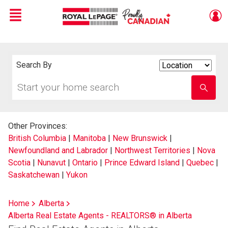
Menu
Live
En Direct
Search By
Search
By
Start
Enter
your
school
home
name
search
Other Provinces:
British Columbia
|
Manitoba
|
New Brunswick
|
Newfoundland and Labrador
|
Northwest Territories
|
Nova
Scotia
|
Nunavut
|
Ontario
|
Prince Edward Island
|
Quebec
|
Saskatchewan
|
Yukon
Home
Alberta
Alberta Real Estate Agents - REALTORS® in Alberta