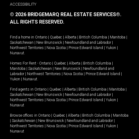
ACCESSIBILITY
© 2026 BRIDGEMARQ REAL ESTATE SERVICES®.
ALL RIGHTS RESERVED.
Find a home in
Ontario
|
Quebec
|
Alberta
|
British Columbia
|
Manitoba
|
Saskatchewan
|
New Brunswick
|
Newfoundland and Labrador
|
Northwest Territories
|
Nova Scotia
|
Prince Edward Island
|
Yukon
|
Nunavut
.
Homes For Rent -
Ontario
|
Quebec
|
Alberta
|
British Columbia
|
Manitoba
|
Saskatchewan
|
New Brunswick
|
Newfoundland and
Labrador
|
Northwest Territories
|
Nova Scotia
|
Prince Edward Island
|
Yukon
|
Nunavut
.
Find agents in
Ontario
|
Quebec
|
Alberta
|
British Columbia
|
Manitoba
|
Saskatchewan
|
New Brunswick
|
Newfoundland and Labrador
|
Northwest Territories
|
Nova Scotia
|
Prince Edward Island
|
Yukon
|
Nunavut
Browse offices in
Ontario
|
Quebec
|
Alberta
|
British Columbia
|
Manitoba
|
Saskatchewan
|
New Brunswick
|
Newfoundland and Labrador
|
Northwest Territories
|
Nova Scotia
|
Prince Edward Island
|
Yukon
|
Nunavut