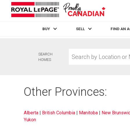
BUY
SELL
FIND AN 
Live
En Direct
Search
SEARCH
by
HOMES
Location
or
MLS®
Number
Other Provinces:
Alberta
|
British Columbia
|
Manitoba
|
New Brunswi
Yukon