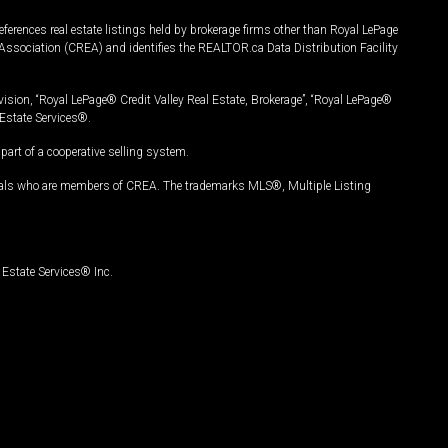
ferences real estate listings held by brokerage firms other than Royal LePage
Association (CREA) and identifies the REALTOR.ca Data Distribution Facility
vision, “Royal LePage® Credit Valley Real Estate, Brokerage”, “Royal LePage®
Estate Services®.
art of a cooperative selling system.
nals who are members of CREA. The trademarks MLS®, Multiple Listing
Estate Services® Inc.