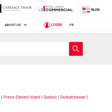
LOGIN
ABOUT US
FR
|
Prince Edward Island
|
Quebec
|
Saskatchewan
|