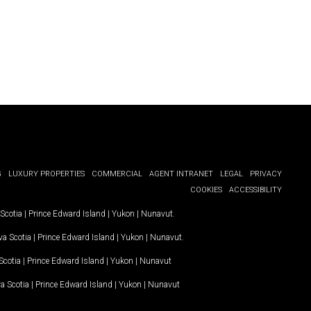
G
LUXURY PROPERTIES
COMMERCIAL
AGENT INTRANET
LEGAL
PRIVACY
COOKIES
ACCESSIBILITY
Scotia
|
Prince Edward Island
|
Yukon
|
Nunavut
.
a Scotia
|
Prince Edward Island
|
Yukon
|
Nunavut
.
Scotia
|
Prince Edward Island
|
Yukon
|
Nunavut
a Scotia
|
Prince Edward Island
|
Yukon
|
Nunavut