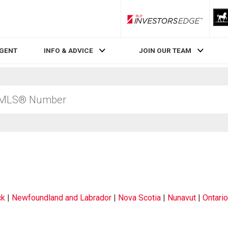
RLP InvestorsEdge
AGENT
INFO & ADVICE
JOIN OUR TEAM
ck
|
Newfoundland and Labrador
|
Nova Scotia
|
Nunavut
|
Ontario