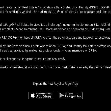
and the Canadian Real Estate Association's Data Distribution Facility (DDF®). DDF® re
 be independently verified. The trademark DDF® is owned by The Canadian Real Estate 
l LePage® Real Estate Services Ltd., Brokerage”, including its “Johnston & Daniel®” di
Tremblant / Mont-Tremblant Real Estate” are owned and operated by Bridgemarq Real 
 REALTOR® members of CREA to effect the purchase, sale and lease of real estate as p
 The Canadian Real Estate Association (CREA) and identify real estate professio
of services provided by real estate professionals who are members of CREA.
under license by Bridgemarq Real Estate Services®.
arks of Residential Income Fund L.P. and are used under licence by Bridgemarq Real 
Explore the new Royal LePage
®
App