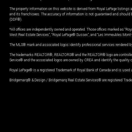
The property information on this website is derived from Royal LePage listings 
and its franchisees. The accuracy of information is not guaranteed and should
(DDF®).
*All offices are independently owned and operated. Those offices marked as “Roya
West Real Estate Services”, “Royal LePage® Sussex”, and “Les Immeubles Mont-
The MLS® mark and associated logos identify professional services rendered by
The trademarks REALTOR®, REALTORS® and the REALTOR® logo are controlled by
Service® and the associated logos are owned by CREA and identify the quality 
Royal LePage® is a registered Trademark of Royal Bank of Canada and is used 
Bridgemarq® & Design / Bridgemarq Real Estate Services® are registered Tradem