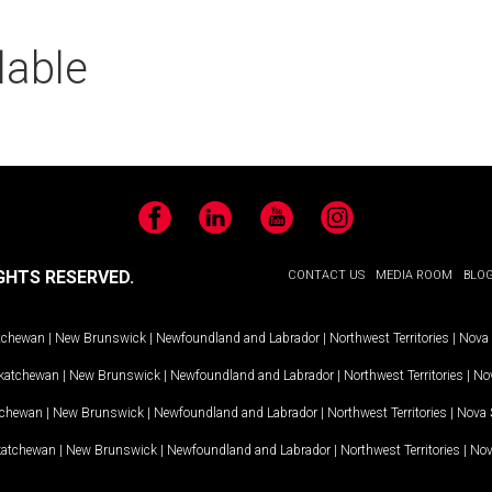
lable
Facebook
LinkedIn
YouTube
Instagram
GHTS RESERVED.
CONTACT US
MEDIA ROOM
BLO
tchewan
|
New Brunswick
|
Newfoundland and Labrador
|
Northwest Territories
|
Nova 
katchewan
|
New Brunswick
|
Newfoundland and Labrador
|
Northwest Territories
|
Nov
tchewan
|
New Brunswick
|
Newfoundland and Labrador
|
Northwest Territories
|
Nova 
katchewan
|
New Brunswick
|
Newfoundland and Labrador
|
Northwest Territories
|
Nov