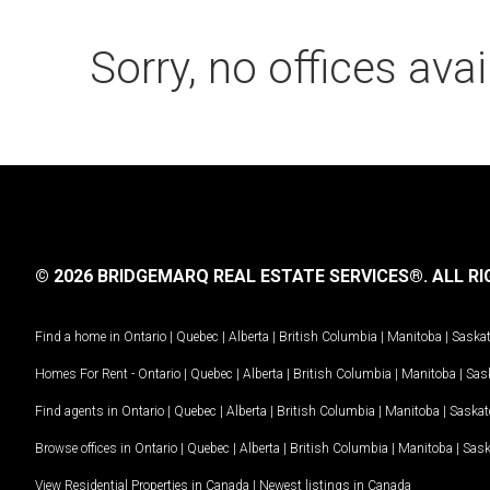
Sorry, no offices avai
© 2026 BRIDGEMARQ REAL ESTATE SERVICES®.
ALL RI
Find a home in
Ontario
|
Quebec
|
Alberta
|
British Columbia
|
Manitoba
|
Saska
Homes For Rent -
Ontario
|
Quebec
|
Alberta
|
British Columbia
|
Manitoba
|
Sas
Find agents in
Ontario
|
Quebec
|
Alberta
|
British Columbia
|
Manitoba
|
Saska
Browse offices in
Ontario
|
Quebec
|
Alberta
|
British Columbia
|
Manitoba
|
Sas
View Residential Properties in Canada
|
Newest listings in Canada