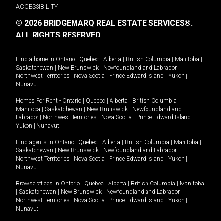
ACCESSIBILITY
© 2026 BRIDGEMARQ REAL ESTATE SERVICES®.
ALL RIGHTS RESERVED.
Find a home in
Ontario
|
Quebec
|
Alberta
|
British Columbia
|
Manitoba
|
Saskatchewan
|
New Brunswick
|
Newfoundland and Labrador
|
Northwest Territories
|
Nova Scotia
|
Prince Edward Island
|
Yukon
|
Nunavut
.
Homes For Rent -
Ontario
|
Quebec
|
Alberta
|
British Columbia
|
Manitoba
|
Saskatchewan
|
New Brunswick
|
Newfoundland and
Labrador
|
Northwest Territories
|
Nova Scotia
|
Prince Edward Island
|
Yukon
|
Nunavut
.
Find agents in
Ontario
|
Quebec
|
Alberta
|
British Columbia
|
Manitoba
|
Saskatchewan
|
New Brunswick
|
Newfoundland and Labrador
|
Northwest Territories
|
Nova Scotia
|
Prince Edward Island
|
Yukon
|
Nunavut
Browse offices in
Ontario
|
Quebec
|
Alberta
|
British Columbia
|
Manitoba
|
Saskatchewan
|
New Brunswick
|
Newfoundland and Labrador
|
Northwest Territories
|
Nova Scotia
|
Prince Edward Island
|
Yukon
|
Nunavut