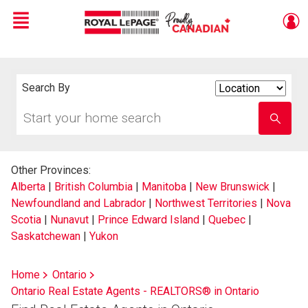
Menu
Live
En Direct
Search By
Search
By
Start
Enter
your
school
home
name
search
Other Provinces:
Alberta
|
British Columbia
|
Manitoba
|
New Brunswick
|
Newfoundland and Labrador
|
Northwest Territories
|
Nova
Scotia
|
Nunavut
|
Prince Edward Island
|
Quebec
|
Saskatchewan
|
Yukon
Home
Ontario
Ontario Real Estate Agents - REALTORS® in Ontario