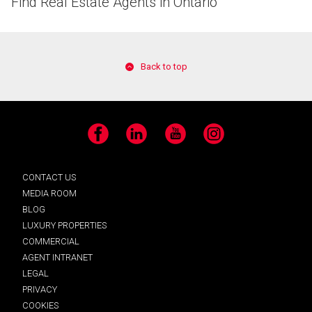
Find Real Estate Agents in Ontario
Back to top
Facebook
LinkedIn
YouTube
Instagram
CONTACT US
MEDIA ROOM
BLOG
LUXURY PROPERTIES
COMMERCIAL
AGENT INTRANET
LEGAL
PRIVACY
COOKIES