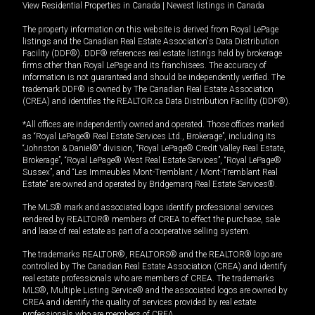
View Residential Properties in Canada
|
Newest listings in Canada
The property information on this website is derived from Royal LePage
listings and the Canadian Real Estate Association's Data Distribution
Facility (DDF®). DDF® references real estate listings held by brokerage
firms other than Royal LePage and its franchisees. The accuracy of
information is not guaranteed and should be independently verified. The
trademark DDF® is owned by The Canadian Real Estate Association
(CREA) and identifies the REALTOR.ca Data Distribution Facility (DDF®).
*All offices are independently owned and operated. Those offices marked
as “Royal LePage® Real Estate Services Ltd., Brokerage”, including its
“Johnston & Daniel®” division, “Royal LePage® Credit Valley Real Estate,
Brokerage”, “Royal LePage® West Real Estate Services”, “Royal LePage®
Sussex”, and “Les Immeubles Mont-Tremblant / Mont-Tremblant Real
Estate” are owned and operated by Bridgemarq Real Estate Services®.
The MLS® mark and associated logos identify professional services
rendered by REALTOR® members of CREA to effect the purchase, sale
and lease of real estate as part of a cooperative selling system.
The trademarks REALTOR®, REALTORS® and the REALTOR® logo are
controlled by The Canadian Real Estate Association (CREA) and identify
real estate professionals who are members of CREA. The trademarks
MLS®, Multiple Listing Service® and the associated logos are owned by
CREA and identify the quality of services provided by real estate
professionals who are members of CREA.