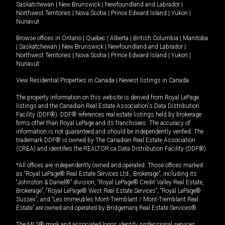
Saskatchewan
|
New Brunswick
|
Newfoundland and Labrador
|
Northwest Territories
|
Nova Scotia
|
Prince Edward Island
|
Yukon
|
Nunavut
Browse offices in
Ontario
|
Quebec
|
Alberta
|
British Columbia
|
Manitoba
|
Saskatchewan
|
New Brunswick
|
Newfoundland and Labrador
|
Northwest Territories
|
Nova Scotia
|
Prince Edward Island
|
Yukon
|
Nunavut
View Residential Properties in Canada
|
Newest listings in Canada
The property information on this website is derived from Royal LePage
listings and the Canadian Real Estate Association's Data Distribution
Facility (DDF®). DDF® references real estate listings held by brokerage
firms other than Royal LePage and its franchisees. The accuracy of
information is not guaranteed and should be independently verified. The
trademark DDF® is owned by The Canadian Real Estate Association
(CREA) and identifies the REALTOR.ca Data Distribution Facility (DDF®).
*All offices are independently owned and operated. Those offices marked
as “Royal LePage® Real Estate Services Ltd., Brokerage”, including its
“Johnston & Daniel®” division, “Royal LePage® Credit Valley Real Estate,
Brokerage”, “Royal LePage® West Real Estate Services”, “Royal LePage®
Sussex”, and “Les Immeubles Mont-Tremblant / Mont-Tremblant Real
Estate” are owned and operated by Bridgemarq Real Estate Services®.
The MLS® mark and associated logos identify professional services