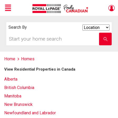
Menu
Live
En Direct
Search By
Search
By
Start
Enter
your
school
home
name
search
Home
Homes
View Residential Properties in Canada
Alberta
British Columbia
Manitoba
New Brunswick
Newfoundland and Labrador