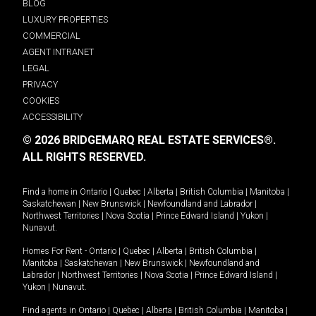
BLOG
LUXURY PROPERTIES
COMMERCIAL
AGENT INTRANET
LEGAL
PRIVACY
COOKIES
ACCESSIBILITY
© 2026 BRIDGEMARQ REAL ESTATE SERVICES®.
ALL RIGHTS RESERVED.
Find a home in
Ontario
|
Quebec
|
Alberta
|
British Columbia
|
Manitoba
|
Saskatchewan
|
New Brunswick
|
Newfoundland and Labrador
|
Northwest Territories
|
Nova Scotia
|
Prince Edward Island
|
Yukon
|
Nunavut
.
Homes For Rent -
Ontario
|
Quebec
|
Alberta
|
British Columbia
|
Manitoba
|
Saskatchewan
|
New Brunswick
|
Newfoundland and
Labrador
|
Northwest Territories
|
Nova Scotia
|
Prince Edward Island
|
Yukon
|
Nunavut
.
Find agents in
Ontario
|
Quebec
|
Alberta
|
British Columbia
|
Manitoba
|