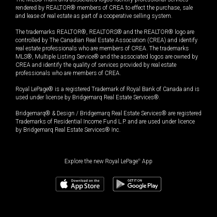
rendered by REALTOR® members of CREA to effect the purchase, sale
and lease of real estate as part of a cooperative selling system.
The trademarks REALTOR®, REALTORS® and the REALTOR® logo are
controlled by The Canadian Real Estate Association (CREA) and identify
real estate professionals who are members of CREA. The trademarks
MLS®, Multiple Listing Service® and the associated logos are owned by
CREA and identify the quality of services provided by real estate
professionals who are members of CREA.
Royal LePage® is a registered Trademark of Royal Bank of Canada and is
used under license by Bridgemarq Real Estate Services®.
Bridgemarq® & Design / Bridgemarq Real Estate Services® are registered
Trademarks of Residential Income Fund L.P. and are used under licence
by Bridgemarq Real Estate Services® Inc.
Explore the new Royal LePage
®
App