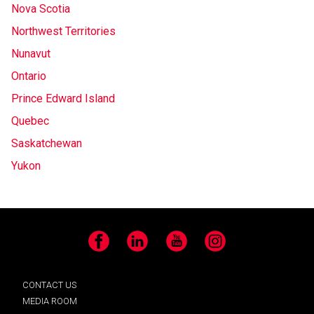
Nova Scotia
Northwest Territories
Nunavut
Ontario
Prince Edward Island
Quebec
Saskatchewan
Yukon
Facebook
LinkedIn
YouTube
Instagram
CONTACT US
MEDIA ROOM