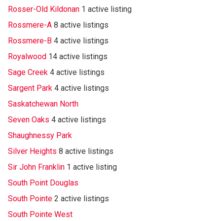
Rosser-Old Kildonan
1 active listing
Rossmere-A
8 active listings
Rossmere-B
4 active listings
Royalwood
14 active listings
Sage Creek
4 active listings
Sargent Park
4 active listings
Saskatchewan North
Seven Oaks
4 active listings
Shaughnessy Park
Silver Heights
8 active listings
Sir John Franklin
1 active listing
South Point Douglas
South Pointe
2 active listings
South Pointe West