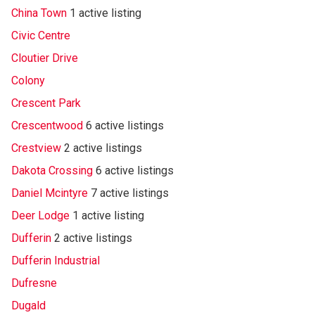
China Town
1 active listing
Civic Centre
Cloutier Drive
Colony
Crescent Park
Crescentwood
6 active listings
Crestview
2 active listings
Dakota Crossing
6 active listings
Daniel Mcintyre
7 active listings
Deer Lodge
1 active listing
Dufferin
2 active listings
Dufferin Industrial
Dufresne
Dugald