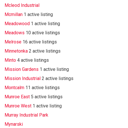
Mcleod Industrial
Mcmillan
1 active listing
Meadowood
1 active listing
Meadows
10 active listings
Melrose
16 active listings
Minnetonka
2 active listings
Minto
4 active listings
Mission Gardens
1 active listing
Mission Industrial
2 active listings
Montcalm
11 active listings
Munroe East
5 active listings
Munroe West
1 active listing
Murray Industrial Park
Mynarski