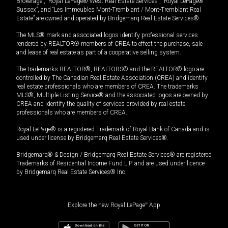
Brokerage”, “Royal LePage® West Real Estate Services”, “Royal LePage®
Sussex”, and “Les Immeubles Mont-Tremblant / Mont-Tremblant Real
Estate” are owned and operated by Bridgemarq Real Estate Services®.
The MLS® mark and associated logos identify professional services
rendered by REALTOR® members of CREA to effect the purchase, sale
and lease of real estate as part of a cooperative selling system.
The trademarks REALTOR®, REALTORS® and the REALTOR® logo are
controlled by The Canadian Real Estate Association (CREA) and identify
real estate professionals who are members of CREA. The trademarks
MLS®, Multiple Listing Service® and the associated logos are owned by
CREA and identify the quality of services provided by real estate
professionals who are members of CREA.
Royal LePage® is a registered Trademark of Royal Bank of Canada and is
used under license by Bridgemarq Real Estate Services®.
Bridgemarq® & Design / Bridgemarq Real Estate Services® are registered
Trademarks of Residential Income Fund L.P. and are used under licence
by Bridgemarq Real Estate Services® Inc.
Explore the new Royal LePage
®
App