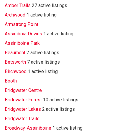
Amber Trails
27 active listings
Archwood
1 active listing
Armstrong Point
Assiniboia Downs
1 active listing
Assiniboine Park
Beaumont
2 active listings
Betsworth
7 active listings
Birchwood
1 active listing
Booth
Bridgwater Centre
Bridgwater Forest
10 active listings
Bridgwater Lakes
2 active listings
Bridgwater Trails
Broadway-Assiniboine
1 active listing