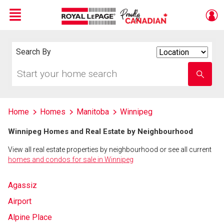
Menu
Live
En Direct
Search By
Search
By
Start
Enter
your
school
home
name
search
Home
Homes
Manitoba
Winnipeg
Winnipeg Homes and Real Estate by Neighbourhood
View all real estate properties by neighbourhood or see all current
homes and condos for sale in Winnipeg
Agassiz
Airport
Alpine Place