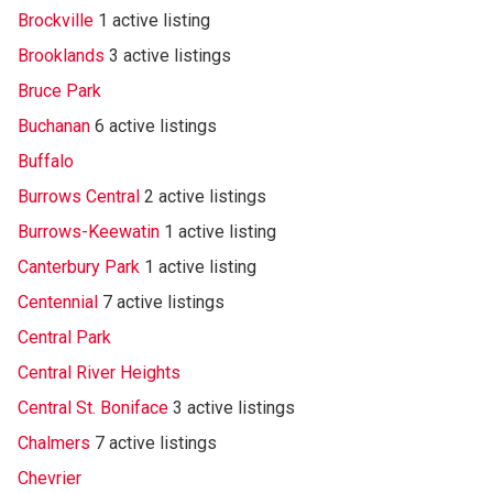
Brockville
1 active listing
Brooklands
3 active listings
Bruce Park
Buchanan
6 active listings
Buffalo
Burrows Central
2 active listings
Burrows-Keewatin
1 active listing
Canterbury Park
1 active listing
Centennial
7 active listings
Central Park
Central River Heights
Central St. Boniface
3 active listings
Chalmers
7 active listings
Chevrier