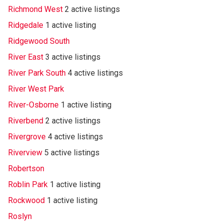
Richmond West
2 active listings
Ridgedale
1 active listing
Ridgewood South
River East
3 active listings
River Park South
4 active listings
River West Park
River-Osborne
1 active listing
Riverbend
2 active listings
Rivergrove
4 active listings
Riverview
5 active listings
Robertson
Roblin Park
1 active listing
Rockwood
1 active listing
Roslyn