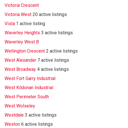
Victoria Crescent
Victoria West
20 active listings
Vista
1 active listing
Waverley Heights
3 active listings
Waverley West B
Wellington Crescent
2 active listings
West Alexander
7 active listings
West Broadway
4 active listings
West Fort Garry Industrial
West Kildonan Industrial
West Perimeter South
West Wolseley
Westdale
3 active listings
Weston
6 active listings