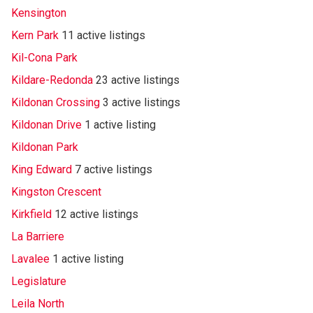
Kensington
Kern Park
11 active listings
Kil-Cona Park
Kildare-Redonda
23 active listings
Kildonan Crossing
3 active listings
Kildonan Drive
1 active listing
Kildonan Park
King Edward
7 active listings
Kingston Crescent
Kirkfield
12 active listings
La Barriere
Lavalee
1 active listing
Legislature
Leila North