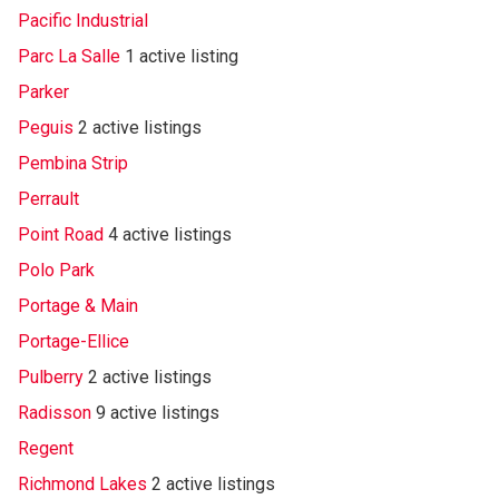
Pacific Industrial
Parc La Salle
1 active listing
Parker
Peguis
2 active listings
Pembina Strip
Perrault
Point Road
4 active listings
Polo Park
Portage & Main
Portage-Ellice
Pulberry
2 active listings
Radisson
9 active listings
Regent
Richmond Lakes
2 active listings