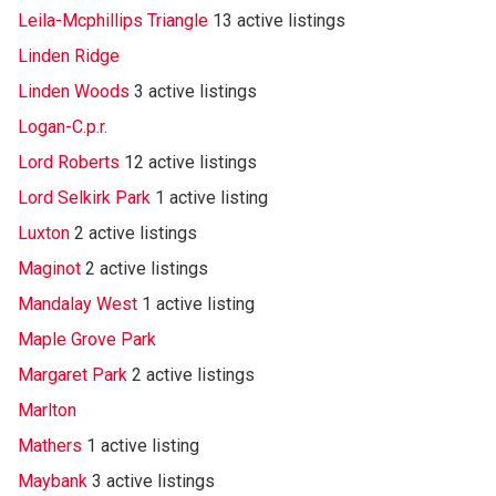
Leila-Mcphillips Triangle
13 active listings
Linden Ridge
Linden Woods
3 active listings
Logan-C.p.r.
Lord Roberts
12 active listings
Lord Selkirk Park
1 active listing
Luxton
2 active listings
Maginot
2 active listings
Mandalay West
1 active listing
Maple Grove Park
Margaret Park
2 active listings
Marlton
Mathers
1 active listing
Maybank
3 active listings