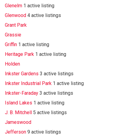
Glenelm
1 active listing
Glenwood
4 active listings
Grant Park
Grassie
Griffin
1 active listing
Heritage Park
1 active listing
Holden
Inkster Gardens
3 active listings
Inkster Industrial Park
1 active listing
Inkster-Faraday
3 active listings
Island Lakes
1 active listing
J. B. Mitchell
5 active listings
Jameswood
Jefferson
9 active listings