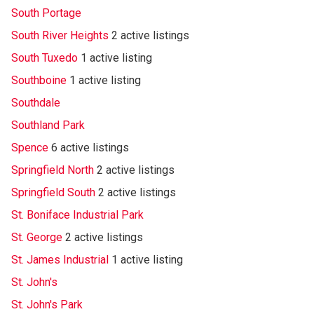
South Portage
South River Heights
2 active listings
South Tuxedo
1 active listing
Southboine
1 active listing
Southdale
Southland Park
Spence
6 active listings
Springfield North
2 active listings
Springfield South
2 active listings
St. Boniface Industrial Park
St. George
2 active listings
St. James Industrial
1 active listing
St. John's
St. John's Park