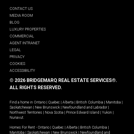
CONTACT US
MEDIA ROOM
BLOG
LUXURY PROPERTIES
COMMERCIAL
AGENT INTRANET
LEGAL
PRIVACY
COOKIES
ACCESSIBILITY
© 2026 BRIDGEMARQ REAL ESTATE SERVICES®.
ALL RIGHTS RESERVED.
Find a home in
Ontario
|
Quebec
|
Alberta
|
British Columbia
|
Manitoba
|
Saskatchewan
|
New Brunswick
|
Newfoundland and Labrador
|
Northwest Territories
|
Nova Scotia
|
Prince Edward Island
|
Yukon
|
Nunavut
.
Homes For Rent -
Ontario
|
Quebec
|
Alberta
|
British Columbia
|
Manitoba
|
Saskatchewan
|
New Brunswick
|
Newfoundland and