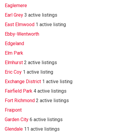
Eaglemere
Earl Grey
3 active listings
East Elmwood
1 active listing
Ebby-Wentworth
Edgeland
Elm Park
Elmhurst
2 active listings
Eric Coy
1 active listing
Exchange District
1 active listing
Fairfield Park
4 active listings
Fort Richmond
2 active listings
Fraipont
Garden City
6 active listings
Glendale
11 active listings