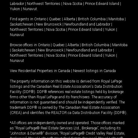
Labrador
|
Northwest Territories
|
Nova Scotia
|
Prince Edward Island
|
Yukon
|
Nunavut
.
Find agents in
Ontario
|
Quebec
|
Alberta
|
British Columbia
|
Manitoba
|
Saskatchewan
|
New Brunswick
|
Newfoundland and Labrador
|
Northwest Territories
|
Nova Scotia
|
Prince Edward Island
|
Yukon
|
Nunavut
Browse offices in
Ontario
|
Quebec
|
Alberta
|
British Columbia
|
Manitoba
|
Saskatchewan
|
New Brunswick
|
Newfoundland and Labrador
|
Northwest Territories
|
Nova Scotia
|
Prince Edward Island
|
Yukon
|
Nunavut
View Residential Properties in Canada
|
Newest listings in Canada
The property information on this website is derived from Royal LePage
listings and the Canadian Real Estate Association's Data Distribution
Facility (DDF®). DDF® references real estate listings held by brokerage
firms other than Royal LePage and its franchisees. The accuracy of
information is not guaranteed and should be independently verified. The
trademark DDF® is owned by The Canadian Real Estate Association
(CREA) and identifies the REALTOR.ca Data Distribution Facility (DDF®).
*All offices are independently owned and operated. Those offices marked
as “Royal LePage® Real Estate Services Ltd., Brokerage”, including its
“Johnston & Daniel®” division, “Royal LePage® Credit Valley Real Estate,