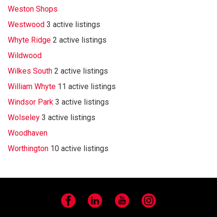
Weston Shops
Westwood
3 active listings
Whyte Ridge
2 active listings
Wildwood
Wilkes South
2 active listings
William Whyte
11 active listings
Windsor Park
3 active listings
Wolseley
3 active listings
Woodhaven
Worthington
10 active listings
Facebook
LinkedIn
YouTube
Instagram