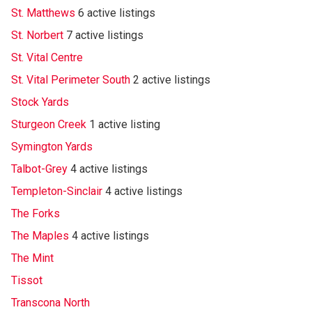
St. Matthews
6 active listings
St. Norbert
7 active listings
St. Vital Centre
St. Vital Perimeter South
2 active listings
Stock Yards
Sturgeon Creek
1 active listing
Symington Yards
Talbot-Grey
4 active listings
Templeton-Sinclair
4 active listings
The Forks
The Maples
4 active listings
The Mint
Tissot
Transcona North