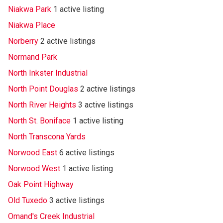
Niakwa Park
1 active listing
Niakwa Place
Norberry
2 active listings
Normand Park
North Inkster Industrial
North Point Douglas
2 active listings
North River Heights
3 active listings
North St. Boniface
1 active listing
North Transcona Yards
Norwood East
6 active listings
Norwood West
1 active listing
Oak Point Highway
Old Tuxedo
3 active listings
Omand's Creek Industrial