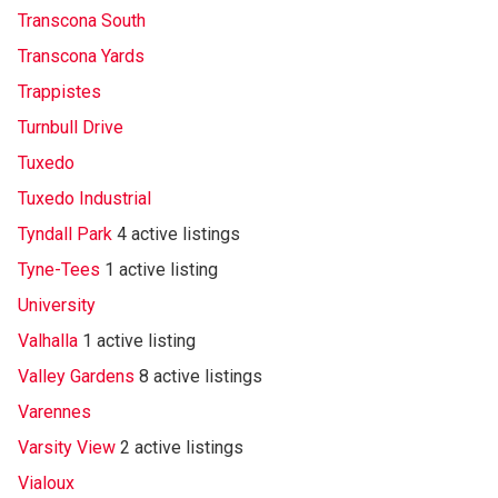
Transcona South
Transcona Yards
Trappistes
Turnbull Drive
Tuxedo
Tuxedo Industrial
Tyndall Park
4 active listings
Tyne-Tees
1 active listing
University
Valhalla
1 active listing
Valley Gardens
8 active listings
Varennes
Varsity View
2 active listings
Vialoux