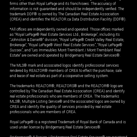
firms other than Royal LePage and its franchisees. The accuracy of
information is not guaranteed and should be independently verified. The
trademark DDF® is owned by The Canadian Real Estate Association
(CREA) and identifies the REALTOR.ca Data Distribution Facility (DDF®).
*All offices are independently owned and operated. Those offices marked
as “Royal LePage® Real Estate Services Ltd., Brokerage”, including its
“Johnston & Daniel®” division, “Royal LePage® Credit Valley Real Estate,
Brokerage”, “Royal LePage® West Real Estate Services”, “Royal LePage®
Sussex”, and “Les Immeubles Mont-Tremblant / Mont-Tremblant Real
Estate” are owned and operated by Bridgemarq Real Estate Services®.
The MLS® mark and associated logos identify professional services
rendered by REALTOR® members of CREA to effect the purchase, sale
and lease of real estate as part of a cooperative selling system.
The trademarks REALTOR®, REALTORS® and the REALTOR® logo are
controlled by The Canadian Real Estate Association (CREA) and identify
real estate professionals who are members of CREA. The trademarks
MLS®, Multiple Listing Service® and the associated logos are owned by
CREA and identify the quality of services provided by real estate
professionals who are members of CREA.
Royal LePage® is a registered Trademark of Royal Bank of Canada and is
used under license by Bridgemarq Real Estate Services®.