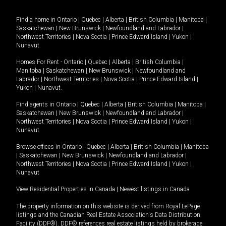
Find a home in
Ontario
|
Quebec
|
Alberta
|
British Columbia
|
Manitoba
|
Saskatchewan
|
New Brunswick
|
Newfoundland and Labrador
|
Northwest Territories
|
Nova Scotia
|
Prince Edward Island
|
Yukon
|
Nunavut
.
Homes For Rent -
Ontario
|
Quebec
|
Alberta
|
British Columbia
|
Manitoba
|
Saskatchewan
|
New Brunswick
|
Newfoundland and
Labrador
|
Northwest Territories
|
Nova Scotia
|
Prince Edward Island
|
Yukon
|
Nunavut
.
Find agents in
Ontario
|
Quebec
|
Alberta
|
British Columbia
|
Manitoba
|
Saskatchewan
|
New Brunswick
|
Newfoundland and Labrador
|
Northwest Territories
|
Nova Scotia
|
Prince Edward Island
|
Yukon
|
Nunavut
Browse offices in
Ontario
|
Quebec
|
Alberta
|
British Columbia
|
Manitoba
|
Saskatchewan
|
New Brunswick
|
Newfoundland and Labrador
|
Northwest Territories
|
Nova Scotia
|
Prince Edward Island
|
Yukon
|
Nunavut
View Residential Properties in Canada
|
Newest listings in Canada
The property information on this website is derived from Royal LePage
listings and the Canadian Real Estate Association's Data Distribution
Facility (DDF®). DDF® references real estate listings held by brokerage