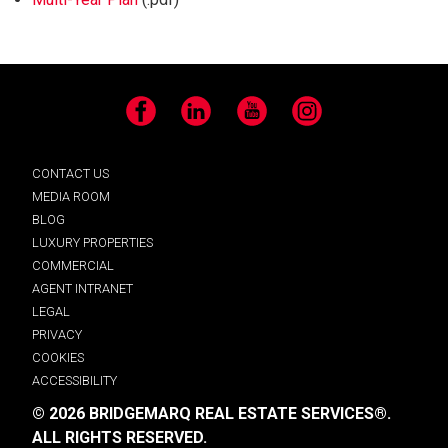
Facebook
LinkedIn
YouTube
Instagram
CONTACT US
MEDIA ROOM
BLOG
LUXURY PROPERTIES
COMMERCIAL
AGENT INTRANET
LEGAL
PRIVACY
COOKIES
ACCESSIBILITY
© 2026 BRIDGEMARQ REAL ESTATE SERVICES®.
ALL RIGHTS RESERVED.