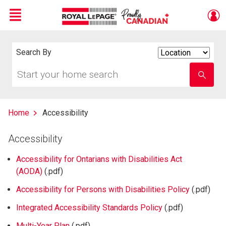
Menu
Live
En Direct
Search By
Search
By
Start
Enter
your
school
home
name
search
Home
Accessibility
Accessibility
Accessibility for Ontarians with Disabilities Act
(AODA)
(.pdf)
Accessibility for Persons with Disabilities Policy
(.pdf)
Integrated Accessibility Standards Policy
(.pdf)
Multi-Year Plan
(.pdf)