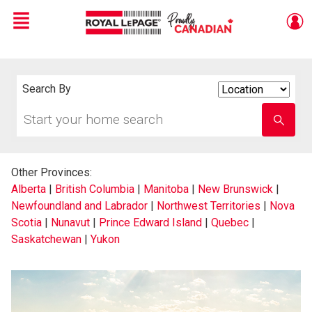
Menu
Live
En Direct
Search By
Search
By
Start
Enter
your
school
home
name
search
Other Provinces:
Alberta
|
British Columbia
|
Manitoba
|
New Brunswick
|
Newfoundland and Labrador
|
Northwest Territories
|
Nova
Scotia
|
Nunavut
|
Prince Edward Island
|
Quebec
|
Saskatchewan
|
Yukon