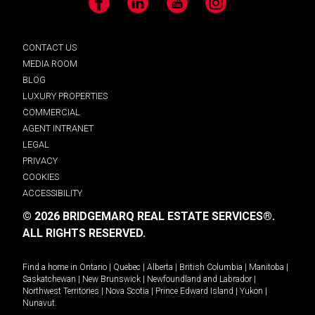
Facebook
LinkedIn
YouTube
Instagram
CONTACT US
MEDIA ROOM
BLOG
LUXURY PROPERTIES
COMMERCIAL
AGENT INTRANET
LEGAL
PRIVACY
COOKIES
ACCESSIBILITY
© 2026 BRIDGEMARQ REAL ESTATE SERVICES®.
ALL RIGHTS RESERVED.
Find a home in
Ontario
|
Quebec
|
Alberta
|
British Columbia
|
Manitoba
|
Saskatchewan
|
New Brunswick
|
Newfoundland and Labrador
|
Northwest Territories
|
Nova Scotia
|
Prince Edward Island
|
Yukon
|
Nunavut
.