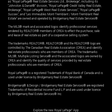
as “Royal LePage® Real Estate Services Ltd., Brokerage”, including its
“Johnston & Daniel®” division, “Royal LePage® Credit Valley Real Estate,
Brokerage”, “Royal LePage® West Real Estate Services”, “Royal LePage®
Sussex”, and “Les Immeubles Mont-Tremblant / Mont-Tremblant Real
Estate” are owned and operated by Bridgemarq Real Estate Services®.
The MLS® mark and associated logos identify professional services
rendered by REALTOR® members of CREA to effect the purchase, sale
and lease of real estate as part of a cooperative selling system.
The trademarks REALTOR®, REALTORS® and the REALTOR® logo are
controlled by The Canadian Real Estate Association (CREA) and identify
real estate professionals who are members of CREA. The trademarks
MLS®, Multiple Listing Service® and the associated logos are owned by
CREA and identify the quality of services provided by real estate
professionals who are members of CREA.
Royal LePage® is a registered Trademark of Royal Bank of Canada and is
used under license by Bridgemarq Real Estate Services®.
Bridgemarq® & Design / Bridgemarq Real Estate Services® are registered
Trademarks of Residential Income Fund L.P. and are used under licence
by Bridgemarq Real Estate Services® Inc.
Explore the new Royal LePage
®
App