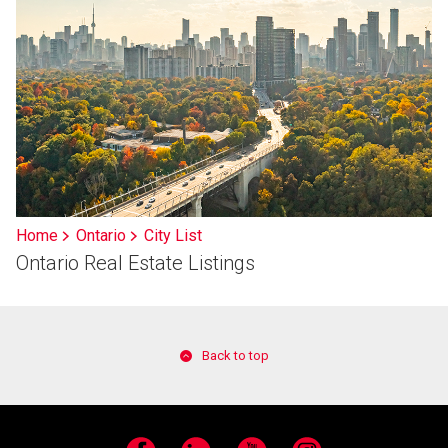
Home
Ontario
City List
Ontario Real Estate Listings
Back to top