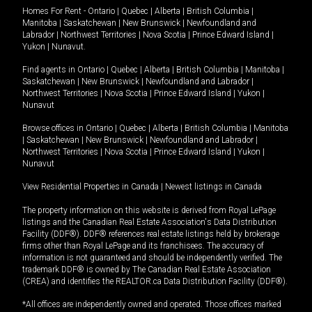
Homes For Rent -
Ontario
|
Quebec
|
Alberta
|
British Columbia
|
Manitoba
|
Saskatchewan
|
New Brunswick
|
Newfoundland and
Labrador
|
Northwest Territories
|
Nova Scotia
|
Prince Edward Island
|
Yukon
|
Nunavut
.
Find agents in
Ontario
|
Quebec
|
Alberta
|
British Columbia
|
Manitoba
|
Saskatchewan
|
New Brunswick
|
Newfoundland and Labrador
|
Northwest Territories
|
Nova Scotia
|
Prince Edward Island
|
Yukon
|
Nunavut
Browse offices in
Ontario
|
Quebec
|
Alberta
|
British Columbia
|
Manitoba
|
Saskatchewan
|
New Brunswick
|
Newfoundland and Labrador
|
Northwest Territories
|
Nova Scotia
|
Prince Edward Island
|
Yukon
|
Nunavut
View Residential Properties in Canada
|
Newest listings in Canada
The property information on this website is derived from Royal LePage
listings and the Canadian Real Estate Association's Data Distribution
Facility (DDF®). DDF® references real estate listings held by brokerage
firms other than Royal LePage and its franchisees. The accuracy of
information is not guaranteed and should be independently verified. The
trademark DDF® is owned by The Canadian Real Estate Association
(CREA) and identifies the REALTOR.ca Data Distribution Facility (DDF®).
*All offices are independently owned and operated. Those offices marked