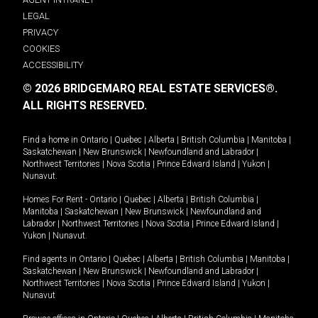
LEGAL
PRIVACY
COOKIES
ACCESSIBILITY
© 2026 BRIDGEMARQ REAL ESTATE SERVICES®.
ALL RIGHTS RESERVED.
Find a home in
Ontario
|
Quebec
|
Alberta
|
British Columbia
|
Manitoba
|
Saskatchewan
|
New Brunswick
|
Newfoundland and Labrador
|
Northwest Territories
|
Nova Scotia
|
Prince Edward Island
|
Yukon
|
Nunavut
.
Homes For Rent -
Ontario
|
Quebec
|
Alberta
|
British Columbia
|
Manitoba
|
Saskatchewan
|
New Brunswick
|
Newfoundland and
Labrador
|
Northwest Territories
|
Nova Scotia
|
Prince Edward Island
|
Yukon
|
Nunavut
.
Find agents in
Ontario
|
Quebec
|
Alberta
|
British Columbia
|
Manitoba
|
Saskatchewan
|
New Brunswick
|
Newfoundland and Labrador
|
Northwest Territories
|
Nova Scotia
|
Prince Edward Island
|
Yukon
|
Nunavut