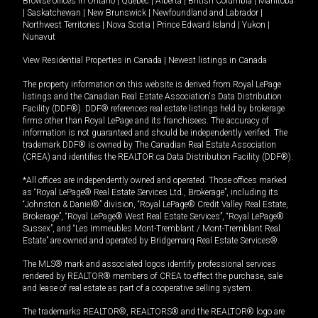
Browse offices in
Ontario
|
Quebec
|
Alberta
|
British Columbia
|
Manitoba
|
Saskatchewan
|
New Brunswick
|
Newfoundland and Labrador
|
Northwest Territories
|
Nova Scotia
|
Prince Edward Island
|
Yukon
|
Nunavut
View Residential Properties in Canada
|
Newest listings in Canada
The property information on this website is derived from Royal LePage
listings and the Canadian Real Estate Association's Data Distribution
Facility (DDF®). DDF® references real estate listings held by brokerage
firms other than Royal LePage and its franchisees. The accuracy of
information is not guaranteed and should be independently verified. The
trademark DDF® is owned by The Canadian Real Estate Association
(CREA) and identifies the REALTOR.ca Data Distribution Facility (DDF®).
*All offices are independently owned and operated. Those offices marked
as “Royal LePage® Real Estate Services Ltd., Brokerage”, including its
“Johnston & Daniel®” division, “Royal LePage® Credit Valley Real Estate,
Brokerage”, “Royal LePage® West Real Estate Services”, “Royal LePage®
Sussex”, and “Les Immeubles Mont-Tremblant / Mont-Tremblant Real
Estate” are owned and operated by Bridgemarq Real Estate Services®.
The MLS® mark and associated logos identify professional services
rendered by REALTOR® members of CREA to effect the purchase, sale
and lease of real estate as part of a cooperative selling system.
The trademarks REALTOR®, REALTORS® and the REALTOR® logo are