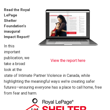
Read the Royal
LePage
Shelter
Foundation’s
inaugural
Impact Report!
In this
important
publication, we
View the report here
take a broad
look at the
state of Intimate Partner Violence in Canada, while
highlighting the meaningful ways we’re creating safer
futures—ensuring everyone has a place to call home, free
from fear and harm.