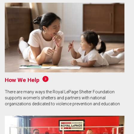
How We Help
There are many ways the Royal LePage Shelter Foundation
supports women’s shelters and partners with national
organizations dedicated to violence prevention and education