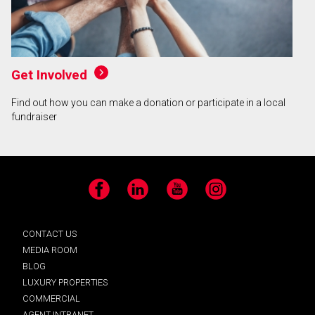
Get Involved
Find out how you can make a donation or participate in a local
fundraiser
Facebook
LinkedIn
YouTube
Instagram
CONTACT US
MEDIA ROOM
BLOG
LUXURY PROPERTIES
COMMERCIAL
AGENT INTRANET