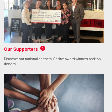
Our Supporters
Discover our national partners, Shelter award winners and top
donors