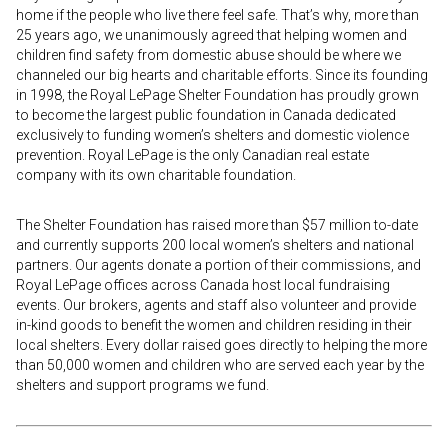
home if the people who live there feel safe. That’s why, more than
25 years ago, we unanimously agreed that helping women and
children find safety from domestic abuse should be where we
channeled our big hearts and charitable efforts. Since its founding
in 1998, the Royal LePage Shelter Foundation has proudly grown
to become the largest public foundation in Canada dedicated
exclusively to funding women’s shelters and domestic violence
prevention. Royal LePage is the only Canadian real estate
company with its own charitable foundation.
The Shelter Foundation has raised more than $57 million to-date
and currently supports 200 local women’s shelters and national
partners. Our agents donate a portion of their commissions, and
Royal LePage offices across Canada host local fundraising
events. Our brokers, agents and staff also volunteer and provide
in-kind goods to benefit the women and children residing in their
local shelters. Every dollar raised goes directly to helping the more
than 50,000 women and children who are served each year by the
shelters and support programs we fund.