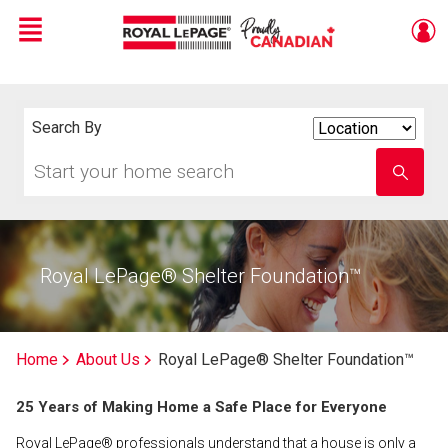
Menu
Live
En Direct
Search By
Search
By
Start
Enter
your
school
home
name
search
Royal LePage® Shelter Foundation™
Home
About Us
Royal LePage® Shelter Foundation™
25 Years of Making Home a Safe Place for Everyone
Royal LePage® professionals understand that a house is only a