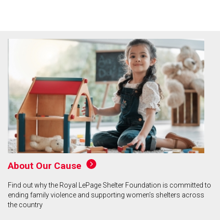
About Our Cause
Find out why the Royal LePage Shelter Foundation is committed to
ending family violence and supporting women’s shelters across
the country