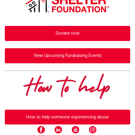
Donate now
View Upcoming Fundraising Events
How to help someone experiencing abuse
facebook
youtube
instagram