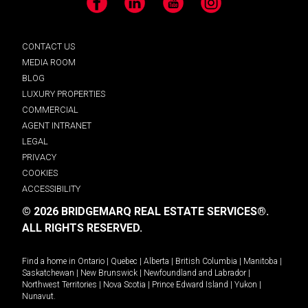
Facebook
LinkedIn
YouTube
Instagram
CONTACT US
MEDIA ROOM
BLOG
LUXURY PROPERTIES
COMMERCIAL
AGENT INTRANET
LEGAL
PRIVACY
COOKIES
ACCESSIBILITY
© 2026 BRIDGEMARQ REAL ESTATE SERVICES®.
ALL RIGHTS RESERVED.
Find a home in
Ontario
|
Quebec
|
Alberta
|
British Columbia
|
Manitoba
|
Saskatchewan
|
New Brunswick
|
Newfoundland and Labrador
|
Northwest Territories
|
Nova Scotia
|
Prince Edward Island
|
Yukon
|
Nunavut
.