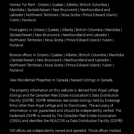
Homes For Rent -
Ontario
|
Quebec
|
Alberta
|
British Columbia
|
Manitoba
|
Saskatchewan
|
New Brunswick
|
Newfoundland and
Labrador
|
Northwest Territories
|
Nova Scotia
|
Prince Edward Island
|
Yukon
|
Nunavut
.
Find agents in
Ontario
|
Quebec
|
Alberta
|
British Columbia
|
Manitoba
|
Saskatchewan
|
New Brunswick
|
Newfoundland and Labrador
|
Northwest Territories
|
Nova Scotia
|
Prince Edward Island
|
Yukon
|
Nunavut
Browse offices in
Ontario
|
Quebec
|
Alberta
|
British Columbia
|
Manitoba
|
Saskatchewan
|
New Brunswick
|
Newfoundland and Labrador
|
Northwest Territories
|
Nova Scotia
|
Prince Edward Island
|
Yukon
|
Nunavut
View Residential Properties in Canada
|
Newest listings in Canada
The property information on this website is derived from Royal LePage
listings and the Canadian Real Estate Association's Data Distribution
Facility (DDF®). DDF® references real estate listings held by brokerage
firms other than Royal LePage and its franchisees. The accuracy of
information is not guaranteed and should be independently verified. The
trademark DDF® is owned by The Canadian Real Estate Association
(CREA) and identifies the REALTOR.ca Data Distribution Facility (DDF®).
*All offices are independently owned and operated. Those offices marked