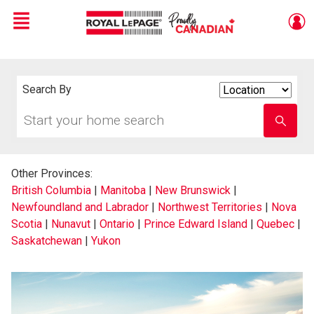
Menu
Live
En Direct
Search By
Search
By
Start
Enter
your
school
home
name
search
Other Provinces:
British Columbia
|
Manitoba
|
New Brunswick
|
Newfoundland and Labrador
|
Northwest Territories
|
Nova
Scotia
|
Nunavut
|
Ontario
|
Prince Edward Island
|
Quebec
|
Saskatchewan
|
Yukon