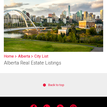
Home
Alberta
City List
Alberta Real Estate Listings
Back to top