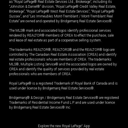
as “Royal LePage® Real Estate Services Ltd., Brokerage”, including its
“Johnston & Daniel®” division, “Royal LePage® Credit Valley Real Estate,
Brokerage”, “Royal LePage® West Real Estate Services”, “Royal LePage®
Sussex”, and “Les Immeubles Mont-Tremblant / Mont-Tremblant Real
Estate” are owned and operated by Bridgemarq Real Estate Services®.
The MLS® mark and associated logos identify professional services
rendered by REALTOR® members of CREA to effect the purchase, sale
and lease of real estate as part of a cooperative selling system.
The trademarks REALTOR®, REALTORS® and the REALTOR® logo are
controlled by The Canadian Real Estate Association (CREA) and identify
real estate professionals who are members of CREA. The trademarks
MLS®, Multiple Listing Service® and the associated logos are owned by
CREA and identify the quality of services provided by real estate
professionals who are members of CREA.
Royal LePage® is a registered Trademark of Royal Bank of Canada and is
used under license by Bridgemarq Real Estate Services®.
Bridgemarq® & Design / Bridgemarq Real Estate Services® are registered
Trademarks of Residential Income Fund L.P. and are used under licence
by Bridgemarq Real Estate Services® Inc.
Explore the new Royal LePage
®
App