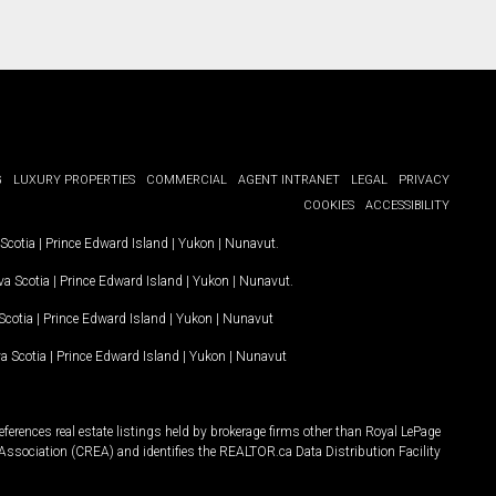
G
LUXURY PROPERTIES
COMMERCIAL
AGENT INTRANET
LEGAL
PRIVACY
COOKIES
ACCESSIBILITY
Scotia
|
Prince Edward Island
|
Yukon
|
Nunavut
.
a Scotia
|
Prince Edward Island
|
Yukon
|
Nunavut
.
Scotia
|
Prince Edward Island
|
Yukon
|
Nunavut
a Scotia
|
Prince Edward Island
|
Yukon
|
Nunavut
ferences real estate listings held by brokerage firms other than Royal LePage
Association (CREA) and identifies the REALTOR.ca Data Distribution Facility