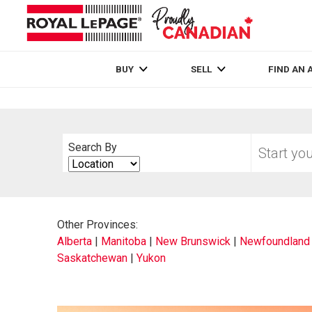
Live
En Direct
BUY
SELL
FIND AN 
Start
Search By
your
Search
home
By
search
Other Provinces:
Alberta
|
Manitoba
|
New Brunswick
|
Newfoundland 
Saskatchewan
|
Yukon