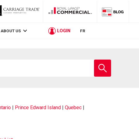
LOGIN
ABOUT US
FR
Enter
school
name
tario
|
Prince Edward Island
|
Quebec
|