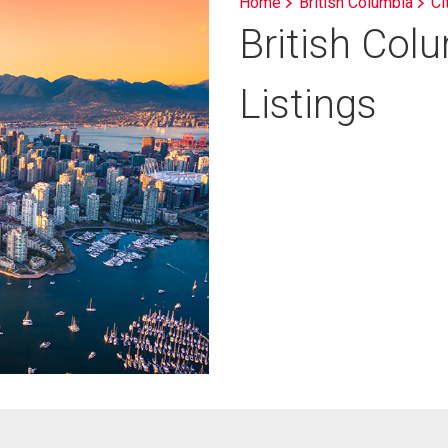
Home
British Columbia
Ci
British Col
Listings