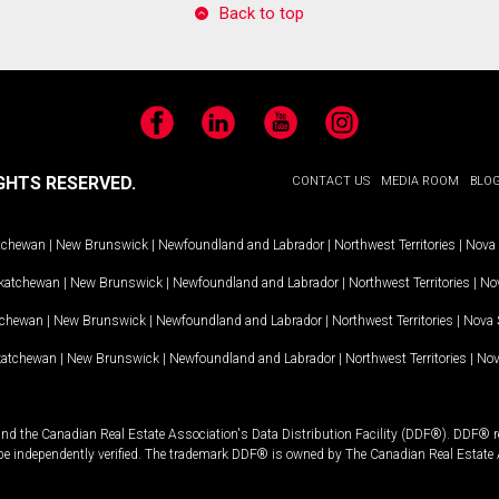
Back to top
Facebook
LinkedIn
YouTube
Instagram
GHTS RESERVED.
CONTACT US
MEDIA ROOM
BLO
tchewan
|
New Brunswick
|
Newfoundland and Labrador
|
Northwest Territories
|
Nova 
katchewan
|
New Brunswick
|
Newfoundland and Labrador
|
Northwest Territories
|
Nov
tchewan
|
New Brunswick
|
Newfoundland and Labrador
|
Northwest Territories
|
Nova 
katchewan
|
New Brunswick
|
Newfoundland and Labrador
|
Northwest Territories
|
Nov
and the Canadian Real Estate Association's Data Distribution Facility (DDF®). DDF® re
 be independently verified. The trademark DDF® is owned by The Canadian Real Estate 