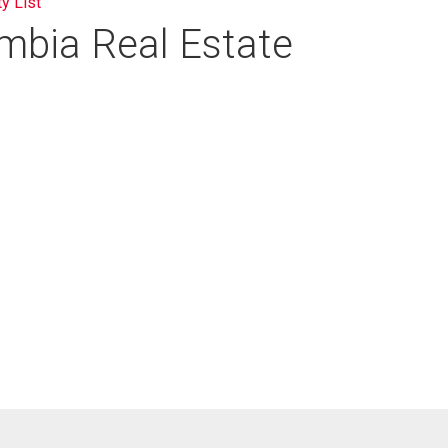
ty List
umbia Real Estate