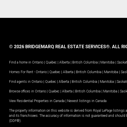
© 2026 BRIDGEMARQ REAL ESTATE SERVICES®.
ALL RI
Find a home in
Ontario
|
Quebec
|
Alberta
|
British Columbia
|
Manitoba
|
Saska
Homes For Rent -
Ontario
|
Quebec
|
Alberta
|
British Columbia
|
Manitoba
|
Sas
Find agents in
Ontario
|
Quebec
|
Alberta
|
British Columbia
|
Manitoba
|
Saska
Browse offices in
Ontario
|
Quebec
|
Alberta
|
British Columbia
|
Manitoba
|
Sas
View Residential Properties in Canada
|
Newest listings in Canada
The property information on this website is derived from Royal LePage listings 
and its franchisees. The accuracy of information is not guaranteed and should
(DDF®).