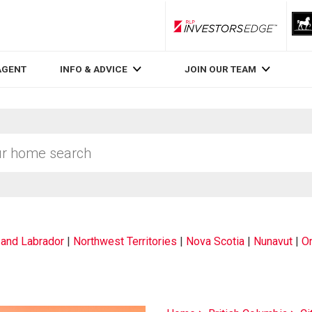
RLP InvestorsEdge
AGENT
INFO & ADVICE
JOIN OUR TEAM
and Labrador
|
Northwest Territories
|
Nova Scotia
|
Nunavut
|
On