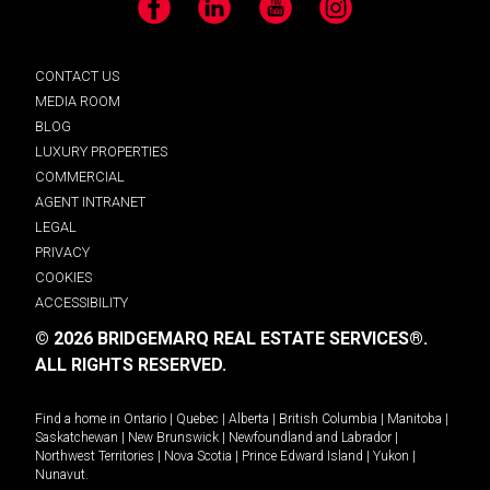
Facebook
LinkedIn
YouTube
Instagram
CONTACT US
MEDIA ROOM
BLOG
LUXURY PROPERTIES
COMMERCIAL
AGENT INTRANET
LEGAL
PRIVACY
COOKIES
ACCESSIBILITY
© 2026 BRIDGEMARQ REAL ESTATE SERVICES®.
ALL RIGHTS RESERVED.
Find a home in
Ontario
|
Quebec
|
Alberta
|
British Columbia
|
Manitoba
|
Saskatchewan
|
New Brunswick
|
Newfoundland and Labrador
|
Northwest Territories
|
Nova Scotia
|
Prince Edward Island
|
Yukon
|
Nunavut
.