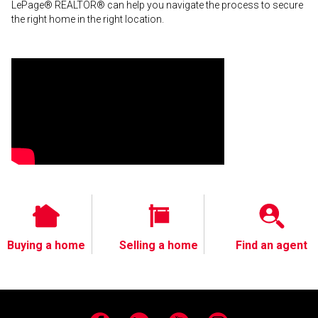
LePage® REALTOR® can help you navigate the process to secure
the right home in the right location.
Buying a home
Selling a home
Find an agent