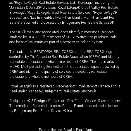
as “Royal LePage® Real Estate Services Ltd., Brokerage”, including its
“Johnston & Daniel®” division, “Royal LePage® Credit Valley Real Estate,
Brokerage”, “Royal LePage® West Real Estate Services”, “Royal LePage®
Sussex”, and “Les Immeubles Mont-Tremblant / Mont-Tremblant Real
Estate” are owned and operated by Bridgemarq Real Estate Services®.
The MLS® mark and associated logos identify professional services
rendered by REALTOR® members of CREA to effect the purchase, sale
and lease of real estate as part of a cooperative selling system.
The trademarks REALTOR®, REALTORS® and the REALTOR® logo are
controlled by The Canadian Real Estate Association (CREA) and identify
real estate professionals who are members of CREA. The trademarks
MLS®, Multiple Listing Service® and the associated logos are owned by
CREA and identify the quality of services provided by real estate
professionals who are members of CREA.
Royal LePage® is a registered Trademark of Royal Bank of Canada and is
used under license by Bridgemarq Real Estate Services®.
Bridgemarq® & Design / Bridgemarq Real Estate Services® are registered
Trademarks of Residential Income Fund L.P. and are used under licence
by Bridgemarq Real Estate Services® Inc.
Explore the new Royal LePage
®
App