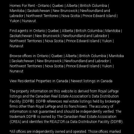
Homes For Rent -
Ontario
|
Quebec
|
Alberta
|
British Columbia
|
Manitoba
|
Saskatchewan
|
New Brunswick
|
Newfoundland and
Labrador
|
Northwest Territories
|
Nova Scotia
|
Prince Edward Island
|
Yukon
|
Nunavut
.
Find agents in
Ontario
|
Quebec
|
Alberta
|
British Columbia
|
Manitoba
|
Saskatchewan
|
New Brunswick
|
Newfoundland and Labrador
|
Northwest Territories
|
Nova Scotia
|
Prince Edward Island
|
Yukon
|
Nunavut
Browse offices in
Ontario
|
Quebec
|
Alberta
|
British Columbia
|
Manitoba
|
Saskatchewan
|
New Brunswick
|
Newfoundland and Labrador
|
Northwest Territories
|
Nova Scotia
|
Prince Edward Island
|
Yukon
|
Nunavut
View Residential Properties in Canada
|
Newest listings in Canada
The property information on this website is derived from Royal LePage
listings and the Canadian Real Estate Association's Data Distribution
Facility (DDF®). DDF® references real estate listings held by brokerage
firms other than Royal LePage and its franchisees. The accuracy of
information is not guaranteed and should be independently verified. The
trademark DDF® is owned by The Canadian Real Estate Association
(CREA) and identifies the REALTOR.ca Data Distribution Facility (DDF®).
*All offices are independently owned and operated. Those offices marked