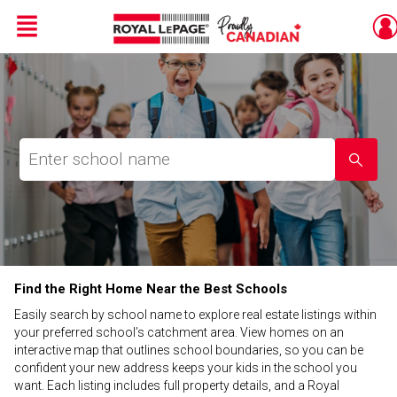
Menu
Live
En Direct
Find the Right Home Near the Best Schools
Easily search by school name to explore real estate listings within
your preferred school’s catchment area. View homes on an
interactive map that outlines school boundaries, so you can be
confident your new address keeps your kids in the school you
want. Each listing includes full property details, and a Royal