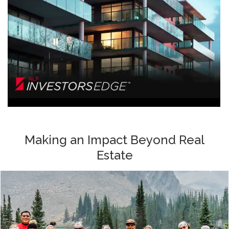
Making an Impact Beyond Real
Estate