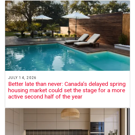
JULY 14, 2026
Better late than never: Canada’s delayed spring
housing market could set the stage for a more
active second half of the year