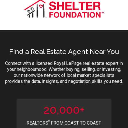
Find a Real Estate Agent Near You
Connect with a licensed Royal LePage real estate expert in
your neighbourhood. Whether buying, selling, or investing,
our nationwide network of local market specialists
provides the data, insights, and negotiation skills you need.
20,000+
®
REALTORS
FROM COAST TO COAST