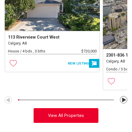
113 Riverview Court West
Calgary, AB
House /
4 bds , 3 bths
$
720,000
2301-836 15
Calgary, AB
NEW LISTING
Condo /
3 bds 
View All Properties