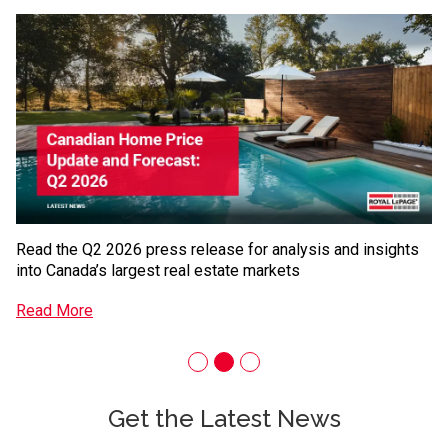
Oakville, ON
Quebec City, QC
Fr
Red Deer, AB
Regina, SK
ar
Richmond, BC
Saskatoon, SK
R
Saskatoon, SK
St. John’s, NL
Sudbury, ON
Surrey, BC
Vaughan, ON
Whitby, ON
Windsor, ON
Read the Q2 2026 press release for analysis and insights
into Canada’s largest real estate markets
Read More
Get the Latest News