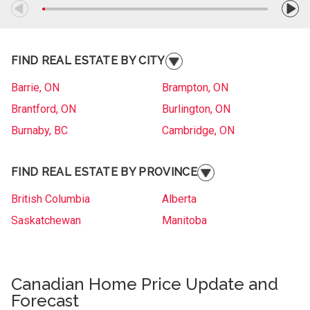
FIND REAL ESTATE BY CITY
Barrie, ON
Brampton, ON
Brantford, ON
Burlington, ON
Burnaby, BC
Cambridge, ON
Collingwood, ON
Etobicoke, ON
FIND REAL ESTATE BY PROVINCE
Gander, NL
Gatineau, QC
Gatineau, QC
Grande Prairie, AB
British Columbia
Alberta
Kelowna, BC
Kitchener, ON
Saskatchewan
Manitoba
Langley, BC
Laval, QC
Ontario
Quebec
London, ON
Longueuil, QC
New Brunswick
Nova Scotia
Markham, ON
Canadian Home Price Update and
Medicine Hat, AB
A
Prince Edward Island
Newfoundland and Labrador
Forecast
Moncton, NB
Nanaimo, BC