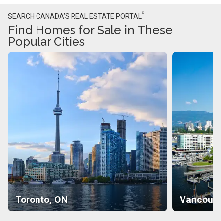
®
SEARCH CANADA’S REAL ESTATE PORTAL
Find Homes for Sale in These
Popular Cities
Toronto, ON
Vancouve