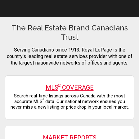
The Real Estate Brand Canadians
Trust
Serving Canadians since 1913, Royal LePage is the
country's leading real estate services provider with one of
the largest nationwide networks of offices and agents.
®
MLS
COVERAGE
Search real-time listings across Canada with the most
®
accurate MLS
data. Our national network ensures you
never miss a new listing or price drop in your local market.
MARKET REPORTS