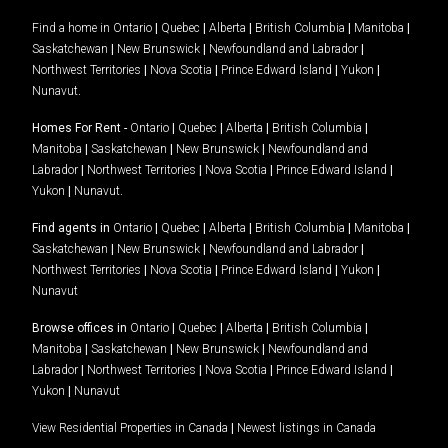
Find a home in
Ontario
|
Quebec
|
Alberta
|
British Columbia
|
Manitoba
|
Saskatchewan
|
New Brunswick
|
Newfoundland and Labrador
|
Northwest Territories
|
Nova Scotia
|
Prince Edward Island
|
Yukon
|
Nunavut
.
Homes For Rent -
Ontario
|
Quebec
|
Alberta
|
British Columbia
|
Manitoba
|
Saskatchewan
|
New Brunswick
|
Newfoundland and
Labrador
|
Northwest Territories
|
Nova Scotia
|
Prince Edward Island
|
Yukon
|
Nunavut
.
Find agents in
Ontario
|
Quebec
|
Alberta
|
British Columbia
|
Manitoba
|
Saskatchewan
|
New Brunswick
|
Newfoundland and Labrador
|
Northwest Territories
|
Nova Scotia
|
Prince Edward Island
|
Yukon
|
Nunavut
Browse offices in
Ontario
|
Quebec
|
Alberta
|
British Columbia
|
Manitoba
|
Saskatchewan
|
New Brunswick
|
Newfoundland and
Labrador
|
Northwest Territories
|
Nova Scotia
|
Prince Edward Island
|
Yukon
|
Nunavut
View Residential Properties in Canada
|
Newest listings in Canada