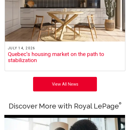
JULY 14, 2026
Quebec’s housing market on the path to
stabilization
View All News
®
Discover More with Royal LePage