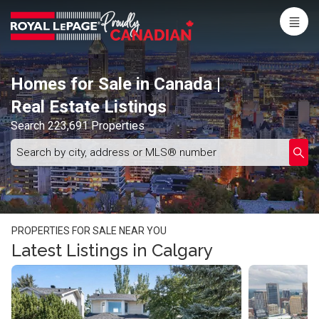
Menu
Live
En Direct
Homes for Sale in Canada |
Real Estate Listings
Search 223,691 Properties
Search
Enter
Submi
by
schoo
city,
name
address
or
MLS®
number
PROPERTIES FOR SALE NEAR YOU
Latest Listings in Calgary