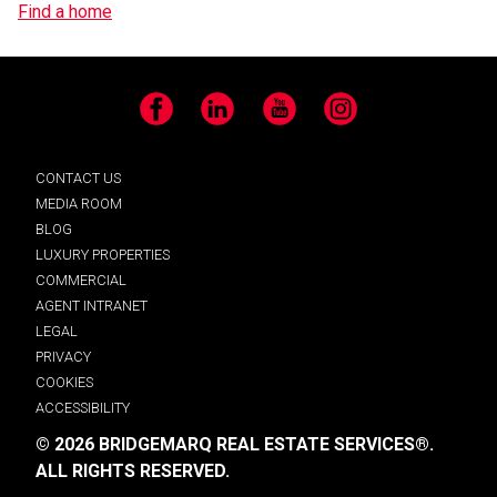
Find a home
Facebook
LinkedIn
YouTube
Instagram
CONTACT US
MEDIA ROOM
BLOG
LUXURY PROPERTIES
COMMERCIAL
AGENT INTRANET
LEGAL
PRIVACY
COOKIES
ACCESSIBILITY
© 2026 BRIDGEMARQ REAL ESTATE SERVICES®.
ALL RIGHTS RESERVED.