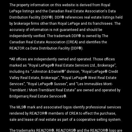
The property information on this website is derived from Royal
LePage listings and the Canadian Real Estate Association's Data
Distribution Facility (DDF®). DDF® references real estate listings held
by brokerage firms other than Royal LePage and its franchisees. The
accuracy of information is not guaranteed and should be
independently verified. The trademark DDF® is owned by The
Canadian Real Estate Association (CREA) and identifies the
REALTOR.ca Data Distribution Facility (DDF®).
*All offices are independently owned and operated. Those offices
marked as “Royal LePage® Real Estate Services Ltd., Brokerage”,
including its “Johnston & Daniel®” division, “Royal LePage® Credit
Valley Real Estate, Brokerage”, “Royal LePage® West Real Estate
Services”, “Royal LePage® Sussex”, and “Les Immeubles Mont-
Tremblant / Mont-Tremblant Real Estate” are owned and operated by
Bridgemarq Real Estate Services®.
The MLS® mark and associated logos identify professional services
rendered by REALTOR® members of CREA to effect the purchase,
sale and lease of real estate as part of a cooperative selling system.
The trademarks REALTOR®, REALTORS® and the REALTOR® logo are