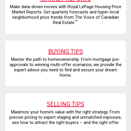
Make data-driven moves with Royal LePage Housing Price
Market Reports. Get quarterly forecasts and hyper-local
neighborhood price trends from The Voice of Canadian
TM
Real Estate
.
BUYING TIPS
Master the path to homeownership. From mortgage pre-
approvals to winning multi-offer scenarios, we provide the
expert advice you need to find and secure your dream
home.
SELLING TIPS
Maximize your home’s value with the right strategy. From
precise pricing to expert staging and unmatched exposure,
see how to attract the right buyers – and the right offer.