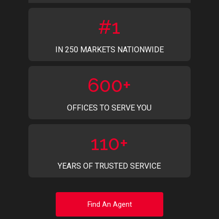
#1
IN 250 MARKETS NATIONWIDE
600+
OFFICES TO SERVE YOU
110+
YEARS OF TRUSTED SERVICE
Find An Agent