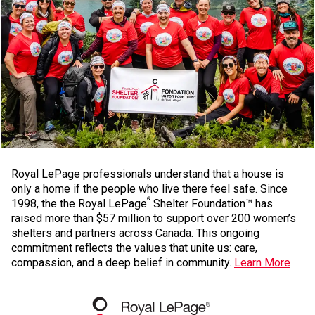
Royal LePage professionals understand that a house is
only a home if the people who live there feel safe. Since
®
1998, the the Royal LePage
Shelter Foundation™ has
raised more than $57 million to support over 200 women’s
shelters and partners across Canada. This ongoing
commitment reflects the values that unite us: care,
compassion, and a deep belief in community.
Learn More