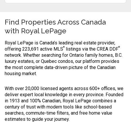
Find Properties Across Canada
with
Royal LePage
Royal LePage is Canada’s leading real estate provider,
®
®
offering 223,691 active MLS
listings via the CREA DDF
network. Whether searching for Ontario family homes, B.C.
luxury estates, or Quebec condos, our platform provides
the most complete data-driven picture of the Canadian
housing market.
With over 20,000 licensed agents across 600+ offices, we
deliver expert local knowledge in every province. Founded
in 1913 and 100% Canadian, Royal LePage combines a
century of trust with modern tools like school-based
searches, commute-time filters, and free home value
estimates to guide your journey.