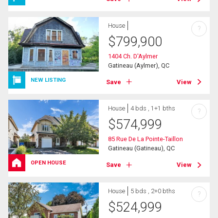
House
?
$
799,900
1404 Ch. D'Aylmer
Gatineau (Aylmer), QC
NEW LISTING
Save
View
House
4 bds , 1+1 bths
?
$
574,999
85 Rue De La Pointe-Taillon
Gatineau (Gatineau), QC
OPEN HOUSE
Save
View
House
5 bds , 2+0 bths
?
$
524,999