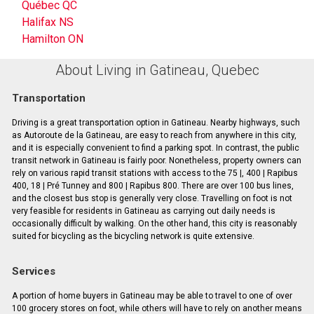
Québec QC
Halifax NS
Hamilton ON
About Living in Gatineau, Quebec
Transportation
Driving is a great transportation option in Gatineau. Nearby highways, such
as Autoroute de la Gatineau, are easy to reach from anywhere in this city,
and it is especially convenient to find a parking spot. In contrast, the public
transit network in Gatineau is fairly poor. Nonetheless, property owners can
rely on various rapid transit stations with access to the 75 |, 400 | Rapibus
400, 18 | Pré Tunney and 800 | Rapibus 800. There are over 100 bus lines,
and the closest bus stop is generally very close. Travelling on foot is not
very feasible for residents in Gatineau as carrying out daily needs is
occasionally difficult by walking. On the other hand, this city is reasonably
suited for bicycling as the bicycling network is quite extensive.
Services
A portion of home buyers in Gatineau may be able to travel to one of over
100 grocery stores on foot, while others will have to rely on another means