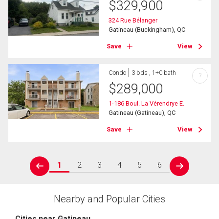
$
329,900
324 Rue Bélanger
Gatineau (Buckingham), QC
Save
View
Condo
3 bds , 1+0 bath
?
$
289,000
1-186 Boul. La Vérendrye E.
Gatineau (Gatineau), QC
Save
View
1
2
3
4
5
6
prev
next
Nearby and Popular Cities
Cities near Gatineau