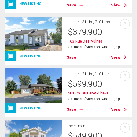
NEW LISTING
Save
View
House
3 bds , 2+0 bths
?
$
379,900
163 Rue Des Aulnes
Gatineau (Masson-Ange ..., QC
NEW LISTING
Save
View
House
2 bds , 1+0 bath
?
$
599,900
501 Ch. Du Fer-À-Cheval
Gatineau (Masson-Ange ..., QC
NEW LISTING
Save
View
Investment
?
$
549,900