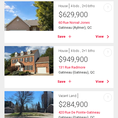
House
4 bds , 2+0 bths
?
$
629,900
60 Rue Norval-Jones
Gatineau (Aylmer), QC
Save
View
House
4 bds , 2+1 bths
?
$
949,900
131 Rue Radmore
Gatineau (Gatineau), QC
Save
View
Vacant Land
?
$
284,900
420 Rue De Pointe-Gatineau
Gatineau (Gatineau), QC