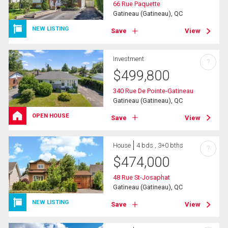
66 Rue Paquette
Gatineau (Gatineau), QC
NEW LISTING
Save
View
Investment
?
$
499,800
340 Rue De Pointe-Gatineau
Gatineau (Gatineau), QC
OPEN HOUSE
Save
View
House
4 bds , 3+0 bths
?
$
474,000
48 Rue St-Josaphat
Gatineau (Gatineau), QC
NEW LISTING
Save
View