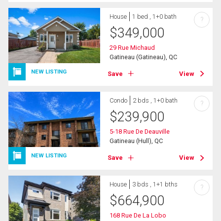
House
1 bed , 1+0 bath
?
$
349,000
29 Rue Michaud
Gatineau (Gatineau), QC
NEW LISTING
Save
View
Condo
2 bds , 1+0 bath
?
$
239,900
5-18 Rue De Deauville
Gatineau (Hull), QC
NEW LISTING
Save
View
House
3 bds , 1+1 bths
?
$
664,900
168 Rue De La Lobo