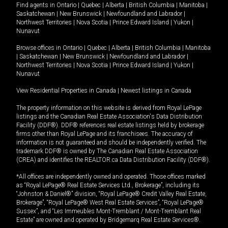
Find agents in
Ontario
|
Quebec
|
Alberta
|
British Columbia
|
Manitoba
|
Saskatchewan
|
New Brunswick
|
Newfoundland and Labrador
|
Northwest Territories
|
Nova Scotia
|
Prince Edward Island
|
Yukon
|
Nunavut
Browse offices in
Ontario
|
Quebec
|
Alberta
|
British Columbia
|
Manitoba
|
Saskatchewan
|
New Brunswick
|
Newfoundland and Labrador
|
Northwest Territories
|
Nova Scotia
|
Prince Edward Island
|
Yukon
|
Nunavut
View Residential Properties in Canada
|
Newest listings in Canada
The property information on this website is derived from Royal LePage
listings and the Canadian Real Estate Association's Data Distribution
Facility (DDF®). DDF® references real estate listings held by brokerage
firms other than Royal LePage and its franchisees. The accuracy of
information is not guaranteed and should be independently verified. The
trademark DDF® is owned by The Canadian Real Estate Association
(CREA) and identifies the REALTOR.ca Data Distribution Facility (DDF®).
*All offices are independently owned and operated. Those offices marked
as “Royal LePage® Real Estate Services Ltd., Brokerage”, including its
“Johnston & Daniel®” division, “Royal LePage® Credit Valley Real Estate,
Brokerage”, “Royal LePage® West Real Estate Services”, “Royal LePage®
Sussex”, and “Les Immeubles Mont-Tremblant / Mont-Tremblant Real
Estate” are owned and operated by Bridgemarq Real Estate Services®.