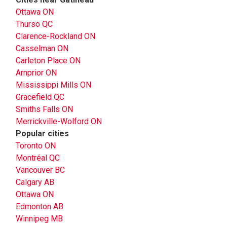
Ottawa ON
Thurso QC
Clarence-Rockland ON
Casselman ON
Carleton Place ON
Arnprior ON
Mississippi Mills ON
Gracefield QC
Smiths Falls ON
Merrickville-Wolford ON
Popular cities
Toronto ON
Montréal QC
Vancouver BC
Calgary AB
Ottawa ON
Edmonton AB
Winnipeg MB