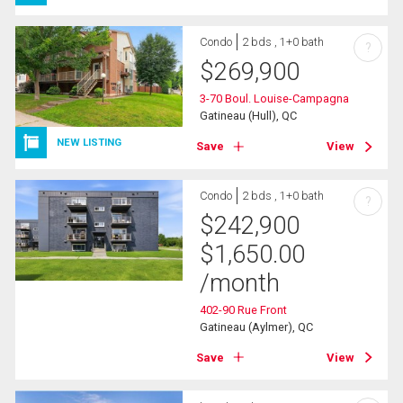
Condo
2 bds , 1+0 bath
?
$
269,900
3-70 Boul. Louise-Campagna
Gatineau (Hull), QC
NEW LISTING
Save
View
Condo
2 bds , 1+0 bath
?
$
242,900
$
1,650.00
/month
402-90 Rue Front
Gatineau (Aylmer), QC
Save
View