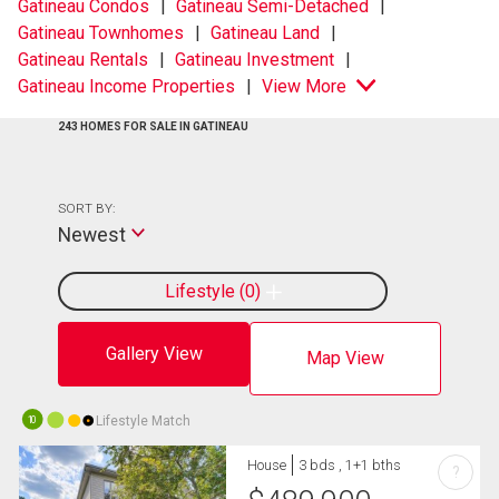
Gatineau Condos
Gatineau Semi-Detached
Gatineau Townhomes
Gatineau Land
Gatineau Rentals
Gatineau Investment
Gatineau Income Properties
View More
243 HOMES FOR SALE IN GATINEAU
SORT BY:
Newest
Lifestyle
0
Gallery View
Map View
Lifestyle Match
10
House
3 bds , 1+1 bths
?