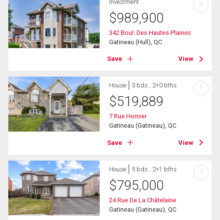
Investment
?
$
989,900
342 Boul. Des Hautes-Plaines
Gatineau (Hull), QC
Save
View
House
3 bds , 2+0 bths
?
$
519,889
7 Rue Homier
Gatineau (Gatineau), QC
Save
View
House
5 bds , 2+1 bths
?
$
795,000
24 Rue De La Châtelaine
Gatineau (Gatineau), QC