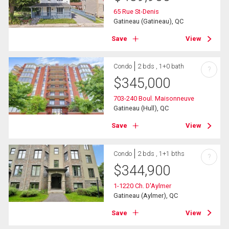
65 Rue St-Denis
Gatineau (Gatineau), QC
Save
View
Condo
2 bds , 1+0 bath
?
$
345,000
703-240 Boul. Maisonneuve
Gatineau (Hull), QC
Save
View
Condo
2 bds , 1+1 bths
?
$
344,900
1-1220 Ch. D'Aylmer
Gatineau (Aylmer), QC
Save
View