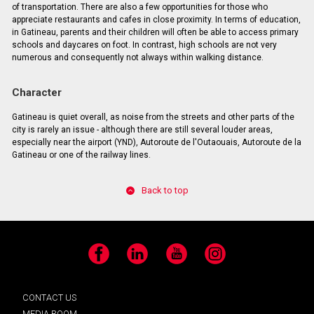
of transportation. There are also a few opportunities for those who
appreciate restaurants and cafes in close proximity. In terms of education,
in Gatineau, parents and their children will often be able to access primary
schools and daycares on foot. In contrast, high schools are not very
numerous and consequently not always within walking distance.
Character
Gatineau is quiet overall, as noise from the streets and other parts of the
city is rarely an issue - although there are still several louder areas,
especially near the airport (YND), Autoroute de l'Outaouais, Autoroute de la
Gatineau or one of the railway lines.
Back to top
Facebook
LinkedIn
YouTube
Instagram
CONTACT US
MEDIA ROOM