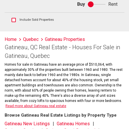
Buy
Rent
Buy
or
rent
Show
Include Sold Properties
sold
and
historical
Home
Quebec
Gatineau Properties
listings
Gatineau, QC Real Estate - Houses For Sale in
information
Gatineau, Quebec
Homes for sale in Gatineau have an average price of $510,064, with
approximately 30% of the properties built between 1960 and 1980. The rest
mainly date back to before 1960 and the 1980s. In Gatineau, single
detached homes account for about 40% of the housing stock, yet small
apartment buildings and townhouses are also common. Ownership is the
norm, with about 60% of people owning their homes, leaving renters to
make up the remaining 40%. There's also a diverse array of unit sizes
available, from cozy lofts to spacious homes with four or more bedrooms.
Read more about Gatineau real estate
Browse Gatineau Real Estate Listings by Property Type
Gatineau New Listings
Gatineau Homes