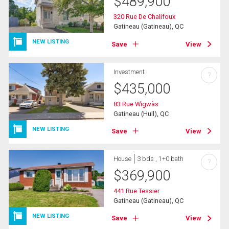
$
489,900
320 Rue De Chalifoux
Gatineau (Gatineau), QC
NEW LISTING
Save
View
Investment
?
$
435,000
83 Rue Wìgwàs
Gatineau (Hull), QC
NEW LISTING
Save
View
House
3 bds , 1+0 bath
?
$
369,900
441 Rue Tessier
Gatineau (Gatineau), QC
NEW LISTING
Save
View