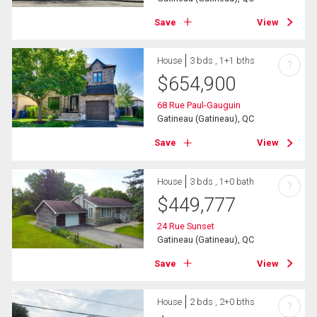
Save
View
House
3 bds , 1+1 bths
?
$
654,900
68 Rue Paul-Gauguin
Gatineau (Gatineau), QC
Save
View
House
3 bds , 1+0 bath
?
$
449,777
24 Rue Sunset
Gatineau (Gatineau), QC
Save
View
House
2 bds , 2+0 bths
?