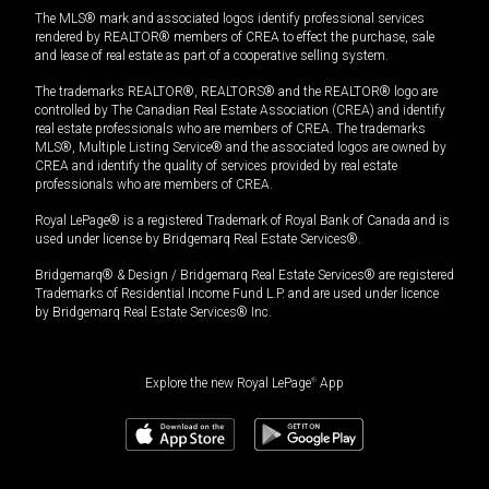
The MLS® mark and associated logos identify professional services
rendered by REALTOR® members of CREA to effect the purchase, sale
and lease of real estate as part of a cooperative selling system.
The trademarks REALTOR®, REALTORS® and the REALTOR® logo are
controlled by The Canadian Real Estate Association (CREA) and identify
real estate professionals who are members of CREA. The trademarks
MLS®, Multiple Listing Service® and the associated logos are owned by
CREA and identify the quality of services provided by real estate
professionals who are members of CREA.
Royal LePage® is a registered Trademark of Royal Bank of Canada and is
used under license by Bridgemarq Real Estate Services®.
Bridgemarq® & Design / Bridgemarq Real Estate Services® are registered
Trademarks of Residential Income Fund L.P. and are used under licence
by Bridgemarq Real Estate Services® Inc.
Explore the new Royal LePage
®
App