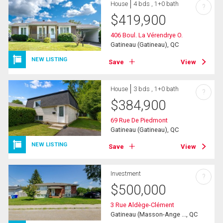
House
4 bds , 1+0 bath
?
$
419,900
406 Boul. La Vérendrye O.
Gatineau (Gatineau), QC
NEW LISTING
Save
View
House
3 bds , 1+0 bath
?
$
384,900
69 Rue De Piedmont
Gatineau (Gatineau), QC
NEW LISTING
Save
View
Investment
?
$
500,000
3 Rue Aldège-Clément
Gatineau (Masson-Ange ..., QC