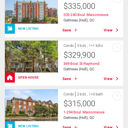
$
335,000
203-240 Boul. Maisonneuve
Gatineau (Hull), QC
NEW LISTING
Save
View
Condo
3 bds , 1+1 bths
?
$
329,900
369 Boul. St-Raymond
Gatineau (Hull), QC
OPEN HOUSE
Save
View
Condo
2 bds , 1+0 bath
?
$
315,000
1-294 Boul. Maisonneuve
Gatineau (Hull), QC
NEW LISTING
Save
View