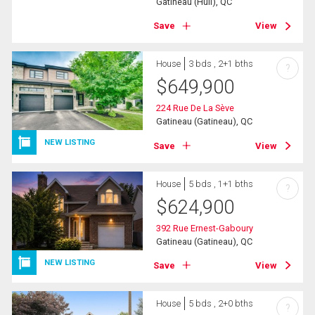
Gatineau (Hull), QC
Save
View
House
3 bds , 2+1 bths
?
$
649,900
224 Rue De La Sève
Gatineau (Gatineau), QC
NEW LISTING
Save
View
House
5 bds , 1+1 bths
?
$
624,900
392 Rue Ernest-Gaboury
Gatineau (Gatineau), QC
NEW LISTING
Save
View
House
5 bds , 2+0 bths
?