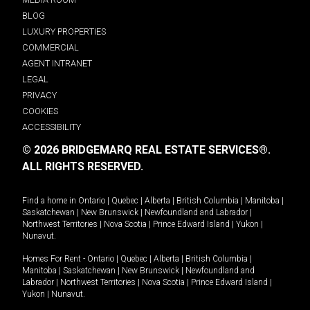
BLOG
LUXURY PROPERTIES
COMMERCIAL
AGENT INTRANET
LEGAL
PRIVACY
COOKIES
ACCESSIBILITY
© 2026 BRIDGEMARQ REAL ESTATE SERVICES®.
ALL RIGHTS RESERVED.
Find a home in
Ontario
|
Quebec
|
Alberta
|
British Columbia
|
Manitoba
|
Saskatchewan
|
New Brunswick
|
Newfoundland and Labrador
|
Northwest Territories
|
Nova Scotia
|
Prince Edward Island
|
Yukon
|
Nunavut
.
Homes For Rent -
Ontario
|
Quebec
|
Alberta
|
British Columbia
|
Manitoba
|
Saskatchewan
|
New Brunswick
|
Newfoundland and
Labrador
|
Northwest Territories
|
Nova Scotia
|
Prince Edward Island
|
Yukon
|
Nunavut
.