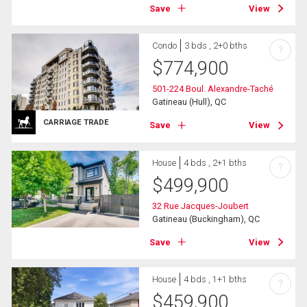
Save
View
Condo
3 bds , 2+0 bths
?
$
774,900
501-224 Boul. Alexandre-Taché
Gatineau (Hull), QC
CARRIAGE TRADE
Save
View
House
4 bds , 2+1 bths
?
$
499,900
32 Rue Jacques-Joubert
Gatineau (Buckingham), QC
Save
View
House
4 bds , 1+1 bths
?
$
459,900