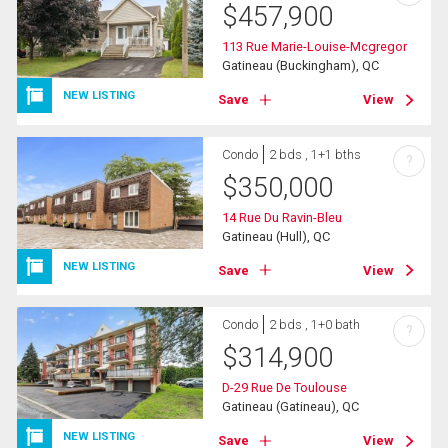
$
457,900
113 Rue Marie-Louise-Mcgregor
Gatineau (Buckingham), QC
NEW LISTING
Save
View
Condo
2 bds , 1+1 bths
?
$
350,000
14 Rue Du Ravin-Bleu
Gatineau (Hull), QC
NEW LISTING
Save
View
Condo
2 bds , 1+0 bath
?
$
314,900
D-29 Rue De Toulouse
Gatineau (Gatineau), QC
NEW LISTING
Save
View