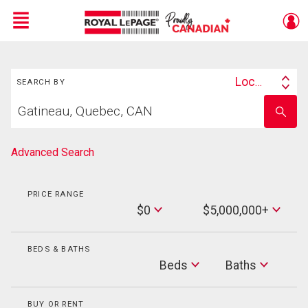
Menu
Search
Live
En Direct
Location
SEARCH BY
Search
Start
By
Enter
your
school
home
name
search
Advanced Search
PRICE RANGE
Min
$0
$5,000,000+
Price
Max
Price
BEDS & BATHS
Beds
Beds
Baths
Baths
BUY OR RENT