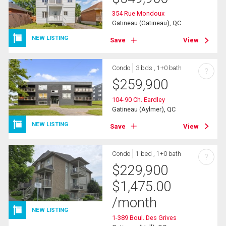
354 Rue Mondoux
Gatineau (Gatineau), QC
NEW LISTING
Save
View
Condo
3 bds , 1+0 bath
?
$
259,900
104-90 Ch. Eardley
Gatineau (Aylmer), QC
NEW LISTING
Save
View
Condo
1 bed , 1+0 bath
?
$
229,900
$
1,475.00
/month
NEW LISTING
1-389 Boul. Des Grives