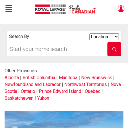
Menu
Live
En Direct
Search By
Search
By
Start
Enter
your
school
home
name
search
Other Provinces:
Alberta
|
British Columbia
|
Manitoba
|
New Brunswick
|
Newfoundland and Labrador
|
Northwest Territories
|
Nova
Scotia
|
Ontario
|
Prince Edward Island
|
Quebec
|
Saskatchewan
|
Yukon