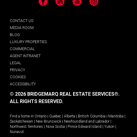
Facebook
LinkedIn
YouTube
Instagram
CONTACT US
MEDIA ROOM
BLOG
LUXURY PROPERTIES
COMMERCIAL
AGENT INTRANET
LEGAL
PRIVACY
COOKIES
ACCESSIBILITY
© 2026 BRIDGEMARQ REAL ESTATE SERVICES®.
ALL RIGHTS RESERVED.
Find a home in
Ontario
|
Quebec
|
Alberta
|
British Columbia
|
Manitoba
|
Saskatchewan
|
New Brunswick
|
Newfoundland and Labrador
|
Northwest Territories
|
Nova Scotia
|
Prince Edward Island
|
Yukon
|
Nunavut
.