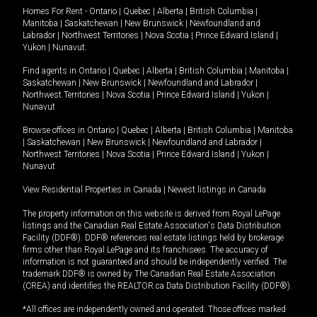
Homes For Rent -
Ontario
|
Quebec
|
Alberta
|
British Columbia
|
Manitoba
|
Saskatchewan
|
New Brunswick
|
Newfoundland and
Labrador
|
Northwest Territories
|
Nova Scotia
|
Prince Edward Island
|
Yukon
|
Nunavut
.
Find agents in
Ontario
|
Quebec
|
Alberta
|
British Columbia
|
Manitoba
|
Saskatchewan
|
New Brunswick
|
Newfoundland and Labrador
|
Northwest Territories
|
Nova Scotia
|
Prince Edward Island
|
Yukon
|
Nunavut
Browse offices in
Ontario
|
Quebec
|
Alberta
|
British Columbia
|
Manitoba
|
Saskatchewan
|
New Brunswick
|
Newfoundland and Labrador
|
Northwest Territories
|
Nova Scotia
|
Prince Edward Island
|
Yukon
|
Nunavut
View Residential Properties in Canada
|
Newest listings in Canada
The property information on this website is derived from Royal LePage
listings and the Canadian Real Estate Association's Data Distribution
Facility (DDF®). DDF® references real estate listings held by brokerage
firms other than Royal LePage and its franchisees. The accuracy of
information is not guaranteed and should be independently verified. The
trademark DDF® is owned by The Canadian Real Estate Association
(CREA) and identifies the REALTOR.ca Data Distribution Facility (DDF®).
*All offices are independently owned and operated. Those offices marked