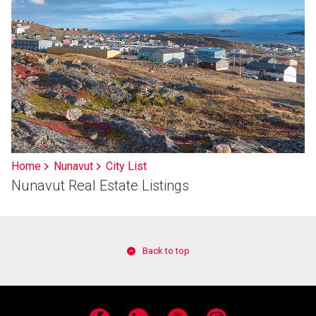
Home
Nunavut
City List
Nunavut Real Estate Listings
Back to top