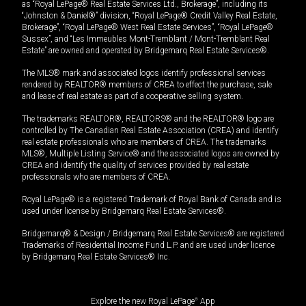
as “Royal LePage® Real Estate Services Ltd., Brokerage”, including its
“Johnston & Daniel®” division, “Royal LePage® Credit Valley Real Estate,
Brokerage”, “Royal LePage® West Real Estate Services”, “Royal LePage®
Sussex”, and “Les Immeubles Mont-Tremblant / Mont-Tremblant Real
Estate” are owned and operated by Bridgemarq Real Estate Services®.
The MLS® mark and associated logos identify professional services
rendered by REALTOR® members of CREA to effect the purchase, sale
and lease of real estate as part of a cooperative selling system.
The trademarks REALTOR®, REALTORS® and the REALTOR® logo are
controlled by The Canadian Real Estate Association (CREA) and identify
real estate professionals who are members of CREA. The trademarks
MLS®, Multiple Listing Service® and the associated logos are owned by
CREA and identify the quality of services provided by real estate
professionals who are members of CREA.
Royal LePage® is a registered Trademark of Royal Bank of Canada and is
used under license by Bridgemarq Real Estate Services®.
Bridgemarq® & Design / Bridgemarq Real Estate Services® are registered
Trademarks of Residential Income Fund L.P. and are used under licence
by Bridgemarq Real Estate Services® Inc.
Explore the new Royal LePage
®
App