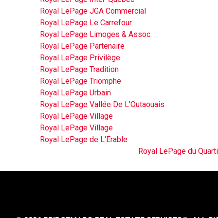
Royal LePage JGA Commercial
Royal LePage Le Carrefour
Royal LePage Limoges & Assoc.
Royal LePage Partenaire
Royal LePage Privilège
Royal LePage Tradition
Royal LePage Triomphe
Royal LePage Urbain
Royal LePage Vallée De L'Outaouais
Royal LePage Village
Royal LePage Village
Royal LePage de L'Erable
Royal LePage du Quarti