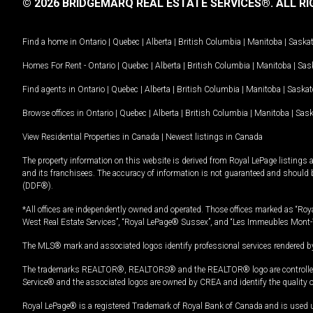
© 2026 BRIDGEMARQ REAL ESTATE SERVICES®.
ALL RI
Find a home in
Ontario
|
Quebec
|
Alberta
|
British Columbia
|
Manitoba
|
Saska
Homes For Rent -
Ontario
|
Quebec
|
Alberta
|
British Columbia
|
Manitoba
|
Sas
Find agents in
Ontario
|
Quebec
|
Alberta
|
British Columbia
|
Manitoba
|
Saska
Browse offices in
Ontario
|
Quebec
|
Alberta
|
British Columbia
|
Manitoba
|
Sas
View Residential Properties in Canada
|
Newest listings in Canada
The property information on this website is derived from Royal LePage listings 
and its franchisees. The accuracy of information is not guaranteed and should
(DDF®).
*All offices are independently owned and operated. Those offices marked as “Roya
West Real Estate Services”, “Royal LePage® Sussex”, and “Les Immeubles Mont-
The MLS® mark and associated logos identify professional services rendered by
The trademarks REALTOR®, REALTORS® and the REALTOR® logo are controlled by
Service® and the associated logos are owned by CREA and identify the quality 
Royal LePage® is a registered Trademark of Royal Bank of Canada and is used 