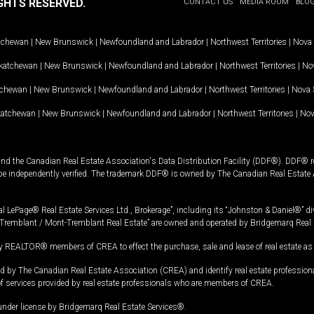
GHTS RESERVED.
CONTACT US
MEDIA ROOM
BLO
tchewan
|
New Brunswick
|
Newfoundland and Labrador
|
Northwest Territories
|
Nova 
katchewan
|
New Brunswick
|
Newfoundland and Labrador
|
Northwest Territories
|
Nov
tchewan
|
New Brunswick
|
Newfoundland and Labrador
|
Northwest Territories
|
Nova 
katchewan
|
New Brunswick
|
Newfoundland and Labrador
|
Northwest Territories
|
Nov
and the Canadian Real Estate Association's Data Distribution Facility (DDF®). DDF® re
 be independently verified. The trademark DDF® is owned by The Canadian Real Estate 
l LePage® Real Estate Services Ltd., Brokerage”, including its “Johnston & Daniel®” di
Tremblant / Mont-Tremblant Real Estate” are owned and operated by Bridgemarq Real 
 REALTOR® members of CREA to effect the purchase, sale and lease of real estate as p
 The Canadian Real Estate Association (CREA) and identify real estate professio
of services provided by real estate professionals who are members of CREA.
under license by Bridgemarq Real Estate Services®.