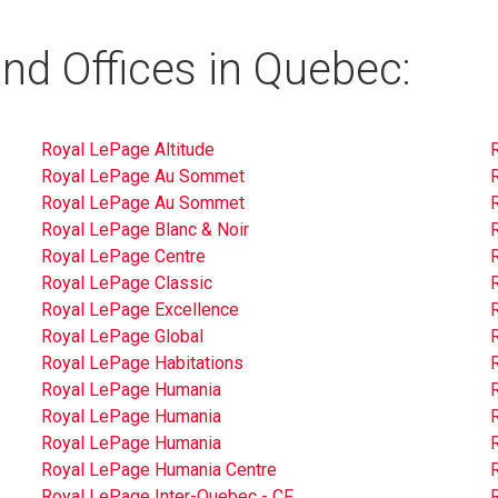
nd Offices in Quebec:
Royal LePage Altitude
Royal LePage Au Sommet
Royal LePage Au Sommet
Royal LePage Blanc & Noir
Royal LePage Centre
Royal LePage Classic
Royal LePage Excellence
Royal LePage Global
Royal LePage Habitations
Royal LePage Humania
Royal LePage Humania
Royal LePage Humania
Royal LePage Humania Centre
Royal LePage Inter-Quebec - CF