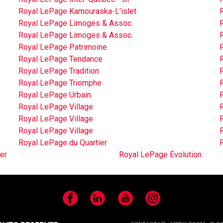
Royal LePage Kamouraska-L'islet
Royal LePage Limoges & Assoc.
Royal LePage Limoges & Assoc.
Royal LePage Patrimoine
Royal LePage Tendance
Royal LePage Tradition
Royal LePage Triomphe
Royal LePage Urbain
Royal LePage Village
Royal LePage Village
Royal LePage Village
Royal LePage du Quartier
er
Royal LePage Évolution
Facebook
LinkedIn
YouTube
Instagram