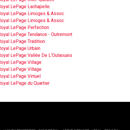
Royal LePage Lachapelle
Royal LePage Limoges & Assoc.
Royal LePage Limoges & Assoc.
Royal LePage Perfection
Royal LePage Tendance - Outremont
Royal LePage Tradition
Royal LePage Urbain
Royal LePage Vallée De L'Outaouais
Royal LePage Village
Royal LePage Village
Royal LePage Virtuel
Royal LePage du Quartier