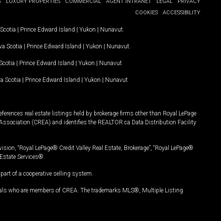
G
LUXURY PROPERTIES
COMMERCIAL
AGENT INTRANET
LEGAL
PRIVACY
COOKIES
ACCESSIBILITY
Scotia
|
Prince Edward Island
|
Yukon
|
Nunavut
.
a Scotia
|
Prince Edward Island
|
Yukon
|
Nunavut
.
Scotia
|
Prince Edward Island
|
Yukon
|
Nunavut
a Scotia
|
Prince Edward Island
|
Yukon
|
Nunavut
ferences real estate listings held by brokerage firms other than Royal LePage
Association (CREA) and identifies the REALTOR.ca Data Distribution Facility
vision, “Royal LePage® Credit Valley Real Estate, Brokerage”, “Royal LePage®
Estate Services®.
art of a cooperative selling system.
nals who are members of CREA. The trademarks MLS®, Multiple Listing