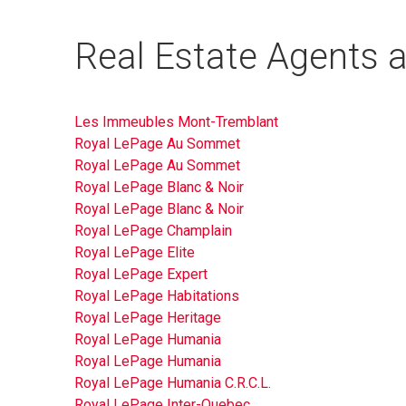
Real Estate Agents a
Les Immeubles Mont-Tremblant
Royal LePage Au Sommet
Royal LePage Au Sommet
Royal LePage Blanc & Noir
Royal LePage Blanc & Noir
Royal LePage Champlain
Royal LePage Elite
Royal LePage Expert
Royal LePage Habitations
Royal LePage Heritage
Royal LePage Humania
Royal LePage Humania
Royal LePage Humania C.R.C.L.
Royal LePage Inter-Quebec