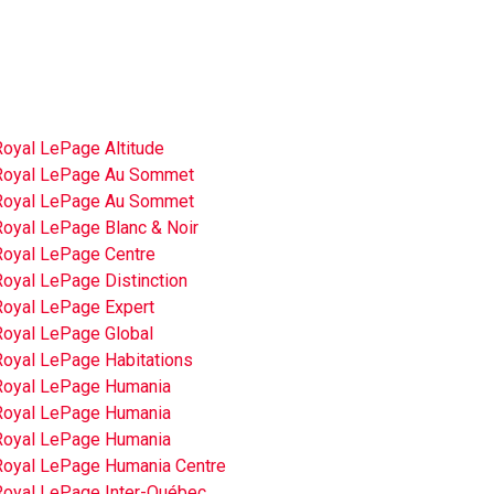
Royal LePage Altitude
Royal LePage Au Sommet
Royal LePage Au Sommet
Royal LePage Blanc & Noir
Royal LePage Centre
Royal LePage Distinction
Royal LePage Expert
Royal LePage Global
Royal LePage Habitations
Royal LePage Humania
Royal LePage Humania
Royal LePage Humania
Royal LePage Humania Centre
Royal LePage Inter-Québec