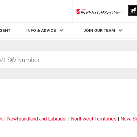
RLP InvestorsEdge
AGENT
INFO & ADVICE
JOIN OUR TEAM
ck
|
Newfoundland and Labrador
|
Northwest Territories
|
Nova Sc