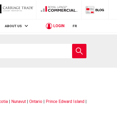
LOGIN
ABOUT US
FR
otia
|
Nunavut
|
Ontario
|
Prince Edward Island
|