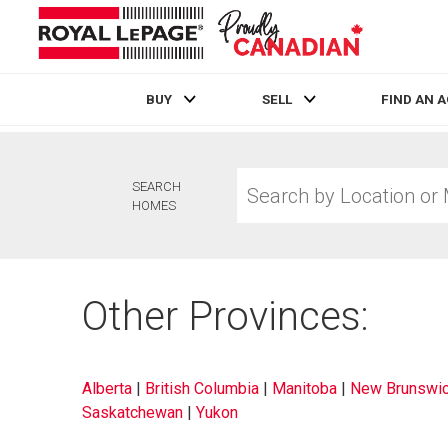
BUY
SELL
FIND AN 
Live
En Direct
Search
SEARCH
by
HOMES
Location
or
MLS®
Number
Other Provinces:
Alberta
|
British Columbia
|
Manitoba
|
New Brunswi
Saskatchewan
|
Yukon