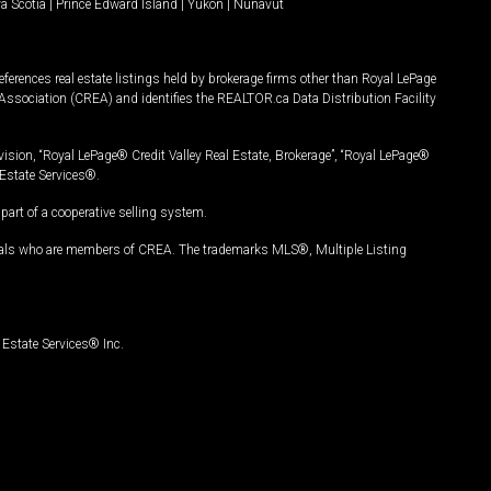
a Scotia
|
Prince Edward Island
|
Yukon
|
Nunavut
ferences real estate listings held by brokerage firms other than Royal LePage
Association (CREA) and identifies the REALTOR.ca Data Distribution Facility
vision, “Royal LePage® Credit Valley Real Estate, Brokerage”, “Royal LePage®
Estate Services®.
art of a cooperative selling system.
nals who are members of CREA. The trademarks MLS®, Multiple Listing
Estate Services® Inc.