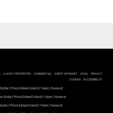
G
LUXURY PROPERTIES
COMMERCIAL
AGENT INTRANET
LEGAL
PRIVACY
COOKIES
ACCESSIBILITY
Scotia
|
Prince Edward Island
|
Yukon
|
Nunavut
.
a Scotia
|
Prince Edward Island
|
Yukon
|
Nunavut
.
Scotia
|
Prince Edward Island
|
Yukon
|
Nunavut