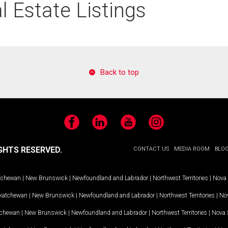
 Estate Listings
Back to top
Facebook
LinkedIn
YouTube
Instagram
GHTS RESERVED.
CONTACT US
MEDIA ROOM
BLO
tchewan
|
New Brunswick
|
Newfoundland and Labrador
|
Northwest Territories
|
Nova 
katchewan
|
New Brunswick
|
Newfoundland and Labrador
|
Northwest Territories
|
Nov
tchewan
|
New Brunswick
|
Newfoundland and Labrador
|
Northwest Territories
|
Nova 