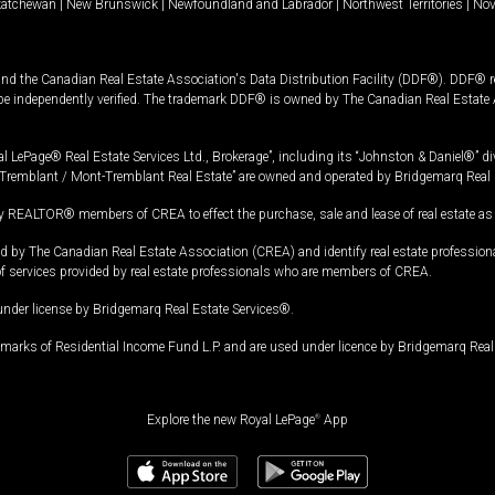
katchewan
|
New Brunswick
|
Newfoundland and Labrador
|
Northwest Territories
|
Nov
and the Canadian Real Estate Association's Data Distribution Facility (DDF®). DDF® re
 be independently verified. The trademark DDF® is owned by The Canadian Real Estate 
l LePage® Real Estate Services Ltd., Brokerage”, including its “Johnston & Daniel®” di
Tremblant / Mont-Tremblant Real Estate” are owned and operated by Bridgemarq Real 
 REALTOR® members of CREA to effect the purchase, sale and lease of real estate as p
 The Canadian Real Estate Association (CREA) and identify real estate professio
of services provided by real estate professionals who are members of CREA.
under license by Bridgemarq Real Estate Services®.
arks of Residential Income Fund L.P. and are used under licence by Bridgemarq Real 
Explore the new Royal LePage
®
App