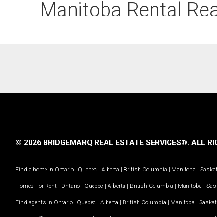
Manitoba Rental Real
© 2026 BRIDGEMARQ REAL ESTATE SERVICES®.
ALL RI
Find a home in
Ontario
|
Quebec
|
Alberta
|
British Columbia
|
Manitoba
|
Saska
Homes For Rent -
Ontario
|
Quebec
|
Alberta
|
British Columbia
|
Manitoba
|
Sas
Find agents in
Ontario
|
Quebec
|
Alberta
|
British Columbia
|
Manitoba
|
Saska