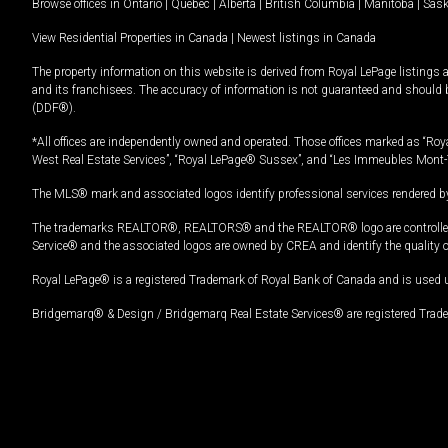
Browse offices in
Ontario
|
Quebec
|
Alberta
|
British Columbia
|
Manitoba
|
Sas
View Residential Properties in Canada
|
Newest listings in Canada
The property information on this website is derived from Royal LePage listings 
and its franchisees. The accuracy of information is not guaranteed and should
(DDF®).
*All offices are independently owned and operated. Those offices marked as “Roya
West Real Estate Services”, “Royal LePage® Sussex”, and “Les Immeubles Mont-
The MLS® mark and associated logos identify professional services rendered by
The trademarks REALTOR®, REALTORS® and the REALTOR® logo are controlled by
Service® and the associated logos are owned by CREA and identify the quality 
Royal LePage® is a registered Trademark of Royal Bank of Canada and is used 
Bridgemarq® & Design / Bridgemarq Real Estate Services® are registered Tradem