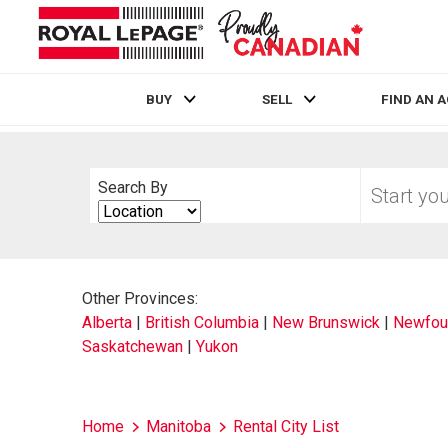
BUY
SELL
FIND AN 
Live
En Direct
Start
Search By
your
Search
home
By
search
Other Provinces:
Alberta
|
British Columbia
|
New Brunswick
|
Newfoun
Saskatchewan
|
Yukon
Home
Manitoba
Rental City List