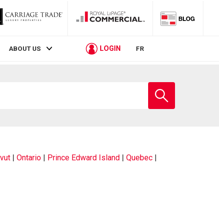
LOGIN
ABOUT US
FR
Enter
school
name
vut
|
Ontario
|
Prince Edward Island
|
Quebec
|