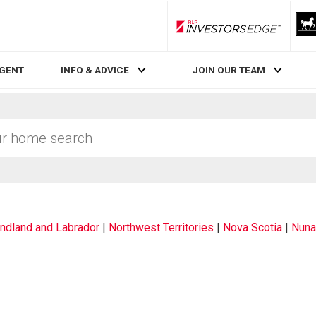
RLP InvestorsEdge
AGENT
INFO & ADVICE
JOIN OUR TEAM
dland and Labrador
|
Northwest Territories
|
Nova Scotia
|
Nuna