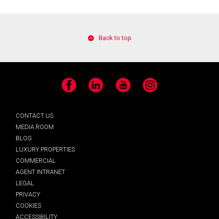
Back to top
Facebook
LinkedIn
YouTube
Instagram
CONTACT US
MEDIA ROOM
BLOG
LUXURY PROPERTIES
COMMERCIAL
AGENT INTRANET
LEGAL
PRIVACY
COOKIES
ACCESSIBILITY