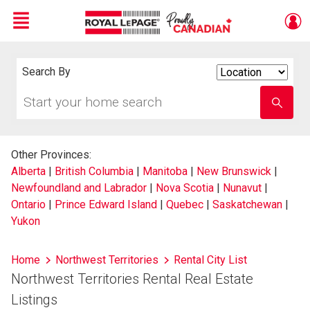
Menu
Live
En Direct
Search By
Search
By
Start
Enter
your
school
home
name
search
Other Provinces:
Alberta
|
British Columbia
|
Manitoba
|
New Brunswick
|
Newfoundland and Labrador
|
Nova Scotia
|
Nunavut
|
Ontario
|
Prince Edward Island
|
Quebec
|
Saskatchewan
|
Yukon
Home
Northwest Territories
Rental City List
Northwest Territories Rental Real Estate
Listings