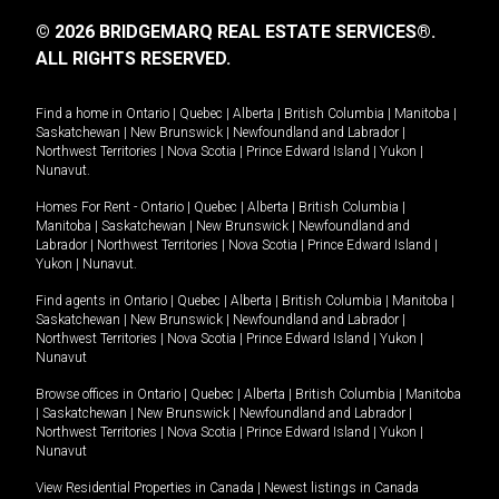
© 2026 BRIDGEMARQ REAL ESTATE SERVICES®.
ALL RIGHTS RESERVED.
Find a home in
Ontario
|
Quebec
|
Alberta
|
British Columbia
|
Manitoba
|
Saskatchewan
|
New Brunswick
|
Newfoundland and Labrador
|
Northwest Territories
|
Nova Scotia
|
Prince Edward Island
|
Yukon
|
Nunavut
.
Homes For Rent -
Ontario
|
Quebec
|
Alberta
|
British Columbia
|
Manitoba
|
Saskatchewan
|
New Brunswick
|
Newfoundland and
Labrador
|
Northwest Territories
|
Nova Scotia
|
Prince Edward Island
|
Yukon
|
Nunavut
.
Find agents in
Ontario
|
Quebec
|
Alberta
|
British Columbia
|
Manitoba
|
Saskatchewan
|
New Brunswick
|
Newfoundland and Labrador
|
Northwest Territories
|
Nova Scotia
|
Prince Edward Island
|
Yukon
|
Nunavut
Browse offices in
Ontario
|
Quebec
|
Alberta
|
British Columbia
|
Manitoba
|
Saskatchewan
|
New Brunswick
|
Newfoundland and Labrador
|
Northwest Territories
|
Nova Scotia
|
Prince Edward Island
|
Yukon
|
Nunavut
View Residential Properties in Canada
|
Newest listings in Canada