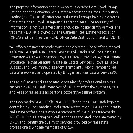
The property information on this website is derived from Royal LePage
listings and the Canadian Real Estate Association's Data Distribution
Facility (DDF®). DDF® references real estate listings held by brokerage
firms other than Royal LePage and its franchisees. The accuracy of
information is not guaranteed and should be independently verified. The
trademark DDF® is owned by The Canadian Real Estate Association
(CREA) and identifies the REALTOR.ca Data Distribution Facility (DDF®).
*All offices are independently owned and operated. Those offices marked
as “Royal LePage® Real Estate Services Ltd., Brokerage”, including its
“Johnston & Daniel®” division, “Royal LePage® Credit Valley Real Estate,
Brokerage”, “Royal LePage® West Real Estate Services”, “Royal LePage®
Sussex”, and “Les Immeubles Mont-Tremblant / Mont-Tremblant Real
Estate” are owned and operated by Bridgemarq Real Estate Services®.
The MLS® mark and associated logos identify professional services
rendered by REALTOR® members of CREA to effect the purchase, sale
and lease of real estate as part of a cooperative selling system.
The trademarks REALTOR®, REALTORS® and the REALTOR® logo are
controlled by The Canadian Real Estate Association (CREA) and identify
real estate professionals who are members of CREA. The trademarks
MLS®, Multiple Listing Service® and the associated logos are owned by
CREA and identify the quality of services provided by real estate
professionals who are members of CREA.