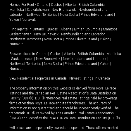
Homes For Rent -
Ontario
|
Quebec
|
Alberta
|
British Columbia
|
Manitoba
|
Saskatchewan
|
New Brunswick
|
Newfoundland and
Labrador
|
Northwest Territories
|
Nova Scotia
|
Prince Edward Island
|
Yukon
|
Nunavut
.
Find agents in
Ontario
|
Quebec
|
Alberta
|
British Columbia
|
Manitoba
|
Saskatchewan
|
New Brunswick
|
Newfoundland and Labrador
|
Northwest Territories
|
Nova Scotia
|
Prince Edward Island
|
Yukon
|
Nunavut
Browse offices in
Ontario
|
Quebec
|
Alberta
|
British Columbia
|
Manitoba
|
Saskatchewan
|
New Brunswick
|
Newfoundland and Labrador
|
Northwest Territories
|
Nova Scotia
|
Prince Edward Island
|
Yukon
|
Nunavut
View Residential Properties in Canada
|
Newest listings in Canada
The property information on this website is derived from Royal LePage
listings and the Canadian Real Estate Association's Data Distribution
Facility (DDF®). DDF® references real estate listings held by brokerage
firms other than Royal LePage and its franchisees. The accuracy of
information is not guaranteed and should be independently verified. The
trademark DDF® is owned by The Canadian Real Estate Association
(CREA) and identifies the REALTOR.ca Data Distribution Facility (DDF®).
*All offices are independently owned and operated. Those offices marked