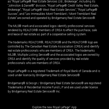
as “Royal LePage® Real Estate Services Ltd., Brokerage”, including its
“Johnston & Daniel®” division, “Royal LePage® Credit Valley Real Estate,
Brokerage”, “Royal LePage® West Real Estate Services”, “Royal LePage®
Sussex”, and “Les Immeubles Mont-Tremblant / Mont-Tremblant Real
Estate” are owned and operated by Bridgemarq Real Estate Services®.
The MLS® mark and associated logos identify professional services
rendered by REALTOR® members of CREA to effect the purchase, sale
and lease of real estate as part of a cooperative selling system.
The trademarks REALTOR®, REALTORS® and the REALTOR® logo are
controlled by The Canadian Real Estate Association (CREA) and identify
real estate professionals who are members of CREA. The trademarks
MLS®, Multiple Listing Service® and the associated logos are owned by
CREA and identify the quality of services provided by real estate
professionals who are members of CREA.
Royal LePage® is a registered Trademark of Royal Bank of Canada and is
used under license by Bridgemarq Real Estate Services®.
Bridgemarq® & Design / Bridgemarq Real Estate Services® are registered
Trademarks of Residential Income Fund L.P. and are used under licence
by Bridgemarq Real Estate Services® Inc.
Explore the new Royal LePage
®
App