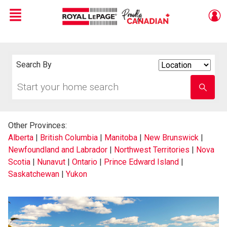
Menu
Live
En Direct
Search By
Search
By
Start
Enter
your
school
home
name
search
Other Provinces:
Alberta
|
British Columbia
|
Manitoba
|
New Brunswick
|
Newfoundland and Labrador
|
Northwest Territories
|
Nova
Scotia
|
Nunavut
|
Ontario
|
Prince Edward Island
|
Saskatchewan
|
Yukon