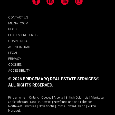
Facebook
LinkedIn
YouTube
Instagram
CONTACT US
MEDIA ROOM
BLOG
LUXURY PROPERTIES
COMMERCIAL
AGENT INTRANET
LEGAL
PRIVACY
COOKIES
ACCESSIBILITY
© 2026 BRIDGEMARQ REAL ESTATE SERVICES®.
ALL RIGHTS RESERVED.
Find a home in
Ontario
|
Quebec
|
Alberta
|
British Columbia
|
Manitoba
|
Saskatchewan
|
New Brunswick
|
Newfoundland and Labrador
|
Northwest Territories
|
Nova Scotia
|
Prince Edward Island
|
Yukon
|
Nunavut
.