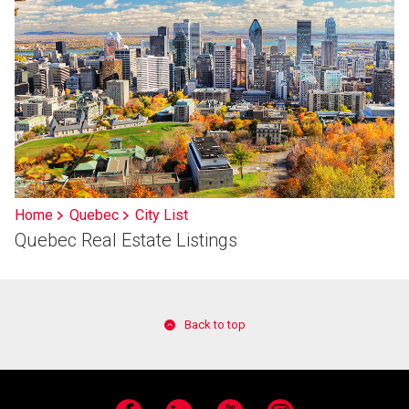
Home
Quebec
City List
Quebec Real Estate Listings
Back to top