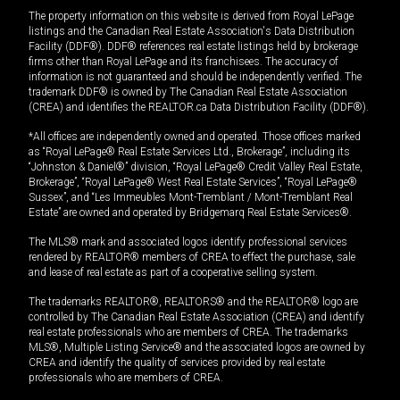
The property information on this website is derived from Royal LePage
listings and the Canadian Real Estate Association's Data Distribution
Facility (DDF®). DDF® references real estate listings held by brokerage
firms other than Royal LePage and its franchisees. The accuracy of
information is not guaranteed and should be independently verified. The
trademark DDF® is owned by The Canadian Real Estate Association
(CREA) and identifies the REALTOR.ca Data Distribution Facility (DDF®).
*All offices are independently owned and operated. Those offices marked
as “Royal LePage® Real Estate Services Ltd., Brokerage”, including its
“Johnston & Daniel®” division, “Royal LePage® Credit Valley Real Estate,
Brokerage”, “Royal LePage® West Real Estate Services”, “Royal LePage®
Sussex”, and “Les Immeubles Mont-Tremblant / Mont-Tremblant Real
Estate” are owned and operated by Bridgemarq Real Estate Services®.
The MLS® mark and associated logos identify professional services
rendered by REALTOR® members of CREA to effect the purchase, sale
and lease of real estate as part of a cooperative selling system.
The trademarks REALTOR®, REALTORS® and the REALTOR® logo are
controlled by The Canadian Real Estate Association (CREA) and identify
real estate professionals who are members of CREA. The trademarks
MLS®, Multiple Listing Service® and the associated logos are owned by
CREA and identify the quality of services provided by real estate
professionals who are members of CREA.