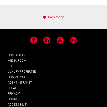
Back to top
Facebook
LinkedIn
YouTube
Instagram
CONTACT US
MEDIA ROOM
BLOG
LUXURY PROPERTIES
COMMERCIAL
AGENT INTRANET
LEGAL
PRIVACY
COOKIES
ACCESSIBILITY