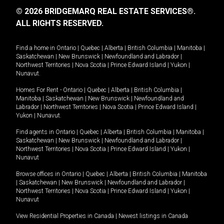
© 2026 BRIDGEMARQ REAL ESTATE SERVICES®.
ALL RIGHTS RESERVED.
Find a home in
Ontario
|
Quebec
|
Alberta
|
British Columbia
|
Manitoba
|
Saskatchewan
|
New Brunswick
|
Newfoundland and Labrador
|
Northwest Territories
|
Nova Scotia
|
Prince Edward Island
|
Yukon
|
Nunavut
.
Homes For Rent -
Ontario
|
Quebec
|
Alberta
|
British Columbia
|
Manitoba
|
Saskatchewan
|
New Brunswick
|
Newfoundland and
Labrador
|
Northwest Territories
|
Nova Scotia
|
Prince Edward Island
|
Yukon
|
Nunavut
.
Find agents in
Ontario
|
Quebec
|
Alberta
|
British Columbia
|
Manitoba
|
Saskatchewan
|
New Brunswick
|
Newfoundland and Labrador
|
Northwest Territories
|
Nova Scotia
|
Prince Edward Island
|
Yukon
|
Nunavut
Browse offices in
Ontario
|
Quebec
|
Alberta
|
British Columbia
|
Manitoba
|
Saskatchewan
|
New Brunswick
|
Newfoundland and Labrador
|
Northwest Territories
|
Nova Scotia
|
Prince Edward Island
|
Yukon
|
Nunavut
View Residential Properties in Canada
|
Newest listings in Canada