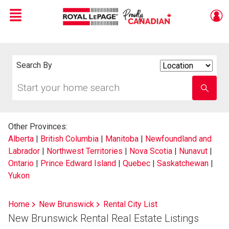
Menu
Live
En Direct
Search By
Search
By
Start
Enter
your
school
home
name
search
Other Provinces:
Alberta
|
British Columbia
|
Manitoba
|
Newfoundland and
Labrador
|
Northwest Territories
|
Nova Scotia
|
Nunavut
|
Ontario
|
Prince Edward Island
|
Quebec
|
Saskatchewan
|
Yukon
Home
New Brunswick
Rental City List
New Brunswick Rental Real Estate Listings