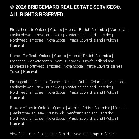
© 2026 BRIDGEMARQ REAL ESTATE SERVICES®.
ALL RIGHTS RESERVED.
Find a home in
Ontario
|
Quebec
|
Alberta
|
British Columbia
|
Manitoba
|
Saskatchewan
|
New Brunswick
|
Newfoundland and Labrador
|
Northwest Territories
|
Nova Scotia
|
Prince Edward Island
|
Yukon
|
Nunavut
.
Homes For Rent -
Ontario
|
Quebec
|
Alberta
|
British Columbia
|
Manitoba
|
Saskatchewan
|
New Brunswick
|
Newfoundland and
Labrador
|
Northwest Territories
|
Nova Scotia
|
Prince Edward Island
|
Yukon
|
Nunavut
.
Find agents in
Ontario
|
Quebec
|
Alberta
|
British Columbia
|
Manitoba
|
Saskatchewan
|
New Brunswick
|
Newfoundland and Labrador
|
Northwest Territories
|
Nova Scotia
|
Prince Edward Island
|
Yukon
|
Nunavut
Browse offices in
Ontario
|
Quebec
|
Alberta
|
British Columbia
|
Manitoba
|
Saskatchewan
|
New Brunswick
|
Newfoundland and Labrador
|
Northwest Territories
|
Nova Scotia
|
Prince Edward Island
|
Yukon
|
Nunavut
View Residential Properties in Canada
|
Newest listings in Canada