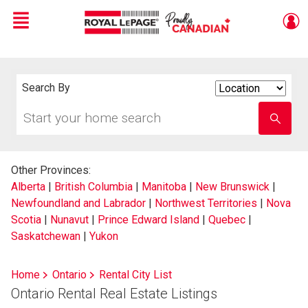
Menu
Live
En Direct
Search By
Search
By
Start
Enter
your
school
home
name
search
Other Provinces:
Alberta
|
British Columbia
|
Manitoba
|
New Brunswick
|
Newfoundland and Labrador
|
Northwest Territories
|
Nova
Scotia
|
Nunavut
|
Prince Edward Island
|
Quebec
|
Saskatchewan
|
Yukon
Home
Ontario
Rental City List
Ontario Rental Real Estate Listings