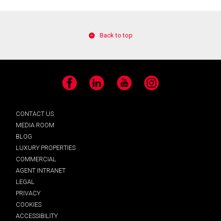
Back to top
Facebook
LinkedIn
YouTube
Instagram
CONTACT US
MEDIA ROOM
BLOG
LUXURY PROPERTIES
COMMERCIAL
AGENT INTRANET
LEGAL
PRIVACY
COOKIES
ACCESSIBILITY