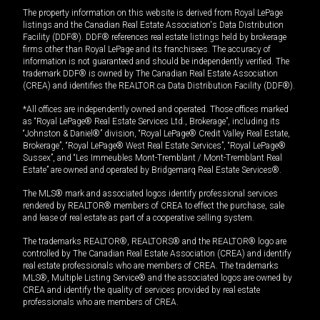
The property information on this website is derived from Royal LePage
listings and the Canadian Real Estate Association's Data Distribution
Facility (DDF®). DDF® references real estate listings held by brokerage
firms other than Royal LePage and its franchisees. The accuracy of
information is not guaranteed and should be independently verified. The
trademark DDF® is owned by The Canadian Real Estate Association
(CREA) and identifies the REALTOR.ca Data Distribution Facility (DDF®).
*All offices are independently owned and operated. Those offices marked
as “Royal LePage® Real Estate Services Ltd., Brokerage”, including its
“Johnston & Daniel®” division, “Royal LePage® Credit Valley Real Estate,
Brokerage”, “Royal LePage® West Real Estate Services”, “Royal LePage®
Sussex”, and “Les Immeubles Mont-Tremblant / Mont-Tremblant Real
Estate” are owned and operated by Bridgemarq Real Estate Services®.
The MLS® mark and associated logos identify professional services
rendered by REALTOR® members of CREA to effect the purchase, sale
and lease of real estate as part of a cooperative selling system.
The trademarks REALTOR®, REALTORS® and the REALTOR® logo are
controlled by The Canadian Real Estate Association (CREA) and identify
real estate professionals who are members of CREA. The trademarks
MLS®, Multiple Listing Service® and the associated logos are owned by
CREA and identify the quality of services provided by real estate
professionals who are members of CREA.