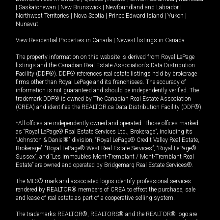
|
Saskatchewan
|
New Brunswick
|
Newfoundland and Labrador
|
Northwest Territories
|
Nova Scotia
|
Prince Edward Island
|
Yukon
|
Nunavut
View Residential Properties in Canada
|
Newest listings in Canada
The property information on this website is derived from Royal LePage
listings and the Canadian Real Estate Association's Data Distribution
Facility (DDF®). DDF® references real estate listings held by brokerage
firms other than Royal LePage and its franchisees. The accuracy of
information is not guaranteed and should be independently verified. The
trademark DDF® is owned by The Canadian Real Estate Association
(CREA) and identifies the REALTOR.ca Data Distribution Facility (DDF®).
*All offices are independently owned and operated. Those offices marked
as “Royal LePage® Real Estate Services Ltd., Brokerage”, including its
“Johnston & Daniel®” division, “Royal LePage® Credit Valley Real Estate,
Brokerage”, “Royal LePage® West Real Estate Services”, “Royal LePage®
Sussex”, and “Les Immeubles Mont-Tremblant / Mont-Tremblant Real
Estate” are owned and operated by Bridgemarq Real Estate Services®.
The MLS® mark and associated logos identify professional services
rendered by REALTOR® members of CREA to effect the purchase, sale
and lease of real estate as part of a cooperative selling system.
The trademarks REALTOR®, REALTORS® and the REALTOR® logo are