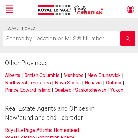
Menu
Live
SEARCH HOMES
En Direct
Search
by
Location
or
MLS®
Other Provinces:
Number
Alberta
|
British Columbia
|
Manitoba
|
New Brunswick
|
Northwest Territories
|
Nova Scotia
|
Nunavut
|
Ontario
|
Prince Edward Island
|
Quebec
|
Saskatchewan
|
Yukon
Real Estate Agents and Offices in
Newfoundland and Labrador:
Royal LePage Atlantic Homestead
Royal LePage Generation Realty