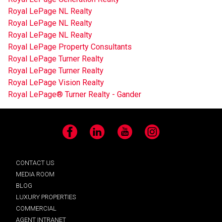
Royal LePage NL Realty
Royal LePage NL Realty
Royal LePage NL Realty
Royal LePage Property Consultants
Royal LePage Turner Realty
Royal LePage Turner Realty
Royal LePage Vision Realty
Royal LePage® Turner Realty - Gander
Facebook
LinkedIn
YouTube
Instagram
CONTACT US
MEDIA ROOM
BLOG
LUXURY PROPERTIES
COMMERCIAL
AGENT INTRANET