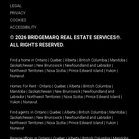
LEGAL
PRIVACY
COOKIES
ACCESSIBILITY
© 2026 BRIDGEMARQ REAL ESTATE SERVICES®.
ALL RIGHTS RESERVED.
Find a home in
Ontario
|
Quebec
|
Alberta
|
British Columbia
|
Manitoba
|
Saskatchewan
|
New Brunswick
|
Newfoundland and Labrador
|
Northwest Territories
|
Nova Scotia
|
Prince Edward Island
|
Yukon
|
Nunavut
.
Homes For Rent -
Ontario
|
Quebec
|
Alberta
|
British Columbia
|
Manitoba
|
Saskatchewan
|
New Brunswick
|
Newfoundland and
Labrador
|
Northwest Territories
|
Nova Scotia
|
Prince Edward Island
|
Yukon
|
Nunavut
.
Find agents in
Ontario
|
Quebec
|
Alberta
|
British Columbia
|
Manitoba
|
Saskatchewan
|
New Brunswick
|
Newfoundland and Labrador
|
Northwest Territories
|
Nova Scotia
|
Prince Edward Island
|
Yukon
|
Nunavut
Browse offices in
Ontario
|
Quebec
|
Alberta
|
British Columbia
|
Manitoba