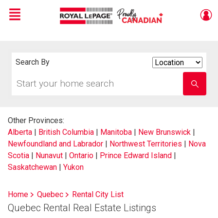
Menu
Live
En Direct
Search By
Search
By
Start
Enter
your
school
home
name
search
Other Provinces:
Alberta
|
British Columbia
|
Manitoba
|
New Brunswick
|
Newfoundland and Labrador
|
Northwest Territories
|
Nova
Scotia
|
Nunavut
|
Ontario
|
Prince Edward Island
|
Saskatchewan
|
Yukon
Home
Quebec
Rental City List
Quebec Rental Real Estate Listings