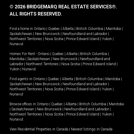
© 2026 BRIDGEMARQ REAL ESTATE SERVICES®.
ALL RIGHTS RESERVED.
Find a home in
Ontario
|
Quebec
|
Alberta
|
British Columbia
|
Manitoba
|
Saskatchewan
|
New Brunswick
|
Newfoundland and Labrador
|
Northwest Territories
|
Nova Scotia
|
Prince Edward Island
|
Yukon
|
Nunavut
.
Homes For Rent -
Ontario
|
Quebec
|
Alberta
|
British Columbia
|
Manitoba
|
Saskatchewan
|
New Brunswick
|
Newfoundland and
Labrador
|
Northwest Territories
|
Nova Scotia
|
Prince Edward Island
|
Yukon
|
Nunavut
.
Find agents in
Ontario
|
Quebec
|
Alberta
|
British Columbia
|
Manitoba
|
Saskatchewan
|
New Brunswick
|
Newfoundland and Labrador
|
Northwest Territories
|
Nova Scotia
|
Prince Edward Island
|
Yukon
|
Nunavut
Browse offices in
Ontario
|
Quebec
|
Alberta
|
British Columbia
|
Manitoba
|
Saskatchewan
|
New Brunswick
|
Newfoundland and Labrador
|
Northwest Territories
|
Nova Scotia
|
Prince Edward Island
|
Yukon
|
Nunavut
View Residential Properties in Canada
|
Newest listings in Canada