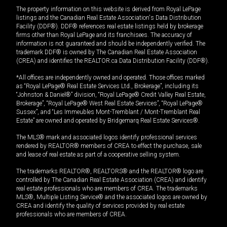
The property information on this website is derived from Royal LePage
listings and the Canadian Real Estate Association's Data Distribution
Facility (DDF®). DDF® references real estate listings held by brokerage
firms other than Royal LePage and its franchisees. The accuracy of
information is not guaranteed and should be independently verified. The
trademark DDF® is owned by The Canadian Real Estate Association
(CREA) and identifies the REALTOR.ca Data Distribution Facility (DDF®).
*All offices are independently owned and operated. Those offices marked
as “Royal LePage® Real Estate Services Ltd., Brokerage”, including its
“Johnston & Daniel®” division, “Royal LePage® Credit Valley Real Estate,
Brokerage”, “Royal LePage® West Real Estate Services”, “Royal LePage®
Sussex”, and “Les Immeubles Mont-Tremblant / Mont-Tremblant Real
Estate” are owned and operated by Bridgemarq Real Estate Services®.
The MLS® mark and associated logos identify professional services
rendered by REALTOR® members of CREA to effect the purchase, sale
and lease of real estate as part of a cooperative selling system.
The trademarks REALTOR®, REALTORS® and the REALTOR® logo are
controlled by The Canadian Real Estate Association (CREA) and identify
real estate professionals who are members of CREA. The trademarks
MLS®, Multiple Listing Service® and the associated logos are owned by
CREA and identify the quality of services provided by real estate
professionals who are members of CREA.