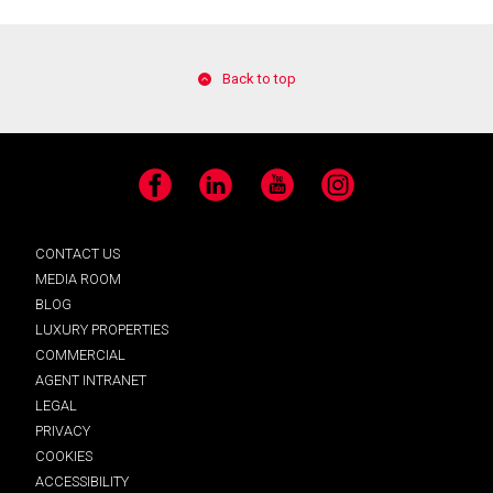
Back to top
Facebook
LinkedIn
YouTube
Instagram
CONTACT US
MEDIA ROOM
BLOG
LUXURY PROPERTIES
COMMERCIAL
AGENT INTRANET
LEGAL
PRIVACY
COOKIES
ACCESSIBILITY