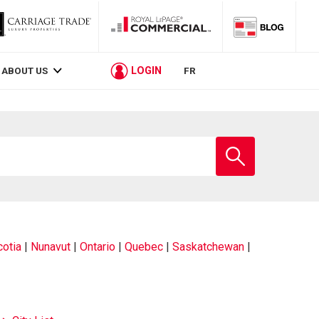
LOGIN
ABOUT US
FR
Enter
school
name
otia
|
Nunavut
|
Ontario
|
Quebec
|
Saskatchewan
|