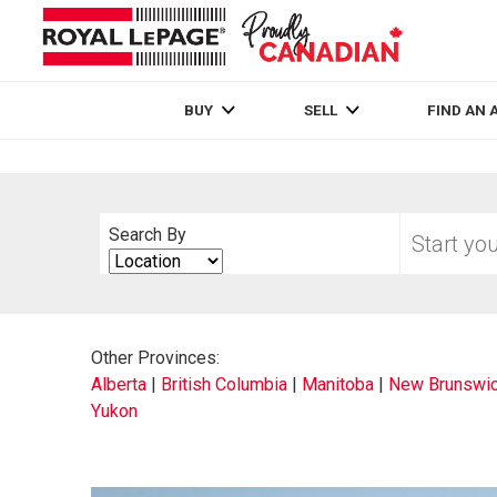
Live
En Direct
BUY
SELL
FIND AN 
Start
Search By
your
Search
home
By
search
Other Provinces:
Alberta
|
British Columbia
|
Manitoba
|
New Brunswi
Yukon