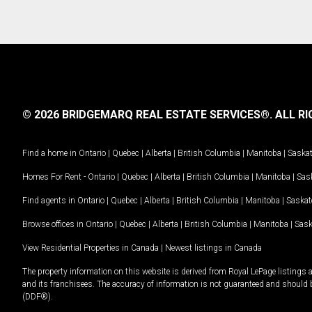
© 2026 BRIDGEMARQ REAL ESTATE SERVICES®.
ALL RI
Find a home in
Ontario
|
Quebec
|
Alberta
|
British Columbia
|
Manitoba
|
Saska
Homes For Rent -
Ontario
|
Quebec
|
Alberta
|
British Columbia
|
Manitoba
|
Sas
Find agents in
Ontario
|
Quebec
|
Alberta
|
British Columbia
|
Manitoba
|
Saska
Browse offices in
Ontario
|
Quebec
|
Alberta
|
British Columbia
|
Manitoba
|
Sas
View Residential Properties in Canada
|
Newest listings in Canada
The property information on this website is derived from Royal LePage listings 
and its franchisees. The accuracy of information is not guaranteed and should
(DDF®).