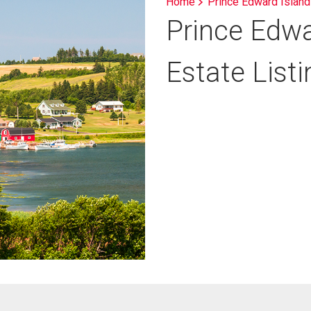
Home
Prince Edward Island
Prince Edwa
Estate List