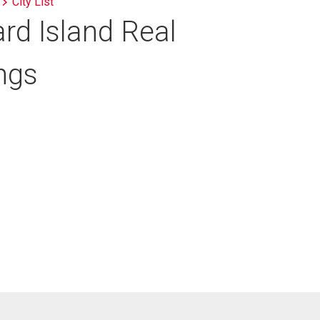
City List
rd Island Real
ings