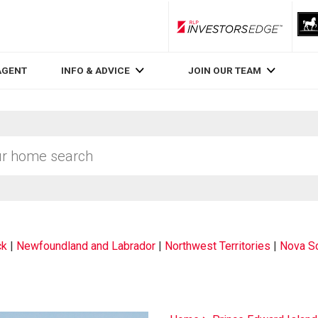
RLP InvestorsEdge
AGENT
INFO & ADVICE
JOIN OUR TEAM
ck
|
Newfoundland and Labrador
|
Northwest Territories
|
Nova Sc