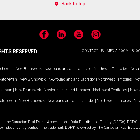
Back to top
Facebook
LinkedIn
YouTube
Instagram
GHTS RESERVED.
CONTACT US
MEDIA ROOM
BLO
tchewan
|
New Brunswick
|
Newfoundland and Labrador
|
Northwest Territories
|
Nova 
katchewan
|
New Brunswick
|
Newfoundland and Labrador
|
Northwest Territories
|
Nov
tchewan
|
New Brunswick
|
Newfoundland and Labrador
|
Northwest Territories
|
Nova 
katchewan
|
New Brunswick
|
Newfoundland and Labrador
|
Northwest Territories
|
Nov
and the Canadian Real Estate Association's Data Distribution Facility (DDF®). DDF® re
 be independently verified. The trademark DDF® is owned by The Canadian Real Estate 