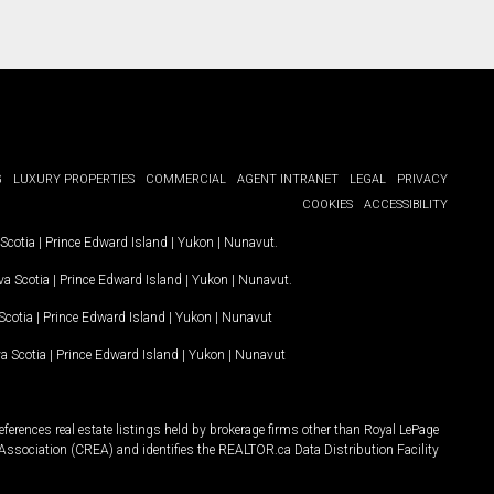
G
LUXURY PROPERTIES
COMMERCIAL
AGENT INTRANET
LEGAL
PRIVACY
COOKIES
ACCESSIBILITY
Scotia
|
Prince Edward Island
|
Yukon
|
Nunavut
.
a Scotia
|
Prince Edward Island
|
Yukon
|
Nunavut
.
Scotia
|
Prince Edward Island
|
Yukon
|
Nunavut
a Scotia
|
Prince Edward Island
|
Yukon
|
Nunavut
ferences real estate listings held by brokerage firms other than Royal LePage
Association (CREA) and identifies the REALTOR.ca Data Distribution Facility