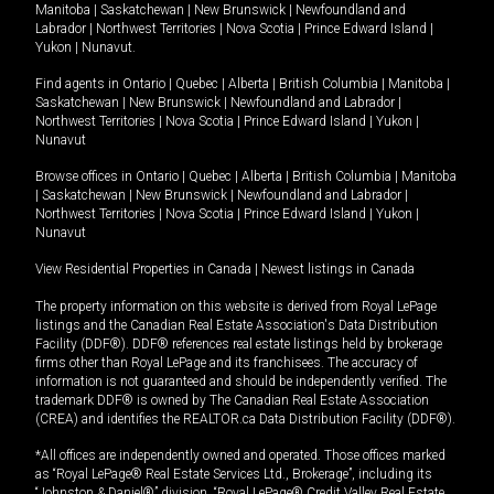
Manitoba
|
Saskatchewan
|
New Brunswick
|
Newfoundland and
Labrador
|
Northwest Territories
|
Nova Scotia
|
Prince Edward Island
|
Yukon
|
Nunavut
.
Find agents in
Ontario
|
Quebec
|
Alberta
|
British Columbia
|
Manitoba
|
Saskatchewan
|
New Brunswick
|
Newfoundland and Labrador
|
Northwest Territories
|
Nova Scotia
|
Prince Edward Island
|
Yukon
|
Nunavut
Browse offices in
Ontario
|
Quebec
|
Alberta
|
British Columbia
|
Manitoba
|
Saskatchewan
|
New Brunswick
|
Newfoundland and Labrador
|
Northwest Territories
|
Nova Scotia
|
Prince Edward Island
|
Yukon
|
Nunavut
View Residential Properties in Canada
|
Newest listings in Canada
The property information on this website is derived from Royal LePage
listings and the Canadian Real Estate Association's Data Distribution
Facility (DDF®). DDF® references real estate listings held by brokerage
firms other than Royal LePage and its franchisees. The accuracy of
information is not guaranteed and should be independently verified. The
trademark DDF® is owned by The Canadian Real Estate Association
(CREA) and identifies the REALTOR.ca Data Distribution Facility (DDF®).
*All offices are independently owned and operated. Those offices marked
as “Royal LePage® Real Estate Services Ltd., Brokerage”, including its
“Johnston & Daniel®” division, “Royal LePage® Credit Valley Real Estate,