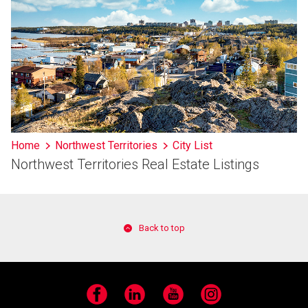
Home
Northwest Territories
City List
Northwest Territories Real Estate Listings
Back to top
Facebook
LinkedIn
YouTube
Instagram