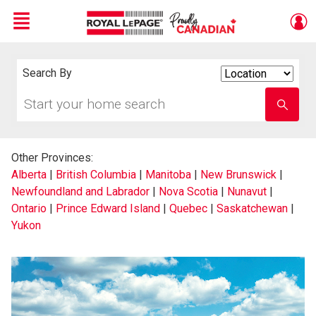
Menu
Live
En Direct
Search By
Search
By
Start
Enter
your
school
home
name
search
Other Provinces:
Alberta
|
British Columbia
|
Manitoba
|
New Brunswick
|
Newfoundland and Labrador
|
Nova Scotia
|
Nunavut
|
Ontario
|
Prince Edward Island
|
Quebec
|
Saskatchewan
|
Yukon