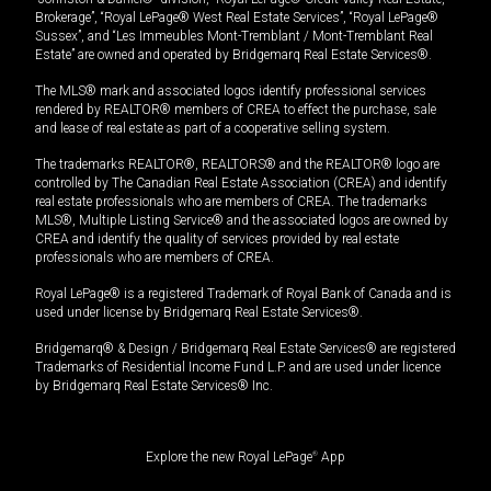
Brokerage”, “Royal LePage® West Real Estate Services”, “Royal LePage®
Sussex”, and “Les Immeubles Mont-Tremblant / Mont-Tremblant Real
Estate” are owned and operated by Bridgemarq Real Estate Services®.
The MLS® mark and associated logos identify professional services
rendered by REALTOR® members of CREA to effect the purchase, sale
and lease of real estate as part of a cooperative selling system.
The trademarks REALTOR®, REALTORS® and the REALTOR® logo are
controlled by The Canadian Real Estate Association (CREA) and identify
real estate professionals who are members of CREA. The trademarks
MLS®, Multiple Listing Service® and the associated logos are owned by
CREA and identify the quality of services provided by real estate
professionals who are members of CREA.
Royal LePage® is a registered Trademark of Royal Bank of Canada and is
used under license by Bridgemarq Real Estate Services®.
Bridgemarq® & Design / Bridgemarq Real Estate Services® are registered
Trademarks of Residential Income Fund L.P. and are used under licence
by Bridgemarq Real Estate Services® Inc.
Explore the new Royal LePage
®
App