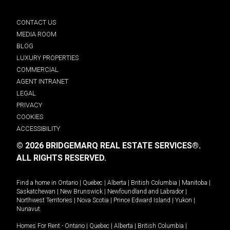
CONTACT US
MEDIA ROOM
BLOG
LUXURY PROPERTIES
COMMERCIAL
AGENT INTRANET
LEGAL
PRIVACY
COOKIES
ACCESSIBILITY
© 2026 BRIDGEMARQ REAL ESTATE SERVICES®.
ALL RIGHTS RESERVED.
Find a home in
Ontario
|
Quebec
|
Alberta
|
British Columbia
|
Manitoba
|
Saskatchewan
|
New Brunswick
|
Newfoundland and Labrador
|
Northwest Territories
|
Nova Scotia
|
Prince Edward Island
|
Yukon
|
Nunavut
.
Homes For Rent -
Ontario
|
Quebec
|
Alberta
|
British Columbia
|