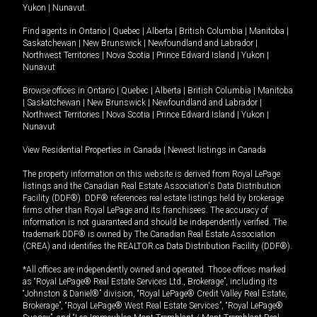
Yukon
|
Nunavut
.
Find agents in
Ontario
|
Quebec
|
Alberta
|
British Columbia
|
Manitoba
|
Saskatchewan
|
New Brunswick
|
Newfoundland and Labrador
|
Northwest Territories
|
Nova Scotia
|
Prince Edward Island
|
Yukon
|
Nunavut
Browse offices in
Ontario
|
Quebec
|
Alberta
|
British Columbia
|
Manitoba
|
Saskatchewan
|
New Brunswick
|
Newfoundland and Labrador
|
Northwest Territories
|
Nova Scotia
|
Prince Edward Island
|
Yukon
|
Nunavut
View Residential Properties in Canada
|
Newest listings in Canada
The property information on this website is derived from Royal LePage
listings and the Canadian Real Estate Association's Data Distribution
Facility (DDF®). DDF® references real estate listings held by brokerage
firms other than Royal LePage and its franchisees. The accuracy of
information is not guaranteed and should be independently verified. The
trademark DDF® is owned by The Canadian Real Estate Association
(CREA) and identifies the REALTOR.ca Data Distribution Facility (DDF®).
*All offices are independently owned and operated. Those offices marked
as “Royal LePage® Real Estate Services Ltd., Brokerage”, including its
“Johnston & Daniel®” division, “Royal LePage® Credit Valley Real Estate,
Brokerage”, “Royal LePage® West Real Estate Services”, “Royal LePage®