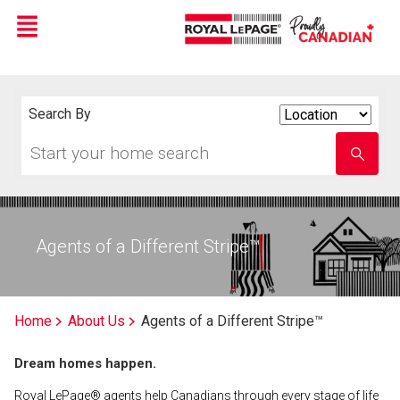
Menu
Live
En Direct
Search By
Search
By
Start
Enter
your
school
home
name
search
Agents of a Different Stripe™
Home
About Us
Agents of a Different Stripe™
Dream homes happen.
Royal LePage® agents help Canadians through every stage of life