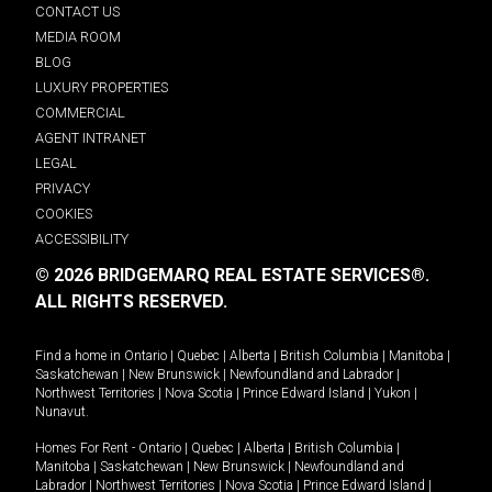
CONTACT US
MEDIA ROOM
BLOG
LUXURY PROPERTIES
COMMERCIAL
AGENT INTRANET
LEGAL
PRIVACY
COOKIES
ACCESSIBILITY
© 2026 BRIDGEMARQ REAL ESTATE SERVICES®.
ALL RIGHTS RESERVED.
Find a home in
Ontario
|
Quebec
|
Alberta
|
British Columbia
|
Manitoba
|
Saskatchewan
|
New Brunswick
|
Newfoundland and Labrador
|
Northwest Territories
|
Nova Scotia
|
Prince Edward Island
|
Yukon
|
Nunavut
.
Homes For Rent -
Ontario
|
Quebec
|
Alberta
|
British Columbia
|
Manitoba
|
Saskatchewan
|
New Brunswick
|
Newfoundland and
Labrador
|
Northwest Territories
|
Nova Scotia
|
Prince Edward Island
|