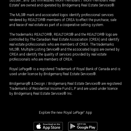
Sussex”, and “Les Immeubles Mont-Tremblant / Mont-Tremblant Real
Estate” are owned and operated by Bridgemarq Real Estate Services®.
The MLS® mark and associated logos identify professional services
rendered by REALTOR® members of CREA to effect the purchase, sale
and lease of real estate as part of a cooperative selling system.
The trademarks REALTOR®, REALTORS® and the REALTOR® logo are
controlled by The Canadian Real Estate Association (CREA) and identify
real estate professionals who are members of CREA. The trademarks
MLS®, Multiple Listing Service® and the associated logos are owned by
CREA and identify the quality of services provided by real estate
professionals who are members of CREA.
Royal LePage® is a registered Trademark of Royal Bank of Canada and is
used under license by Bridgemarq Real Estate Services®.
Bridgemarq® & Design / Bridgemarq Real Estate Services® are registered
Trademarks of Residential Income Fund L.P. and are used under licence
by Bridgemarq Real Estate Services® Inc.
Explore the new Royal LePage
®
App