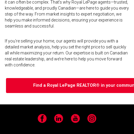
it can often be complex. That’s why Royal LePage agents—trusted,
knowledgeable, and proudly Canadian—are here to guide you every
step of the way. From market insights to expert negotiation, we
help you make informed decisions, ensuring your experience is
seamless and successful.
If you’re selling your home, our agents will provide you with a
detailed market analysis, help you set the right price to sell quickly
all while maximizing your return. Our expertise is built on Canadian
real estate leadership, and we’re here to help you move forward
with confidence.
Find a Royal LePage REALTOR® in your communi
Facebook
LinkedIn
YouTube
Instagram