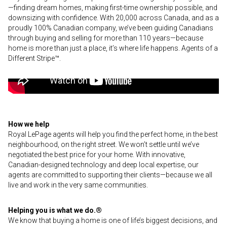
—finding dream homes, making first-time ownership possible, and
downsizing with confidence. With 20,000 across Canada, and as a
proudly 100% Canadian company, we’ve been guiding Canadians
through buying and selling for more than 110 years—because
home is more than just a place, it’s where life happens. Agents of a
Different Stripe™.
How we help
Royal LePage agents will help you find the perfect home, in the best
neighbourhood, on the right street. We won’t settle until we’ve
negotiated the best price for your home. With innovative,
Canadian-designed technology and deep local expertise, our
agents are committed to supporting their clients—because we all
live and work in the very same communities.
Helping you is what we do.®
We know that buying a home is one of life’s biggest decisions, and