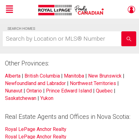
Menu
Live
SEARCH HOMES
En Direct
Search
by
Location
or
MLS®
Other Provinces:
Number
Alberta
|
British Columbia
|
Manitoba
|
New Brunswick
|
Newfoundland and Labrador
|
Northwest Territories
|
Nunavut
|
Ontario
|
Prince Edward Island
|
Quebec
|
Saskatchewan
|
Yukon
Real Estate Agents and Offices in Nova Scotia:
Royal LePage Anchor Realty
Royal LePage Anchor Realty