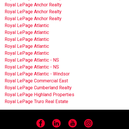
Royal LePage Anchor Realty
Royal LePage Anchor Realty
Royal LePage Anchor Realty
Royal LePage Atlantic
Royal LePage Atlantic
Royal LePage Atlantic
Royal LePage Atlantic
Royal LePage Atlantic
Royal LePage Atlantic - NS
Royal LePage Atlantic - NS
Royal LePage Atlantic - Windsor
Royal LePage Commercial East
Royal LePage Cumberland Realty
Royal LePage Highland Properties
Royal LePage Truro Real Estate
Facebook
LinkedIn
YouTube
Instagram