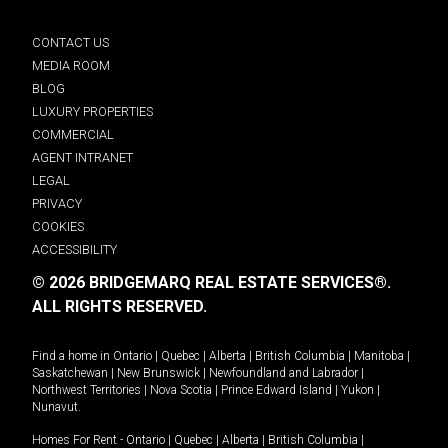
CONTACT US
MEDIA ROOM
BLOG
LUXURY PROPERTIES
COMMERCIAL
AGENT INTRANET
LEGAL
PRIVACY
COOKIES
ACCESSIBILITY
© 2026 BRIDGEMARQ REAL ESTATE SERVICES®.
ALL RIGHTS RESERVED.
Find a home in
Ontario
|
Quebec
|
Alberta
|
British Columbia
|
Manitoba
|
Saskatchewan
|
New Brunswick
|
Newfoundland and Labrador
|
Northwest Territories
|
Nova Scotia
|
Prince Edward Island
|
Yukon
|
Nunavut
.
Homes For Rent -
Ontario
|
Quebec
|
Alberta
|
British Columbia
|