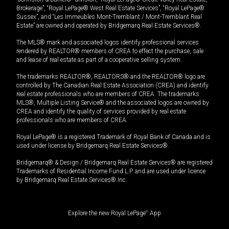
Brokerage”, “Royal LePage® West Real Estate Services”, “Royal LePage®
Sussex”, and “Les Immeubles Mont-Tremblant / Mont-Tremblant Real
Estate” are owned and operated by Bridgemarq Real Estate Services®.
The MLS® mark and associated logos identify professional services
rendered by REALTOR® members of CREA to effect the purchase, sale
and lease of real estate as part of a cooperative selling system.
The trademarks REALTOR®, REALTORS® and the REALTOR® logo are
controlled by The Canadian Real Estate Association (CREA) and identify
real estate professionals who are members of CREA. The trademarks
MLS®, Multiple Listing Service® and the associated logos are owned by
CREA and identify the quality of services provided by real estate
professionals who are members of CREA.
Royal LePage® is a registered Trademark of Royal Bank of Canada and is
used under license by Bridgemarq Real Estate Services®.
Bridgemarq® & Design / Bridgemarq Real Estate Services® are registered
Trademarks of Residential Income Fund L.P. and are used under licence
by Bridgemarq Real Estate Services® Inc.
Explore the new Royal LePage
®
App