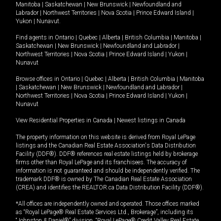
Manitoba
|
Saskatchewan
|
New Brunswick
|
Newfoundland and
Labrador
|
Northwest Territories
|
Nova Scotia
|
Prince Edward Island
|
Yukon
|
Nunavut
.
Find agents in
Ontario
|
Quebec
|
Alberta
|
British Columbia
|
Manitoba
|
Saskatchewan
|
New Brunswick
|
Newfoundland and Labrador
|
Northwest Territories
|
Nova Scotia
|
Prince Edward Island
|
Yukon
|
Nunavut
Browse offices in
Ontario
|
Quebec
|
Alberta
|
British Columbia
|
Manitoba
|
Saskatchewan
|
New Brunswick
|
Newfoundland and Labrador
|
Northwest Territories
|
Nova Scotia
|
Prince Edward Island
|
Yukon
|
Nunavut
View Residential Properties in Canada
|
Newest listings in Canada
The property information on this website is derived from Royal LePage
listings and the Canadian Real Estate Association's Data Distribution
Facility (DDF®). DDF® references real estate listings held by brokerage
firms other than Royal LePage and its franchisees. The accuracy of
information is not guaranteed and should be independently verified. The
trademark DDF® is owned by The Canadian Real Estate Association
(CREA) and identifies the REALTOR.ca Data Distribution Facility (DDF®).
*All offices are independently owned and operated. Those offices marked
as “Royal LePage® Real Estate Services Ltd., Brokerage”, including its
“Johnston & Daniel®” division, “Royal LePage® Credit Valley Real Estate,