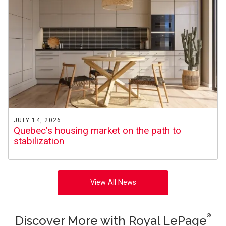
JULY 14, 2026
Quebec’s housing market on the path to
stabilization
View All News
®
Discover More with Royal LePage