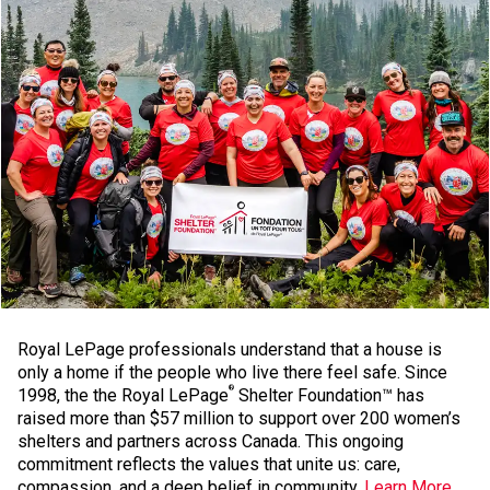
Royal LePage professionals understand that a house is
only a home if the people who live there feel safe. Since
®
1998, the the Royal LePage
Shelter Foundation™ has
raised more than $57 million to support over 200 women’s
shelters and partners across Canada. This ongoing
commitment reflects the values that unite us: care,
compassion, and a deep belief in community.
Learn More