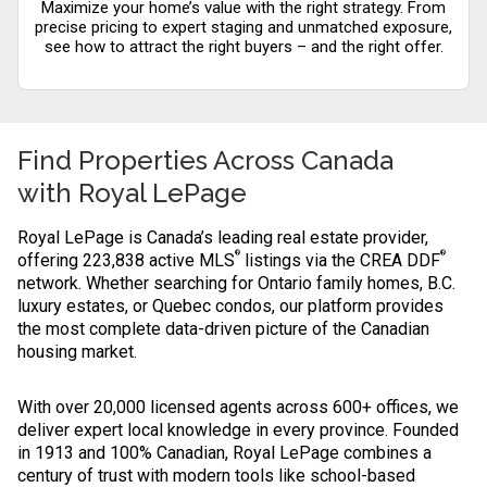
Maximize your home’s value with the right strategy. From
precise pricing to expert staging and unmatched exposure,
see how to attract the right buyers – and the right offer.
Find Properties Across Canada
with
Royal LePage
Royal LePage is Canada’s leading real estate provider,
®
®
offering 223,838 active MLS
listings via the CREA DDF
network. Whether searching for Ontario family homes, B.C.
luxury estates, or Quebec condos, our platform provides
the most complete data-driven picture of the Canadian
housing market.
With over 20,000 licensed agents across 600+ offices, we
deliver expert local knowledge in every province. Founded
in 1913 and 100% Canadian, Royal LePage combines a
century of trust with modern tools like school-based