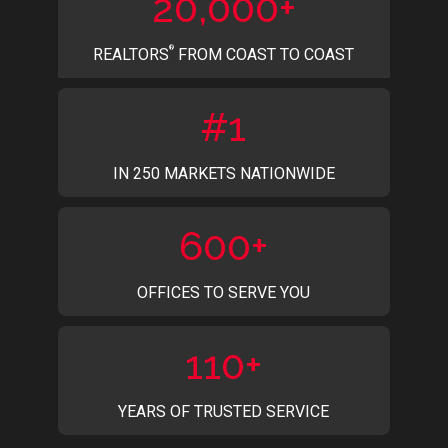
20,000+
®
REALTORS
FROM COAST TO COAST
#1
IN 250 MARKETS NATIONWIDE
600+
OFFICES TO SERVE YOU
110+
YEARS OF TRUSTED SERVICE