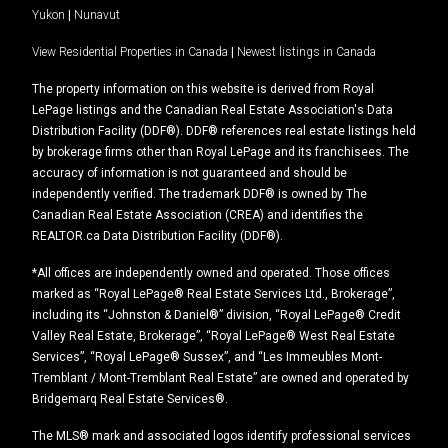
Yukon
|
Nunavut
View Residential Properties in Canada
|
Newest listings in Canada
The property information on this website is derived from Royal
LePage listings and the Canadian Real Estate Association's Data
Distribution Facility (DDF®). DDF® references real estate listings held
by brokerage firms other than Royal LePage and its franchisees. The
accuracy of information is not guaranteed and should be
independently verified. The trademark DDF® is owned by The
Canadian Real Estate Association (CREA) and identifies the
REALTOR.ca Data Distribution Facility (DDF®).
*All offices are independently owned and operated. Those offices
marked as “Royal LePage® Real Estate Services Ltd., Brokerage”,
including its “Johnston & Daniel®” division, “Royal LePage® Credit
Valley Real Estate, Brokerage”, “Royal LePage® West Real Estate
Services”, “Royal LePage® Sussex”, and “Les Immeubles Mont-
Tremblant / Mont-Tremblant Real Estate” are owned and operated by
Bridgemarq Real Estate Services®.
The MLS® mark and associated logos identify professional services