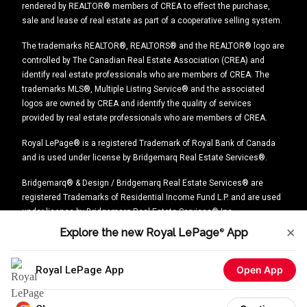
rendered by REALTOR® members of CREA to effect the purchase,
sale and lease of real estate as part of a cooperative selling system.
The trademarks REALTOR®, REALTORS® and the REALTOR® logo are
controlled by The Canadian Real Estate Association (CREA) and
identify real estate professionals who are members of CREA. The
trademarks MLS®, Multiple Listing Service® and the associated
logos are owned by CREA and identify the quality of services
provided by real estate professionals who are members of CREA.
Royal LePage® is a registered Trademark of Royal Bank of Canada
and is used under license by Bridgemarq Real Estate Services®.
Bridgemarq® & Design / Bridgemarq Real Estate Services® are
registered Trademarks of Residential Income Fund L.P. and are used
under licence by Bridgemarq Real Estate Services® Inc.
×
Explore the new Royal LePage
App
®
Explore the new Royal LePage
®
App
Royal LePage App
Open App