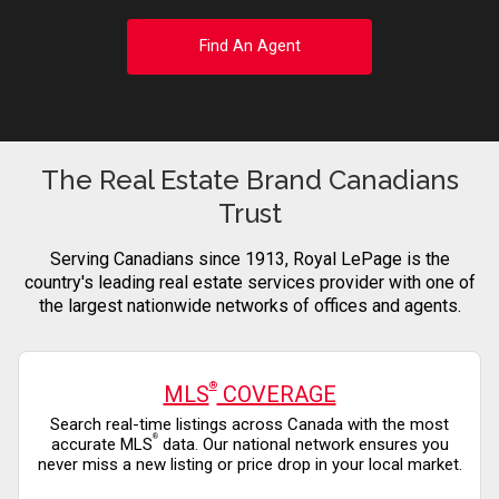
Find An Agent
The Real Estate Brand Canadians
Trust
Serving Canadians since 1913, Royal LePage is the
country's leading real estate services provider with one of
the largest nationwide networks of offices and agents.
®
MLS
COVERAGE
Search real-time listings across Canada with the most
®
accurate MLS
data. Our national network ensures you
never miss a new listing or price drop in your local market.