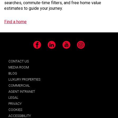
searches, commute-time filters, and free home value
estimates to guide your journey.
Find a home
Facebook
LinkedIn
YouTube
Instagram
CONTACT US
MEDIA ROOM
BLOG
LUXURY PROPERTIES
COMMERCIAL
AGENT INTRANET
LEGAL
PRIVACY
COOKIES
ACCESSIBILITY