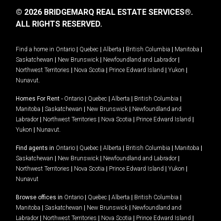
© 2026 BRIDGEMARQ REAL ESTATE SERVICES®.
ALL RIGHTS RESERVED.
Find a home in
Ontario
|
Quebec
|
Alberta
|
British Columbia
|
Manitoba
|
Saskatchewan
|
New Brunswick
|
Newfoundland and Labrador
|
Northwest Territories
|
Nova Scotia
|
Prince Edward Island
|
Yukon
|
Nunavut
.
Homes For Rent -
Ontario
|
Quebec
|
Alberta
|
British Columbia
|
Manitoba
|
Saskatchewan
|
New Brunswick
|
Newfoundland and
Labrador
|
Northwest Territories
|
Nova Scotia
|
Prince Edward Island
|
Yukon
|
Nunavut
.
Find agents in
Ontario
|
Quebec
|
Alberta
|
British Columbia
|
Manitoba
|
Saskatchewan
|
New Brunswick
|
Newfoundland and Labrador
|
Northwest Territories
|
Nova Scotia
|
Prince Edward Island
|
Yukon
|
Nunavut
Browse offices in
Ontario
|
Quebec
|
Alberta
|
British Columbia
|
Manitoba
|
Saskatchewan
|
New Brunswick
|
Newfoundland and
Labrador
|
Northwest Territories
|
Nova Scotia
|
Prince Edward Island
|