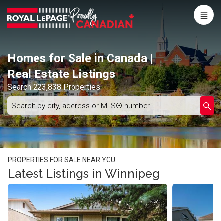
Menu
Live
En Direct
Homes for Sale in Canada |
Real Estate Listings
Search 223,838 Properties
Search
Enter
Submi
by
schoo
city,
name
address
or
MLS®
number
PROPERTIES FOR SALE NEAR YOU
Latest Listings in Winnipeg