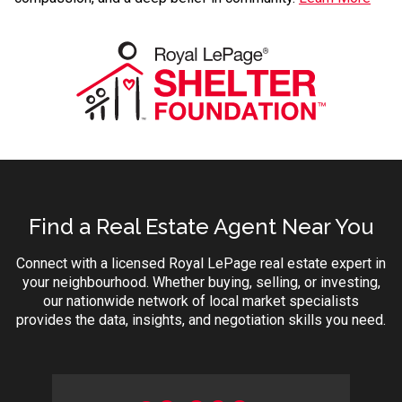
Find a Real Estate Agent Near You
Connect with a licensed Royal LePage real estate expert in
your neighbourhood. Whether buying, selling, or investing,
our nationwide network of local market specialists
provides the data, insights, and negotiation skills you need.