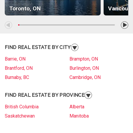
Toronto, ON
Vancouve
FIND REAL ESTATE BY CITY
Barrie, ON
Brampton, ON
Brantford, ON
Burlington, ON
Burnaby, BC
Cambridge, ON
Collingwood, ON
Etobicoke, ON
FIND REAL ESTATE BY PROVINCE
Gander, NL
Gatineau, QC
Gatineau, QC
Grande Prairie, AB
British Columbia
Alberta
Kelowna, BC
Kitchener, ON
Saskatchewan
Manitoba
Langley, BC
Laval, QC
Ontario
Quebec
London, ON
Longueuil, QC