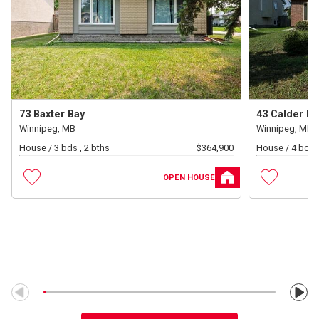
73 Baxter Bay
43 Calder Ba
Winnipeg, MB
Winnipeg, MB
House /
3 bds , 2 bths
$
364,900
House /
4 bds ,
OPEN HOUSE