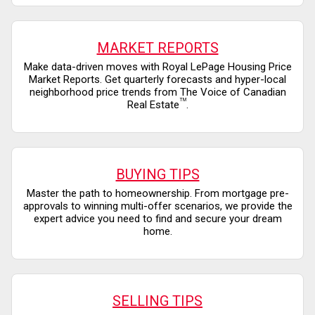
MARKET REPORTS
Make data-driven moves with Royal LePage Housing Price
Market Reports. Get quarterly forecasts and hyper-local
neighborhood price trends from The Voice of Canadian
TM
Real Estate
.
BUYING TIPS
Master the path to homeownership. From mortgage pre-
approvals to winning multi-offer scenarios, we provide the
expert advice you need to find and secure your dream
home.
SELLING TIPS