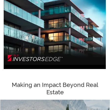
Making an Impact Beyond Real
Estate