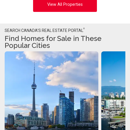
View All Properties
®
SEARCH CANADA’S REAL ESTATE PORTAL
Find Homes for Sale in These
Popular Cities