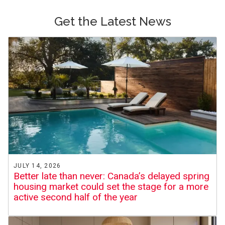
Get the Latest News
JULY 14, 2026
Better late than never: Canada’s delayed spring
housing market could set the stage for a more
active second half of the year