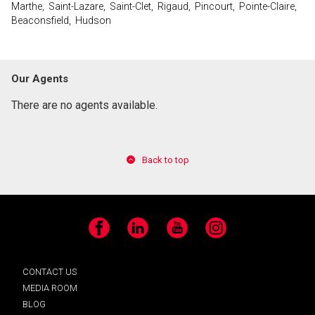
Marthe, Saint-Lazare, Saint-Clet, Rigaud, Pincourt, Pointe-Claire,
Beaconsfield, Hudson
Our Agents
There are no agents available.
Back to top
Facebook
LinkedIn
YouTube
Instagram
CONTACT US
MEDIA ROOM
BLOG