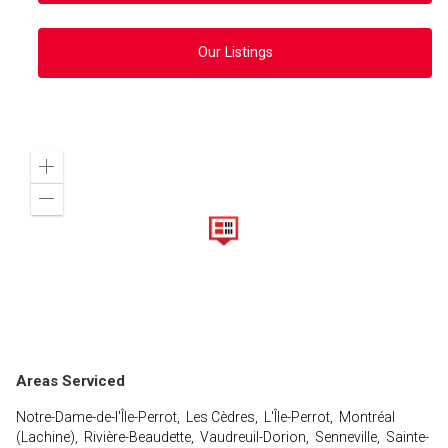
Our Listings
Zoom
in
Zoom
out
Areas Serviced
Notre-Dame-de-l'Île-Perrot, Les Cèdres, L'Île-Perrot, Montréal
(Lachine), Rivière-Beaudette, Vaudreuil-Dorion, Senneville, Sainte-