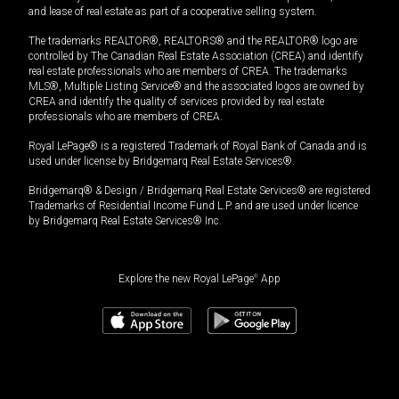
and lease of real estate as part of a cooperative selling system.
The trademarks REALTOR®, REALTORS® and the REALTOR® logo are
controlled by The Canadian Real Estate Association (CREA) and identify
real estate professionals who are members of CREA. The trademarks
MLS®, Multiple Listing Service® and the associated logos are owned by
CREA and identify the quality of services provided by real estate
professionals who are members of CREA.
Royal LePage® is a registered Trademark of Royal Bank of Canada and is
used under license by Bridgemarq Real Estate Services®.
Bridgemarq® & Design / Bridgemarq Real Estate Services® are registered
Trademarks of Residential Income Fund L.P. and are used under licence
by Bridgemarq Real Estate Services® Inc.
Explore the new Royal LePage
®
App