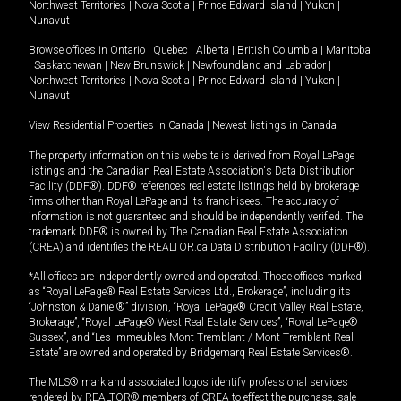
Northwest Territories
|
Nova Scotia
|
Prince Edward Island
|
Yukon
|
Nunavut
Browse offices in
Ontario
|
Quebec
|
Alberta
|
British Columbia
|
Manitoba
|
Saskatchewan
|
New Brunswick
|
Newfoundland and Labrador
|
Northwest Territories
|
Nova Scotia
|
Prince Edward Island
|
Yukon
|
Nunavut
View Residential Properties in Canada
|
Newest listings in Canada
The property information on this website is derived from Royal LePage
listings and the Canadian Real Estate Association's Data Distribution
Facility (DDF®). DDF® references real estate listings held by brokerage
firms other than Royal LePage and its franchisees. The accuracy of
information is not guaranteed and should be independently verified. The
trademark DDF® is owned by The Canadian Real Estate Association
(CREA) and identifies the REALTOR.ca Data Distribution Facility (DDF®).
*All offices are independently owned and operated. Those offices marked
as “Royal LePage® Real Estate Services Ltd., Brokerage”, including its
“Johnston & Daniel®” division, “Royal LePage® Credit Valley Real Estate,
Brokerage”, “Royal LePage® West Real Estate Services”, “Royal LePage®
Sussex”, and “Les Immeubles Mont-Tremblant / Mont-Tremblant Real
Estate” are owned and operated by Bridgemarq Real Estate Services®.
The MLS® mark and associated logos identify professional services
rendered by REALTOR® members of CREA to effect the purchase, sale