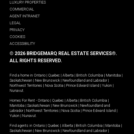
LUXURY PROPERTIES
COMMERCIAL
AGENT INTRANET
LEGAL
PRIVACY
COOKIES
ACCESSIBILITY
© 2026 BRIDGEMARQ REAL ESTATE SERVICES®.
ALL RIGHTS RESERVED.
Find a home in
Ontario
|
Quebec
|
Alberta
|
British Columbia
|
Manitoba
|
Saskatchewan
|
New Brunswick
|
Newfoundland and Labrador
|
Northwest Territories
|
Nova Scotia
|
Prince Edward Island
|
Yukon
|
Nunavut
.
Homes For Rent -
Ontario
|
Quebec
|
Alberta
|
British Columbia
|
Manitoba
|
Saskatchewan
|
New Brunswick
|
Newfoundland and
Labrador
|
Northwest Territories
|
Nova Scotia
|
Prince Edward Island
|
Yukon
|
Nunavut
.
Find agents in
Ontario
|
Quebec
|
Alberta
|
British Columbia
|
Manitoba
|
Saskatchewan
|
New Brunswick
|
Newfoundland and Labrador
|