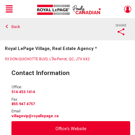
Menu
SHARE
Back
Live
En Direct
Royal LePage Village, Real Estate Agency *
93 DON-QUICHOTTE BLVD, L'Île-Perrot, QC, J7V 6X2
Contact Information
Office:
514.453.1414
Fax:
855.947.4757
Email:
villagevip
@royallepage.ca
Office's Website