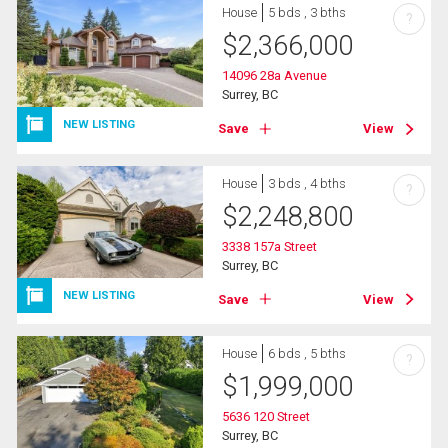
House
5 bds , 3 bths
?
$
2,366,000
14096 28a Avenue
Surrey, BC
NEW LISTING
Save
View
House
3 bds , 4 bths
?
$
2,248,800
3338 157a Street
Surrey, BC
NEW LISTING
Save
View
House
6 bds , 5 bths
?
$
1,999,000
5636 120 Street
Surrey, BC