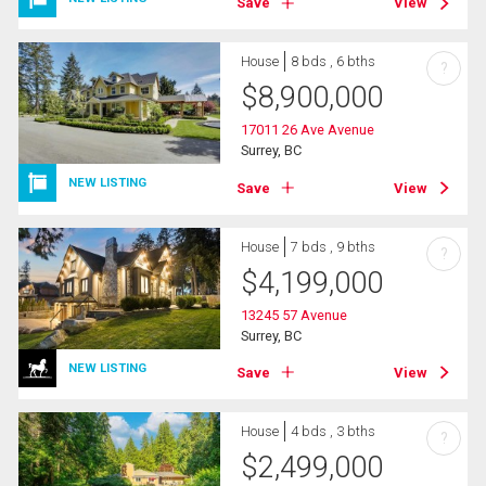
Save
View
House
8 bds , 6 bths
?
$
8,900,000
17011 26 Ave Avenue
Surrey, BC
NEW LISTING
Save
View
House
7 bds , 9 bths
?
$
4,199,000
13245 57 Avenue
Surrey, BC
NEW LISTING
Save
View
House
4 bds , 3 bths
?
$
2,499,000