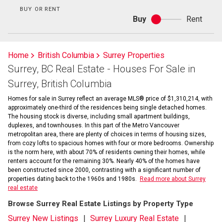
BUY OR RENT
Buy
Rent
Buy
or
rent
Home
British Columbia
Surrey Properties
Surrey, BC Real Estate - Houses For Sale in
Surrey, British Columbia
Homes for sale in Surrey reflect an average MLS® price of $1,310,214, with
approximately one-third of the residences being single detached homes.
The housing stock is diverse, including small apartment buildings,
duplexes, and townhouses. In this part of the Metro Vancouver
metropolitan area, there are plenty of choices in terms of housing sizes,
from cozy lofts to spacious homes with four or more bedrooms. Ownership
is the norm here, with about 70% of residents owning their homes, while
renters account for the remaining 30%. Nearly 40% of the homes have
been constructed since 2000, contrasting with a significant number of
properties dating back to the 1960s and 1980s.
Read more about Surrey
real estate
Browse Surrey Real Estate Listings by Property Type
Surrey New Listings
Surrey Luxury Real Estate