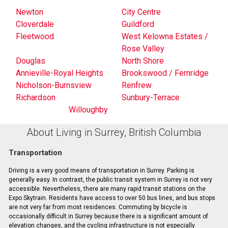
Newton
City Centre
Cloverdale
Guildford
Fleetwood
West Kelowna Estates /
Rose Valley
Douglas
North Shore
Annieville-Royal Heights
Brookswood / Fernridge
Nicholson-Burnsview
Renfrew
Richardson
Sunbury-Terrace
Willoughby
About Living in Surrey, British Columbia
Transportation
Driving is a very good means of transportation in Surrey. Parking is
generally easy. In contrast, the public transit system in Surrey is not very
accessible. Nevertheless, there are many rapid transit stations on the
Expo Skytrain. Residents have access to over 50 bus lines, and bus stops
are not very far from most residences. Commuting by bicycle is
occasionally difficult in Surrey because there is a significant amount of
elevation changes, and the cycling infrastructure is not especially