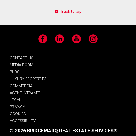
Back to top
Facebook
LinkedIn
YouTube
Instagram
CONTACT US
MEDIA ROOM
BLOG
LUXURY PROPERTIES
COMMERCIAL
AGENT INTRANET
LEGAL
PRIVACY
COOKIES
ACCESSIBILITY
© 2026 BRIDGEMARQ REAL ESTATE SERVICES®.