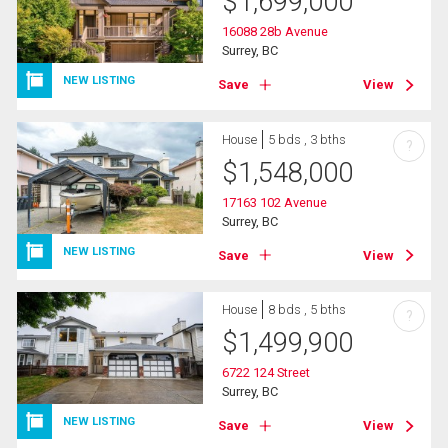
$
1,699,000
16088 28b Avenue
Surrey, BC
NEW LISTING
Save
View
House
5 bds , 3 bths
?
$
1,548,000
17163 102 Avenue
Surrey, BC
NEW LISTING
Save
View
House
8 bds , 5 bths
?
$
1,499,900
6722 124 Street
Surrey, BC
NEW LISTING
Save
View