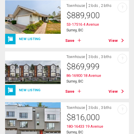
Townhouse
2 bds , 2 bths
?
$
889,900
53-17516 4 Avenue
Surrey, BC
NEW LISTING
Save
View
Townhouse
3 bds , 3 bths
?
$
869,999
86-16900 18 Avenue
Surrey, BC
NEW LISTING
Save
View
Townhouse
3 bds , 3 bths
?
$
816,000
180-16433 19 Avenue
Surrey, BC