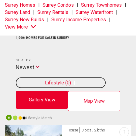
Surrey Homes
Surrey Condos
Surrey Townhomes
Surrey Land
Surrey Rentals
Surrey Waterfront
Surrey New Builds
Surrey Income Properties
View More
1,000+ HOMES FOR SALE IN SURREY
SORT BY:
Newest
Lifestyle
0
Gallery View
Map View
Lifestyle Match
10
House
3 bds , 2 bths
?