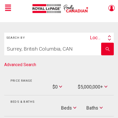
Menu
Live
En Direct
Search
Location
SEARCH BY
Search
Start
By
Enter
your
school
home
name
search
Advanced Search
PRICE RANGE
Min
$0
$5,000,000+
Price
Max
Price
BEDS & BATHS
Beds
Beds
Baths
Baths