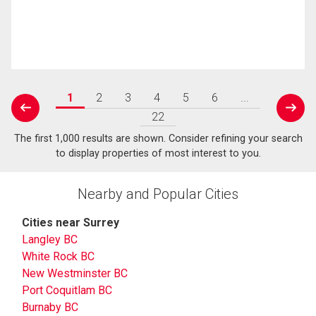
1
2
3
4
5
6
...
prev
next
22
The first 1,000 results are shown. Consider refining your search
to display properties of most interest to you.
Nearby and Popular Cities
Cities near Surrey
Langley BC
White Rock BC
New Westminster BC
Port Coquitlam BC
Burnaby BC