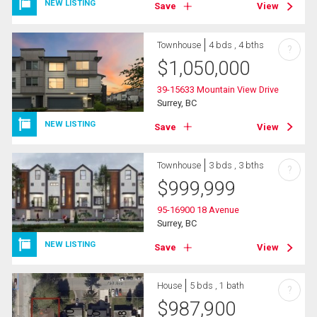
NEW LISTING
Save
View
Townhouse
4 bds , 4 bths
?
$
1,050,000
39-15633 Mountain View Drive
Surrey, BC
NEW LISTING
Save
View
Townhouse
3 bds , 3 bths
?
$
999,999
95-16900 18 Avenue
Surrey, BC
NEW LISTING
Save
View
House
5 bds , 1 bath
?
$
987,900