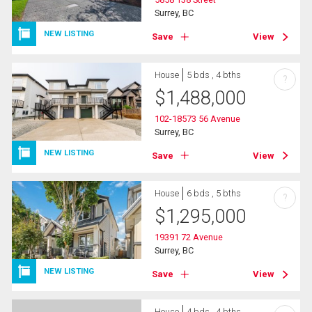
Surrey, BC
NEW LISTING
Save
View
House
5 bds , 4 bths
?
$
1,488,000
102-18573 56 Avenue
Surrey, BC
NEW LISTING
Save
View
House
6 bds , 5 bths
?
$
1,295,000
19391 72 Avenue
Surrey, BC
NEW LISTING
Save
View
House
4 bds , 4 bths