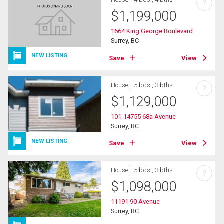
?
$
1,199,000
1664 King George Boulevard
Surrey, BC
NEW LISTING
Save
View
House
5 bds , 3 bths
?
$
1,129,000
101-14755 68a Avenue
Surrey, BC
NEW LISTING
Save
View
House
5 bds , 3 bths
?
$
1,098,000
11191 90 Avenue
Surrey, BC