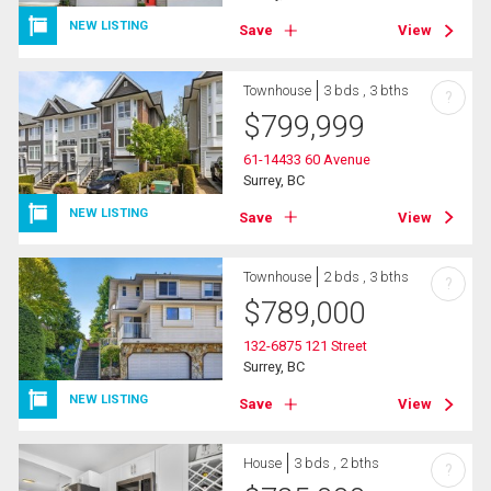
NEW LISTING
Save
View
Townhouse
3 bds , 3 bths
?
$
799,999
61-14433 60 Avenue
Surrey, BC
NEW LISTING
Save
View
Townhouse
2 bds , 3 bths
?
$
789,000
132-6875 121 Street
Surrey, BC
NEW LISTING
Save
View
House
3 bds , 2 bths
?