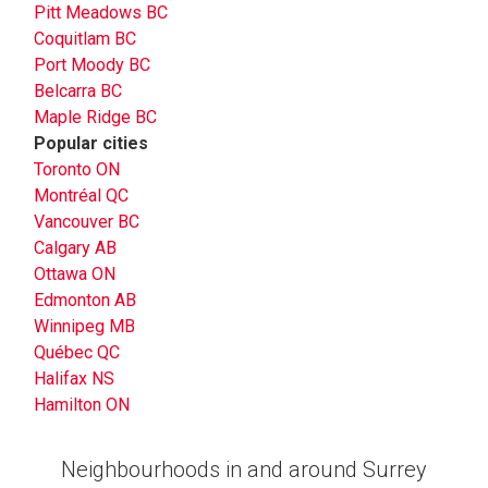
Pitt Meadows BC
Coquitlam BC
Port Moody BC
Belcarra BC
Maple Ridge BC
Popular cities
Toronto ON
Montréal QC
Vancouver BC
Calgary AB
Ottawa ON
Edmonton AB
Winnipeg MB
Québec QC
Halifax NS
Hamilton ON
Neighbourhoods in and around Surrey