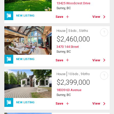
13425 Woodcrest Drive
Surrey, BC
NEW LISTING
Save
View
House
5 bds , 5 bths
?
$
2,460,000
3470 144 Street
Surrey, BC
NEW LISTING
Save
View
House
10 bds , 9 bths
?
$
2,399,000
18339 63 Avenue
Surrey, BC
NEW LISTING
Save
View