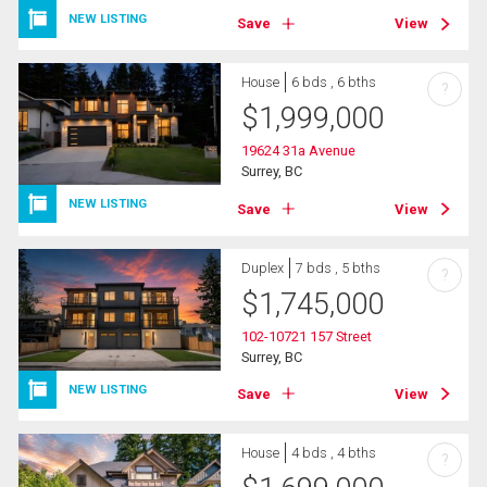
NEW LISTING
Save
View
House
6 bds , 6 bths
?
$
1,999,000
19624 31a Avenue
Surrey, BC
NEW LISTING
Save
View
Duplex
7 bds , 5 bths
?
$
1,745,000
102-10721 157 Street
Surrey, BC
NEW LISTING
Save
View
House
4 bds , 4 bths
?