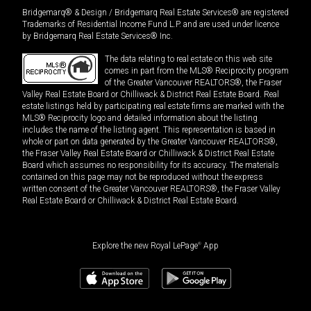
Bridgemarq® & Design / Bridgemarq Real Estate Services® are registered
Trademarks of Residential Income Fund L.P. and are used under licence
by Bridgemarq Real Estate Services® Inc.
The data relating to real estate on this web site
comes in part from the MLS® Reciprocity program
of the Greater Vancouver REALTORS®, the Fraser
Valley Real Estate Board or Chilliwack & District Real Estate Board. Real
estate listings held by participating real estate firms are marked with the
MLS® Reciprocity logo and detailed information about the listing
includes the name of the listing agent. This representation is based in
whole or part on data generated by the Greater Vancouver REALTORS®,
the Fraser Valley Real Estate Board or Chilliwack & District Real Estate
Board which assumes no responsibility for its accuracy. The materials
contained on this page may not be reproduced without the express
written consent of the Greater Vancouver REALTORS®, the Fraser Valley
Real Estate Board or Chilliwack & District Real Estate Board.
Explore the new Royal LePage
®
App