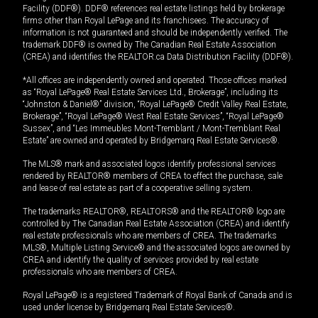
Facility (DDF®). DDF® references real estate listings held by brokerage
firms other than Royal LePage and its franchisees. The accuracy of
information is not guaranteed and should be independently verified. The
trademark DDF® is owned by The Canadian Real Estate Association
(CREA) and identifies the REALTOR.ca Data Distribution Facility (DDF®).
*All offices are independently owned and operated. Those offices marked
as “Royal LePage® Real Estate Services Ltd., Brokerage”, including its
“Johnston & Daniel®” division, “Royal LePage® Credit Valley Real Estate,
Brokerage”, “Royal LePage® West Real Estate Services”, “Royal LePage®
Sussex”, and “Les Immeubles Mont-Tremblant / Mont-Tremblant Real
Estate” are owned and operated by Bridgemarq Real Estate Services®.
The MLS® mark and associated logos identify professional services
rendered by REALTOR® members of CREA to effect the purchase, sale
and lease of real estate as part of a cooperative selling system.
The trademarks REALTOR®, REALTORS® and the REALTOR® logo are
controlled by The Canadian Real Estate Association (CREA) and identify
real estate professionals who are members of CREA. The trademarks
MLS®, Multiple Listing Service® and the associated logos are owned by
CREA and identify the quality of services provided by real estate
professionals who are members of CREA.
Royal LePage® is a registered Trademark of Royal Bank of Canada and is
used under license by Bridgemarq Real Estate Services®.