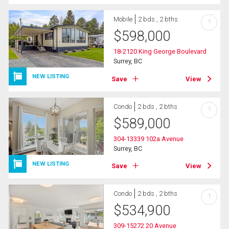
Mobile
2 bds , 2 bths
?
$
598,000
18-2120 King George Boulevard
Surrey, BC
NEW LISTING
Save
View
Condo
2 bds , 2 bths
?
$
589,000
304-13339 102a Avenue
Surrey, BC
NEW LISTING
Save
View
Condo
2 bds , 2 bths
?
$
534,900
309-15272 20 Avenue