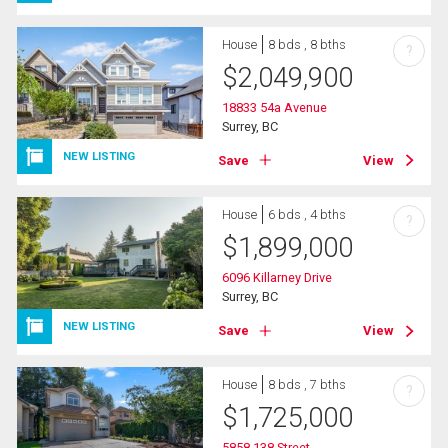
House
8 bds , 8 bths
?
$
2,049,900
18833 54a Avenue
Surrey, BC
NEW LISTING
Save
View
House
6 bds , 4 bths
?
$
1,899,000
6096 Killarney Drive
Surrey, BC
NEW LISTING
Save
View
House
8 bds , 7 bths
?
$
1,725,000
5858 138 Street