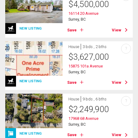
$
4,500,000
16114 20 Avenue
Surrey, BC
NEW LISTING
Save
View
House
3 bds , 2 bths
?
$
3,627,000
15875 101a Avenue
Surrey, BC
NEW LISTING
Save
View
House
9 bds , 6 bths
?
$
2,249,900
17968 68 Avenue
Surrey, BC
NEW LISTING
Save
View