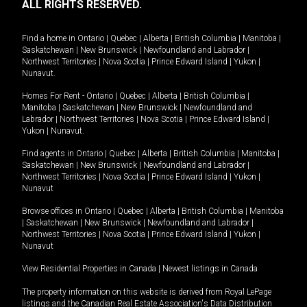
ALL RIGHTS RESERVED.
Find a home in
Ontario
|
Quebec
|
Alberta
|
British Columbia
|
Manitoba
|
Saskatchewan
|
New Brunswick
|
Newfoundland and Labrador
|
Northwest Territories
|
Nova Scotia
|
Prince Edward Island
|
Yukon
|
Nunavut
.
Homes For Rent -
Ontario
|
Quebec
|
Alberta
|
British Columbia
|
Manitoba
|
Saskatchewan
|
New Brunswick
|
Newfoundland and
Labrador
|
Northwest Territories
|
Nova Scotia
|
Prince Edward Island
|
Yukon
|
Nunavut
.
Find agents in
Ontario
|
Quebec
|
Alberta
|
British Columbia
|
Manitoba
|
Saskatchewan
|
New Brunswick
|
Newfoundland and Labrador
|
Northwest Territories
|
Nova Scotia
|
Prince Edward Island
|
Yukon
|
Nunavut
Browse offices in
Ontario
|
Quebec
|
Alberta
|
British Columbia
|
Manitoba
|
Saskatchewan
|
New Brunswick
|
Newfoundland and Labrador
|
Northwest Territories
|
Nova Scotia
|
Prince Edward Island
|
Yukon
|
Nunavut
View Residential Properties in Canada
|
Newest listings in Canada
The property information on this website is derived from Royal LePage
listings and the Canadian Real Estate Association's Data Distribution