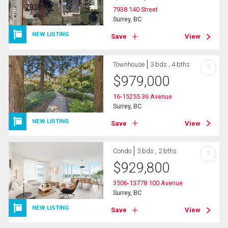
7938 140 Street
Surrey, BC
NEW LISTING
Save
View
Townhouse
3 bds , 4 bths
?
$
979,000
16-15255 36 Avenue
Surrey, BC
NEW LISTING
Save
View
Condo
3 bds , 2 bths
?
$
929,800
3506-13778 100 Avenue
Surrey, BC
NEW LISTING
Save
View