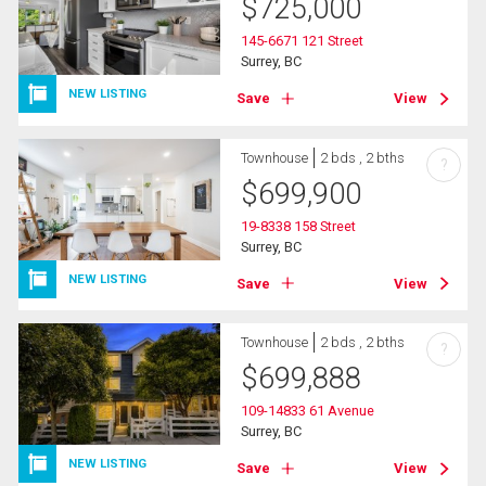
$
725,000
145-6671 121 Street
Surrey, BC
NEW LISTING
Save
View
Townhouse
2 bds , 2 bths
?
$
699,900
19-8338 158 Street
Surrey, BC
NEW LISTING
Save
View
Townhouse
2 bds , 2 bths
?
$
699,888
109-14833 61 Avenue
Surrey, BC
NEW LISTING
Save
View