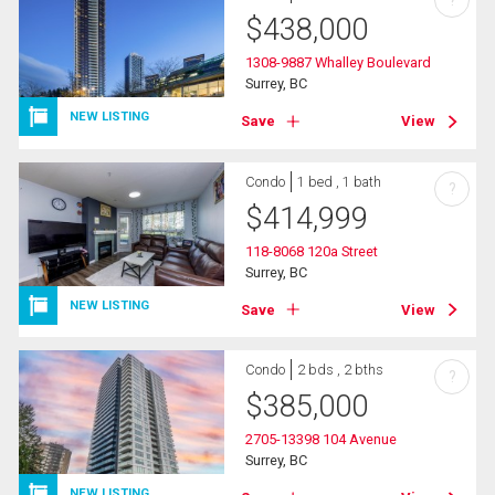
?
$
438,000
1308-9887 Whalley Boulevard
Surrey, BC
NEW LISTING
Save
View
Condo
1 bed , 1 bath
?
$
414,999
118-8068 120a Street
Surrey, BC
NEW LISTING
Save
View
Condo
2 bds , 2 bths
?
$
385,000
2705-13398 104 Avenue
Surrey, BC
NEW LISTING