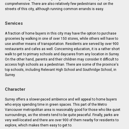
comprehensive. There are also relatively few pedestrians out on the
streets of this city, although running common errands is easy.
Services
A fraction of home buyers in this city may have the option to purchase
groceries by walking in one of over 150 stores, while others will have to
use another means of transportation. Residents are served by over 900
restaurants and cafes as well. Concerning education, it is a rather short
walk to get to primary schools and daycares from any location in Surrey.
On the other hand, parents and their children may consider it difficult to
access high schools as a pedestrian. There are some of the province's
top schools, including Relevant High School and Southridge School, in
Surrey.
Character
Surrey offers a slower-paced ambience and will appeal to home buyers
who enjoy spending time in green spaces. This part of the Metro
Vancouver metropolitan area is reasonably good for those who like quiet
surroundings, as the streets tend to be quite peaceful. Finally, parks are
very well-located and there are over 900 of them nearby for residents to
explore, which makes them easy to get to.