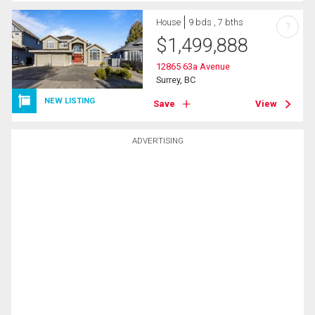
House
9 bds , 7 bths
?
$
1,499,888
12865 63a Avenue
Surrey, BC
NEW LISTING
Save
View
ADVERTISING