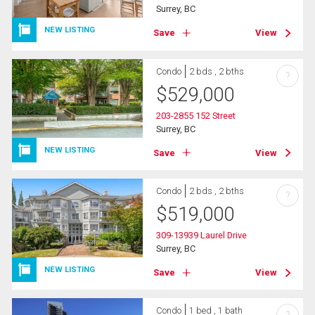
Surrey, BC
NEW LISTING
Save
View
Condo
2 bds , 2 bths
?
$
529,000
203-2855 152 Street
Surrey, BC
NEW LISTING
Save
View
Condo
2 bds , 2 bths
?
$
519,000
309-13939 Laurel Drive
Surrey, BC
NEW LISTING
Save
View
Condo
1 bed , 1 bath