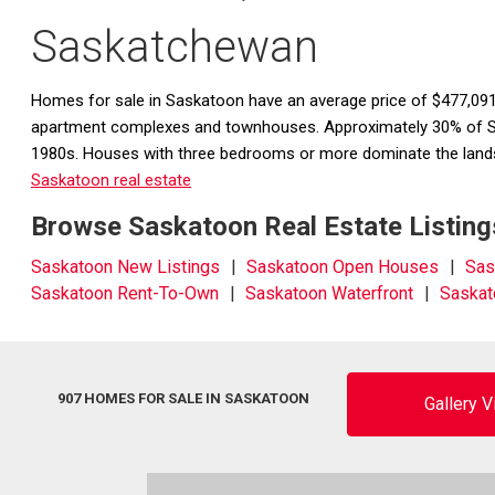
Saskatchewan
Homes for sale in Saskatoon have an average price of $477,091
apartment complexes and townhouses. Approximately 30% of Sas
1980s. Houses with three bedrooms or more dominate the lands
Saskatoon real estate
Browse Saskatoon Real Estate Listing
Saskatoon New Listings
Saskatoon Open Houses
Sas
Saskatoon Rent-To-Own
Saskatoon Waterfront
Saskat
907 HOMES FOR SALE IN SASKATOON
Gallery 