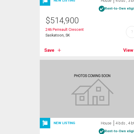
House
4 bds , 3 b
NEW LISTING
Rent-to-Own eligi
$
514,900
246 Perreault Crescent
?
Saskatoon, SK
Save
View
House
4 bds , 4 b
NEW LISTING
Rent-to-Own eligi