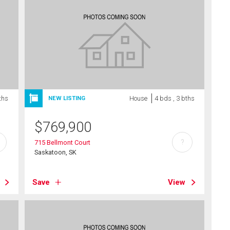
ths
House
4 bds , 3 bths
NEW LISTING
$
769,900
?
715 Bellmont Court
Saskatoon, SK
Save
View