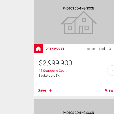
House
4 bds , 3 b
OPEN HOUSE
$
2,999,900
?
15 Quappelle Court
Saskatoon, SK
Save
View