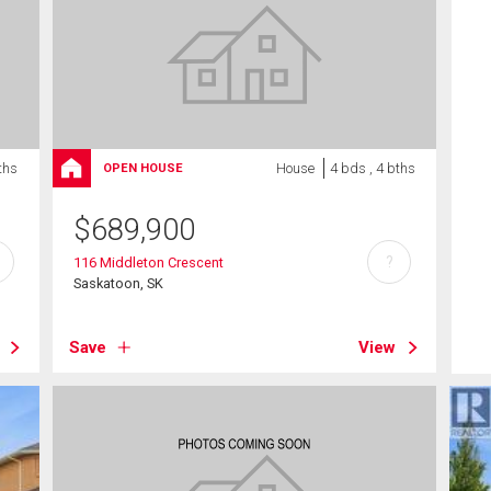
ths
House
4 bds , 4 bths
OPEN HOUSE
$
689,900
?
116 Middleton Crescent
Saskatoon, SK
Save
View