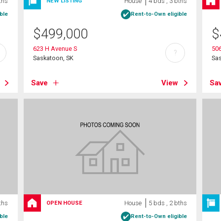
ths
House
4 bds , 3 bths
NEW LISTING
ble
Rent-to-Own eligible
$
499,000
$
623 H Avenue S
506
?
Saskatoon, SK
Sa
Save
View
Sa
ths
House
5 bds , 2 bths
OPEN HOUSE
ble
Rent-to-Own eligible