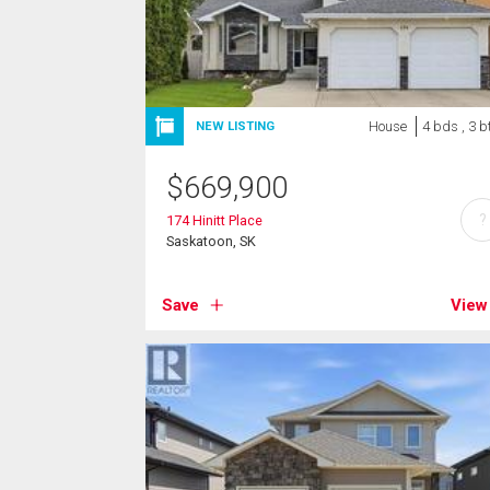
House
4 bds , 3 b
NEW LISTING
$
669,900
?
174 Hinitt Place
Saskatoon, SK
Save
View