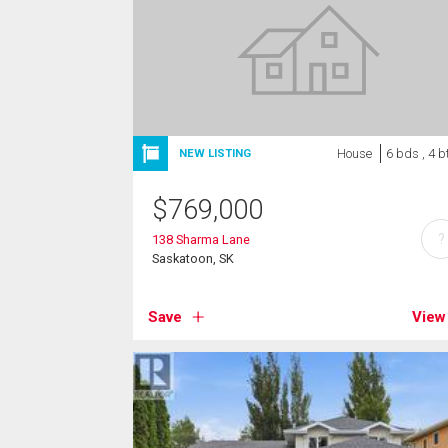
House
6 bds , 4 b
NEW LISTING
$
769,000
?
138 Sharma Lane
Saskatoon, SK
Save
View