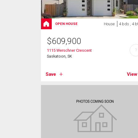
House
4 bds , 4 b
OPEN HOUSE
$
609,900
?
1115 Werschner Crescent
Saskatoon, SK
Save
View