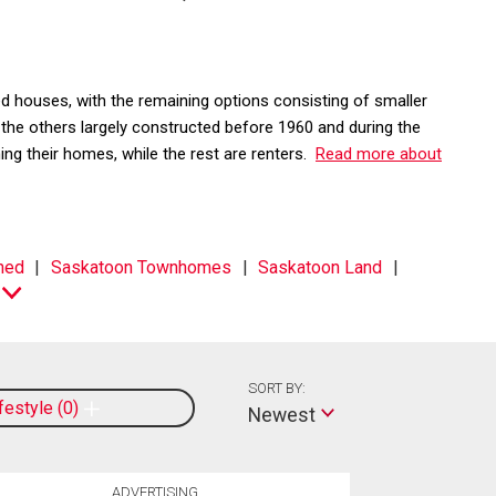
 houses, with the remaining options consisting of smaller
e others largely constructed before 1960 and during the
g their homes, while the rest are renters.
Read more about
hed
Saskatoon Townhomes
Saskatoon Land
SORT BY:
ifestyle
0
Newest
ADVERTISING