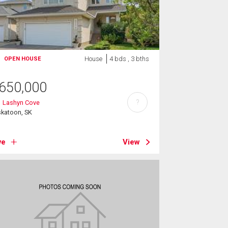
House
4 bds , 3 bths
OPEN HOUSE
650,000
?
1 Lashyn Cove
skatoon, SK
ve
View