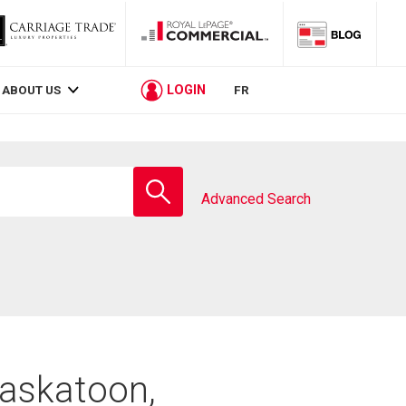
LOGIN
ABOUT US
FR
Enter
school
Advanced Search
name
Saskatoon,