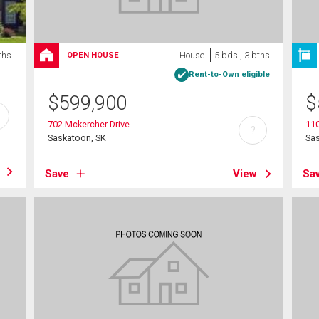
ths
House
5 bds , 3 bths
OPEN HOUSE
Rent-to-Own eligible
$
599,900
$
702 Mckercher Drive
11
?
Saskatoon, SK
Sa
Save
View
Sa