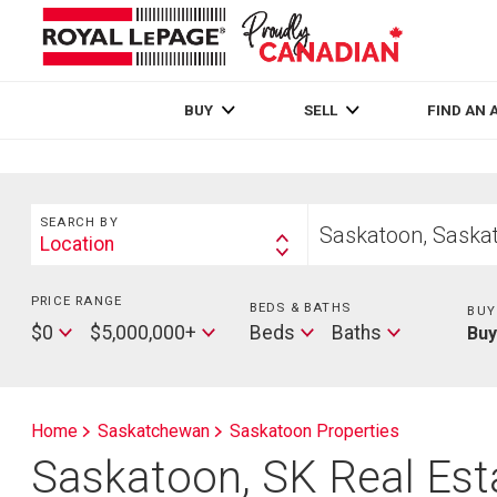
Live
En Direct
BUY
SELL
FIND AN 
Search
Start
SEARCH BY
your
Location
Search
home
By
search
PRICE RANGE
Min
BEDS & BATHS
Beds
BUY
Price
Max
Baths
$0
$5,000,000+
Beds
Baths
Bu
Price
Home
Saskatchewan
Saskatoon Properties
Saskatoon, SK Real Esta