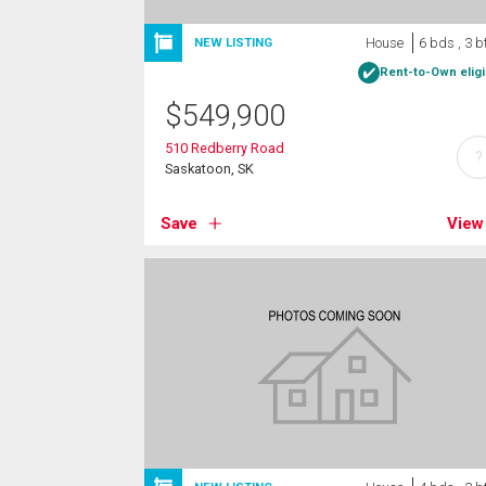
House
6 bds , 3 b
NEW LISTING
Rent-to-Own eligi
$
549,900
510 Redberry Road
?
Saskatoon, SK
Save
View