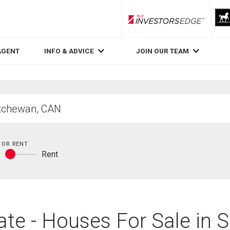
RLP InvestorsEdge
AGENT
INFO & ADVICE
JOIN OUR TEAM
 OR RENT
y
Rent
Buy
or
rent
te - Houses For Sale in 