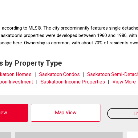
 according to MLS®. The city predominantly features single detached
katoon's properties were developed between 1960 and 1980, with th
cape here. Ownership is common, with about 70% of residents ownin
s by Property Type
katoon Homes
Saskatoon Condos
Saskatoon Semi-Detac
oon Investment
Saskatoon Income Properties
View More
View
Map View
L