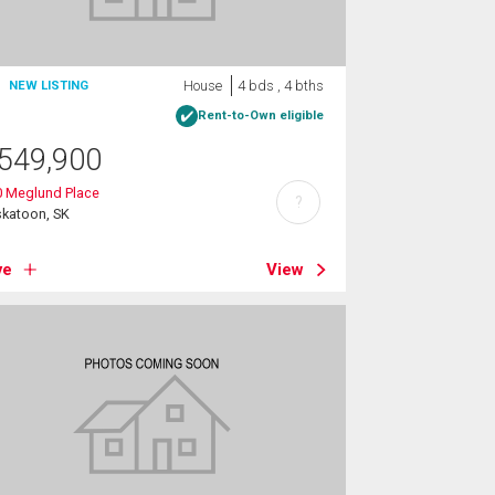
House
4 bds , 4 bths
NEW LISTING
Rent-to-Own eligible
549,900
0 Meglund Place
?
skatoon, SK
ve
View