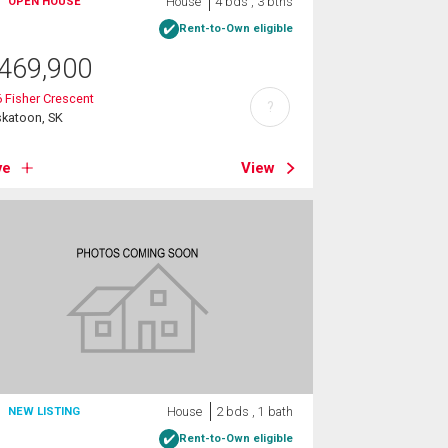
House
4 bds , 3 bths
OPEN HOUSE
Rent-to-Own eligible
469,900
 Fisher Crescent
?
skatoon, SK
ve
View
House
2 bds , 1 bath
NEW LISTING
Rent-to-Own eligible