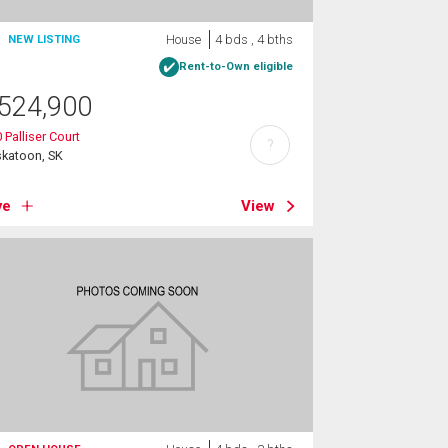
House
4 bds , 4 bths
NEW LISTING
Rent-to-Own eligible
524,900
 Palliser Court
?
skatoon, SK
ve
View