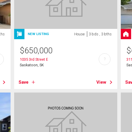
ths
House
3 bds , 3 bths
NEW LISTING
$
650,000
$
?
1035 3rd Street E
31
Saskatoon, SK
Sa
Save
View
Sa