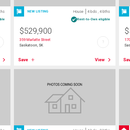
ths
House
4 bds , 4 bths
NEW LISTING
ble
Rent-to-Own eligible
$
529,900
$
359 Marlatte Street
170
?
Saskatoon, SK
Sa
Save
View
Sa