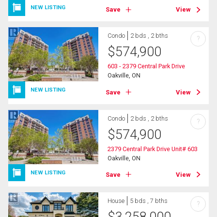
NEW LISTING
Save
View
Condo
2 bds , 2 bths
?
$
574,900
603 - 2379 Central Park Drive
Oakville, ON
NEW LISTING
Save
View
Condo
2 bds , 2 bths
?
$
574,900
2379 Central Park Drive Unit# 603
Oakville, ON
NEW LISTING
Save
View
House
5 bds , 7 bths
?