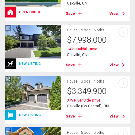
Oakville, ON
OPEN HOUSE
Save
View
House
5 bds , 6 bths
?
$
7,998,000
1472 Oakhill Drive
Oakville, ON
NEW LISTING
Save
View
House
3 bds , 4 bths
?
$
3,349,900
379 River Side Drive
Oakville (Co Central), ON
NEW LISTING
Save
View
House
5 bds , 5 bths
?