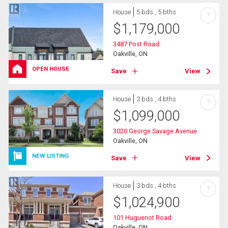
House
5 bds , 5 bths
?
$
1,179,000
3487 Post Road
Oakville, ON
OPEN HOUSE
Save
View
House
3 bds , 4 bths
?
$
1,099,000
3020 George Savage Avenue
Oakville, ON
NEW LISTING
Save
View
House
3 bds , 4 bths
?
$
1,024,900
101 Huguenot Road
Oakville, ON