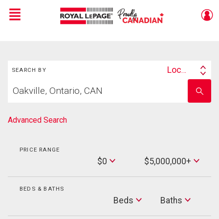
Menu
Live
En Direct
Search
Location
SEARCH BY
Search
Start
By
Enter
your
school
home
name
search
Advanced Search
PRICE RANGE
Min
$0
$5,000,000+
Price
Max
Price
BEDS & BATHS
Beds
Beds
Baths
Baths