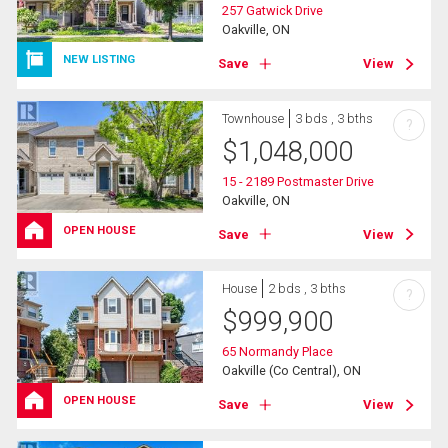
257 Gatwick Drive
Oakville, ON
NEW LISTING
Save
View
Townhouse
3 bds , 3 bths
?
$
1,048,000
15 - 2189 Postmaster Drive
Oakville, ON
OPEN HOUSE
Save
View
House
2 bds , 3 bths
?
$
999,900
65 Normandy Place
Oakville (Co Central), ON
OPEN HOUSE
Save
View