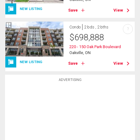
NEW LISTING
Save
View
Condo
2 bds , 2 bths
?
$
698,888
220 - 150 Oak Park Boulevard
Oakville, ON
NEW LISTING
Save
View
ADVERTISING