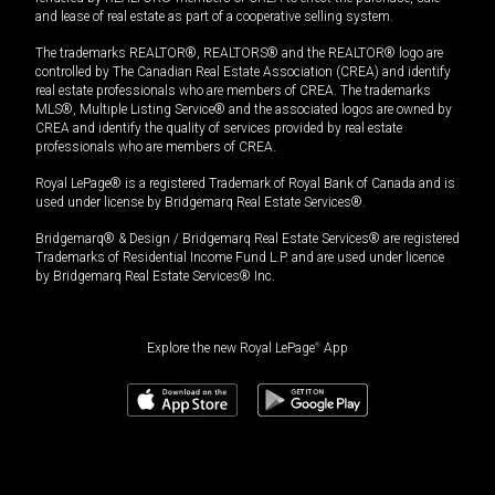
and lease of real estate as part of a cooperative selling system.
The trademarks REALTOR®, REALTORS® and the REALTOR® logo are
controlled by The Canadian Real Estate Association (CREA) and identify
real estate professionals who are members of CREA. The trademarks
MLS®, Multiple Listing Service® and the associated logos are owned by
CREA and identify the quality of services provided by real estate
professionals who are members of CREA.
Royal LePage® is a registered Trademark of Royal Bank of Canada and is
used under license by Bridgemarq Real Estate Services®.
Bridgemarq® & Design / Bridgemarq Real Estate Services® are registered
Trademarks of Residential Income Fund L.P. and are used under licence
by Bridgemarq Real Estate Services® Inc.
Explore the new Royal LePage
®
App