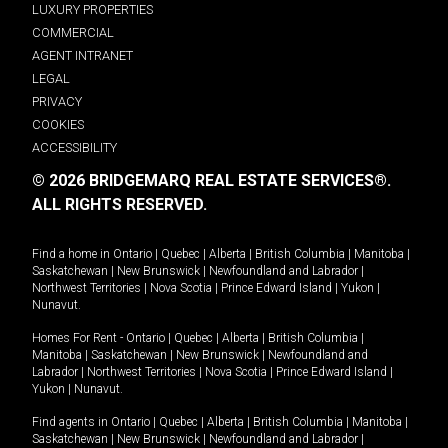
LUXURY PROPERTIES
COMMERCIAL
AGENT INTRANET
LEGAL
PRIVACY
COOKIES
ACCESSIBILITY
© 2026 BRIDGEMARQ REAL ESTATE SERVICES®.
ALL RIGHTS RESERVED.
Find a home in
Ontario
|
Quebec
|
Alberta
|
British Columbia
|
Manitoba
|
Saskatchewan
|
New Brunswick
|
Newfoundland and Labrador
|
Northwest Territories
|
Nova Scotia
|
Prince Edward Island
|
Yukon
|
Nunavut
.
Homes For Rent -
Ontario
|
Quebec
|
Alberta
|
British Columbia
|
Manitoba
|
Saskatchewan
|
New Brunswick
|
Newfoundland and
Labrador
|
Northwest Territories
|
Nova Scotia
|
Prince Edward Island
|
Yukon
|
Nunavut
.
Find agents in
Ontario
|
Quebec
|
Alberta
|
British Columbia
|
Manitoba
|
Saskatchewan
|
New Brunswick
|
Newfoundland and Labrador
|