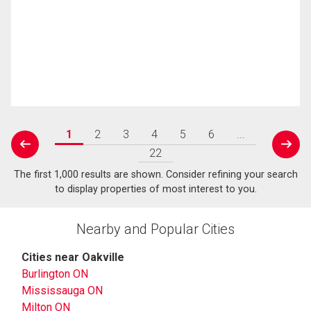
1
2
3
4
5
6
...
prev
next
22
The first 1,000 results are shown. Consider refining your search
to display properties of most interest to you.
Nearby and Popular Cities
Cities near Oakville
Burlington ON
Mississauga ON
Milton ON