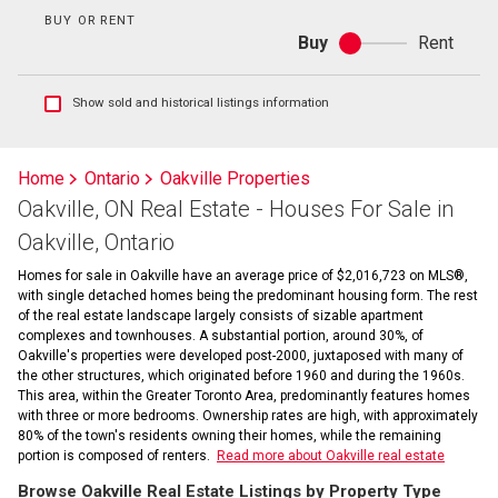
BUY OR RENT
Buy
Rent
Buy
or
rent
Show
Show sold and historical listings information
sold
and
historical
Home
Ontario
Oakville Properties
listings
Oakville, ON Real Estate - Houses For Sale in
information
Oakville, Ontario
Homes for sale in Oakville have an average price of $2,016,723 on MLS®,
with single detached homes being the predominant housing form. The rest
of the real estate landscape largely consists of sizable apartment
complexes and townhouses. A substantial portion, around 30%, of
Oakville's properties were developed post-2000, juxtaposed with many of
the other structures, which originated before 1960 and during the 1960s.
This area, within the Greater Toronto Area, predominantly features homes
with three or more bedrooms. Ownership rates are high, with approximately
80% of the town's residents owning their homes, while the remaining
portion is composed of renters.
Read more about Oakville real estate
Browse Oakville Real Estate Listings by Property Type