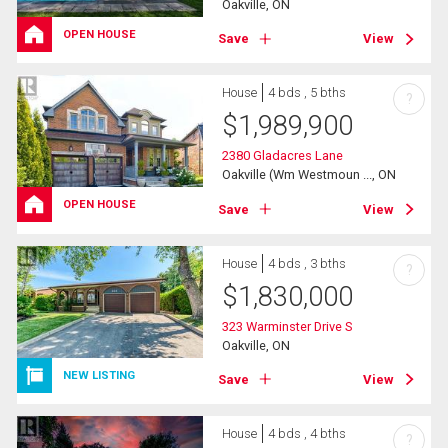
Oakville, ON
OPEN HOUSE
Save
View
House
4 bds , 5 bths
?
$
1,989,900
2380 Gladacres Lane
Oakville (Wm Westmoun ..., ON
OPEN HOUSE
Save
View
House
4 bds , 3 bths
?
$
1,830,000
323 Warminster Drive S
Oakville, ON
NEW LISTING
Save
View
House
4 bds , 4 bths
?