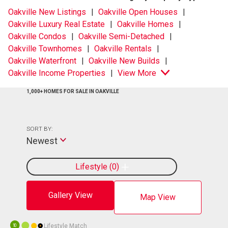
Oakville New Listings
Oakville Open Houses
Oakville Luxury Real Estate
Oakville Homes
Oakville Condos
Oakville Semi-Detached
Oakville Townhomes
Oakville Rentals
Oakville Waterfront
Oakville New Builds
Oakville Income Properties
View More
1,000+ HOMES FOR SALE IN OAKVILLE
SORT BY:
Newest
Lifestyle
0
Gallery View
Map View
Lifestyle Match
10