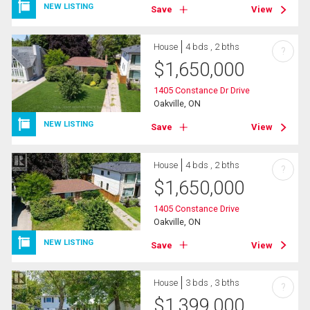
NEW LISTING
Save
View
House
4 bds , 2 bths
?
$
1,650,000
1405 Constance Dr Drive
Oakville, ON
NEW LISTING
Save
View
House
4 bds , 2 bths
?
$
1,650,000
1405 Constance Drive
Oakville, ON
NEW LISTING
Save
View
House
3 bds , 3 bths
?
$
1,399,000