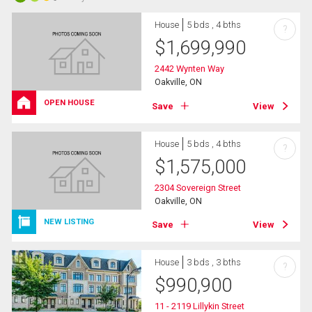
House
5 bds , 4 bths
?
$
1,699,990
2442 Wynten Way
Oakville, ON
OPEN HOUSE
Save
View
House
5 bds , 4 bths
?
$
1,575,000
2304 Sovereign Street
Oakville, ON
NEW LISTING
Save
View
House
3 bds , 3 bths
?
$
990,900
11 - 2119 Lillykin Street