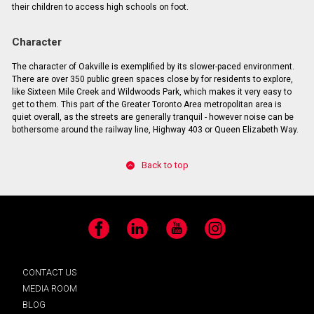
their children to access high schools on foot.
Character
The character of Oakville is exemplified by its slower-paced environment.
There are over 350 public green spaces close by for residents to explore,
like Sixteen Mile Creek and Wildwoods Park, which makes it very easy to
get to them. This part of the Greater Toronto Area metropolitan area is
quiet overall, as the streets are generally tranquil - however noise can be
bothersome around the railway line, Highway 403 or Queen Elizabeth Way.
Back to top
Facebook
LinkedIn
YouTube
Instagram
CONTACT US
MEDIA ROOM
BLOG