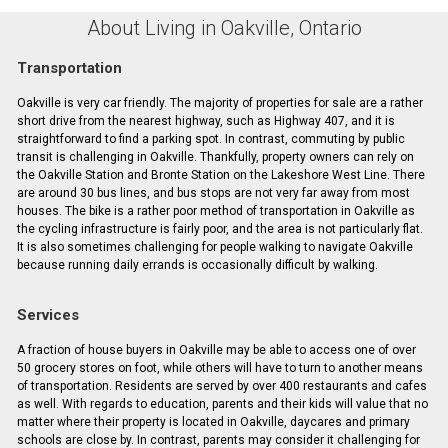
About Living in Oakville, Ontario
Transportation
Oakville is very car friendly. The majority of properties for sale are a rather
short drive from the nearest highway, such as Highway 407, and it is
straightforward to find a parking spot. In contrast, commuting by public
transit is challenging in Oakville. Thankfully, property owners can rely on
the Oakville Station and Bronte Station on the Lakeshore West Line. There
are around 30 bus lines, and bus stops are not very far away from most
houses. The bike is a rather poor method of transportation in Oakville as
the cycling infrastructure is fairly poor, and the area is not particularly flat.
It is also sometimes challenging for people walking to navigate Oakville
because running daily errands is occasionally difficult by walking.
Services
A fraction of house buyers in Oakville may be able to access one of over
50 grocery stores on foot, while others will have to turn to another means
of transportation. Residents are served by over 400 restaurants and cafes
as well. With regards to education, parents and their kids will value that no
matter where their property is located in Oakville, daycares and primary
schools are close by. In contrast, parents may consider it challenging for