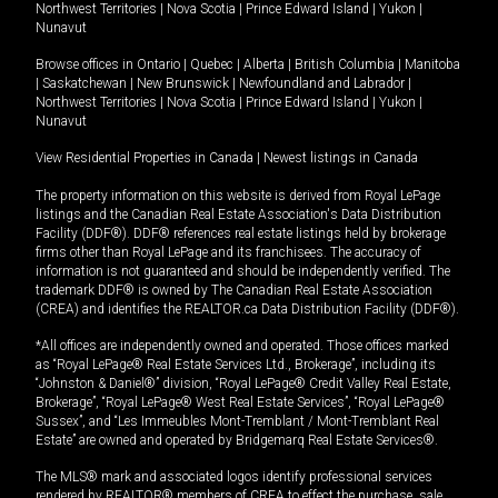
Northwest Territories
|
Nova Scotia
|
Prince Edward Island
|
Yukon
|
Nunavut
Browse offices in
Ontario
|
Quebec
|
Alberta
|
British Columbia
|
Manitoba
|
Saskatchewan
|
New Brunswick
|
Newfoundland and Labrador
|
Northwest Territories
|
Nova Scotia
|
Prince Edward Island
|
Yukon
|
Nunavut
View Residential Properties in Canada
|
Newest listings in Canada
The property information on this website is derived from Royal LePage
listings and the Canadian Real Estate Association's Data Distribution
Facility (DDF®). DDF® references real estate listings held by brokerage
firms other than Royal LePage and its franchisees. The accuracy of
information is not guaranteed and should be independently verified. The
trademark DDF® is owned by The Canadian Real Estate Association
(CREA) and identifies the REALTOR.ca Data Distribution Facility (DDF®).
*All offices are independently owned and operated. Those offices marked
as “Royal LePage® Real Estate Services Ltd., Brokerage”, including its
“Johnston & Daniel®” division, “Royal LePage® Credit Valley Real Estate,
Brokerage”, “Royal LePage® West Real Estate Services”, “Royal LePage®
Sussex”, and “Les Immeubles Mont-Tremblant / Mont-Tremblant Real
Estate” are owned and operated by Bridgemarq Real Estate Services®.
The MLS® mark and associated logos identify professional services
rendered by REALTOR® members of CREA to effect the purchase, sale