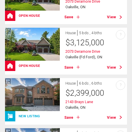
2073 Deramore Drive
Oakville, ON
OPEN HOUSE
Save
View
House
5 bds , 4 bths
?
$
3,125,000
2073 Deramore Drive
Oakville (Fd Ford), ON
OPEN HOUSE
Save
View
House
6 bds , 6 bths
?
$
2,399,000
2143 Brays Lane
Oakville, ON
NEW LISTING
Save
View