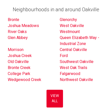
Neighbourhoods in and around Oakville
Bronte
Glenorchy
Joshua Meadows
West Oakville
River Oaks
Westmount
Glen Abbey
Queen Elizabeth Way -
Industrial Zone
Morrison
Central Oakville
Joshua Creek
Ford
Old Oakville
Southwest Oakville
Bronte Creek
West Oak Trails
College Park
Falgarwood
Wedgewood Creek
Northwest Oakville
VIEW
ALL