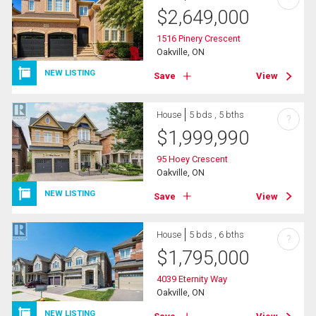
$
2,649,000
1516 Pinery Crescent
Oakville, ON
NEW LISTING
Save
View
House
5 bds , 5 bths
?
$
1,999,990
95 Hoey Crescent
Oakville, ON
NEW LISTING
Save
View
House
5 bds , 6 bths
?
$
1,795,000
4039 Eternity Way
Oakville, ON
NEW LISTING