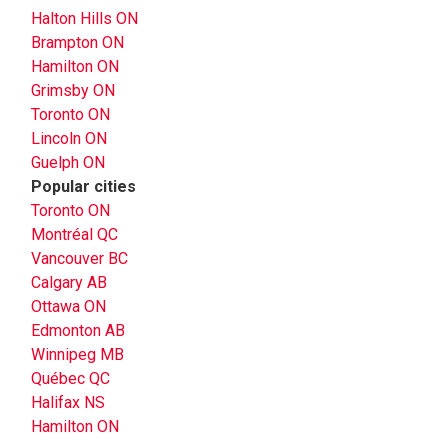
Halton Hills ON
Brampton ON
Hamilton ON
Grimsby ON
Toronto ON
Lincoln ON
Guelph ON
Popular cities
Toronto ON
Montréal QC
Vancouver BC
Calgary AB
Ottawa ON
Edmonton AB
Winnipeg MB
Québec QC
Halifax NS
Hamilton ON