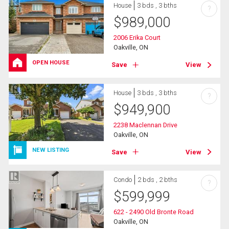
House
3 bds , 3 bths
?
$
989,000
2006 Erika Court
Oakville, ON
OPEN HOUSE
Save
View
House
3 bds , 3 bths
?
$
949,900
2238 Maclennan Drive
Oakville, ON
NEW LISTING
Save
View
Condo
2 bds , 2 bths
?
$
599,999
622 - 2490 Old Bronte Road
Oakville, ON