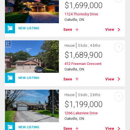
$
1,699,000
1124 Thoresby Drive
Oakville, ON
NEW LISTING
Save
View
House
5 bds , 4 bths
?
$
1,689,900
412 Freeman Crescent
Oakville, ON
NEW LISTING
Save
View
House
5 bds , 2 bths
?
$
1,199,000
1266 Lakeview Drive
Oakville, ON
NEW LISTING
Save
View