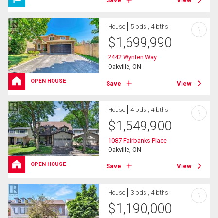
Save
View
House
5 bds , 4 bths
?
$
1,699,990
2442 Wynten Way
Oakville, ON
OPEN HOUSE
Save
View
House
4 bds , 4 bths
?
$
1,549,900
1087 Fairbanks Place
Oakville, ON
OPEN HOUSE
Save
View
House
3 bds , 4 bths
?
$
1,190,000