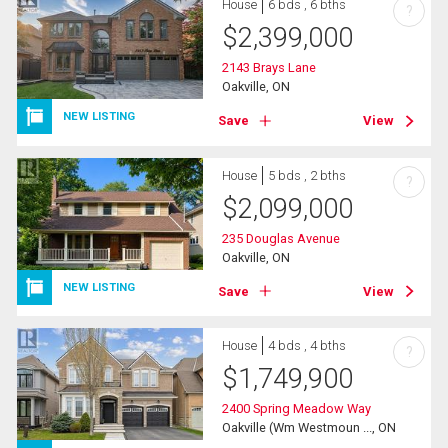
House
6 bds , 6 bths
?
$
2,399,000
2143 Brays Lane
Oakville, ON
NEW LISTING
Save
View
House
5 bds , 2 bths
?
$
2,099,000
235 Douglas Avenue
Oakville, ON
NEW LISTING
Save
View
House
4 bds , 4 bths
?
$
1,749,900
2400 Spring Meadow Way
Oakville (Wm Westmoun ..., ON