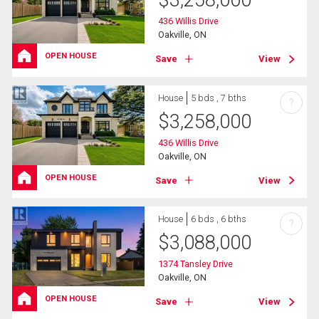
$
3,258,000
436 Willis Drive
Oakville, ON
OPEN HOUSE
Save
View
House
5 bds , 7 bths
?
$
3,258,000
436 Willis Drive
Oakville, ON
OPEN HOUSE
Save
View
House
6 bds , 6 bths
?
$
3,088,000
1374 Tansley Drive
Oakville, ON
OPEN HOUSE
Save
View