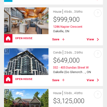
House
4 bds , 3 bths
?
$
999,900
1286 Napier Crescent
Oakville, ON
OPEN HOUSE
Save
View
Condo
2 bds , 2 bths
?
$
649,000
332 - 405 Dundas Street W
Oakville (Go Glenorch ..., ON
OPEN HOUSE
Save
View
House
5 bds , 4 bths
?
$
3,125,000