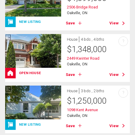
2506 Bridge Road
Oakville, ON
NEW LISTING
Save
View
House
4 bds , 4 bths
?
$
1,348,000
2449 Kwinter Road
Oakville, ON
OPEN HOUSE
Save
View
House
3 bds , 2 bths
?
$
1,250,000
1098 Kent Avenue
Oakville, ON
NEW LISTING
Save
View