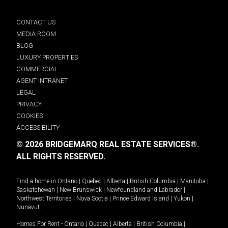
CONTACT US
MEDIA ROOM
BLOG
LUXURY PROPERTIES
COMMERCIAL
AGENT INTRANET
LEGAL
PRIVACY
COOKIES
ACCESSIBILITY
© 2026 BRIDGEMARQ REAL ESTATE SERVICES®.
ALL RIGHTS RESERVED.
Find a home in
Ontario
|
Quebec
|
Alberta
|
British Columbia
|
Manitoba
|
Saskatchewan
|
New Brunswick
|
Newfoundland and Labrador
|
Northwest Territories
|
Nova Scotia
|
Prince Edward Island
|
Yukon
|
Nunavut
.
Homes For Rent -
Ontario
|
Quebec
|
Alberta
|
British Columbia
|