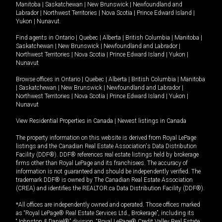
Manitoba
|
Saskatchewan
|
New Brunswick
|
Newfoundland and
Labrador
|
Northwest Territories
|
Nova Scotia
|
Prince Edward Island
|
Yukon
|
Nunavut
.
Find agents in
Ontario
|
Quebec
|
Alberta
|
British Columbia
|
Manitoba
|
Saskatchewan
|
New Brunswick
|
Newfoundland and Labrador
|
Northwest Territories
|
Nova Scotia
|
Prince Edward Island
|
Yukon
|
Nunavut
Browse offices in
Ontario
|
Quebec
|
Alberta
|
British Columbia
|
Manitoba
|
Saskatchewan
|
New Brunswick
|
Newfoundland and Labrador
|
Northwest Territories
|
Nova Scotia
|
Prince Edward Island
|
Yukon
|
Nunavut
View Residential Properties in Canada
|
Newest listings in Canada
The property information on this website is derived from Royal LePage
listings and the Canadian Real Estate Association's Data Distribution
Facility (DDF®). DDF® references real estate listings held by brokerage
firms other than Royal LePage and its franchisees. The accuracy of
information is not guaranteed and should be independently verified. The
trademark DDF® is owned by The Canadian Real Estate Association
(CREA) and identifies the REALTOR.ca Data Distribution Facility (DDF®).
*All offices are independently owned and operated. Those offices marked
as “Royal LePage® Real Estate Services Ltd., Brokerage”, including its
“Johnston & Daniel®” division, “Royal LePage® Credit Valley Real Estate,