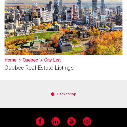
Home
Quebec
City List
Quebec Real Estate Listings
Back to top
Facebook
LinkedIn
YouTube
Instagram