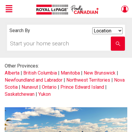
Menu
Live
En Direct
Search By
Search
By
Start
Enter
your
school
home
name
search
Other Provinces:
Alberta
|
British Columbia
|
Manitoba
|
New Brunswick
|
Newfoundland and Labrador
|
Northwest Territories
|
Nova
Scotia
|
Nunavut
|
Ontario
|
Prince Edward Island
|
Saskatchewan
|
Yukon