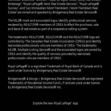
Brokerage”, “Royal LePage® West Real Estate Services”, “Royal LePage®
Sussex”, and “Les Immeubles Mont-Tremblant / Mont-Tremblant Real
Estate” are owned and operated by Bridgemarq Real Estate Services®.
The MLS® mark and associated logos identify professional services
rendered by REALTOR® members of CREA to effect the purchase, sale
and lease of real estate as part of a cooperative selling system.
The trademarks REALTOR®, REALTORS® and the REALTOR® logo are
controlled by The Canadian Real Estate Association (CREA) and identify
real estate professionals who are members of CREA. The trademarks
MLS®, Multiple Listing Service® and the associated logos are owned by
CREA and identify the quality of services provided by real estate
professionals who are members of CREA.
Royal LePage® is a registered Trademark of Royal Bank of Canada and is
used under license by Bridgemarq Real Estate Services®.
Bridgemarq® & Design / Bridgemarq Real Estate Services® are registered
Trademarks of Residential Income Fund L.P. and are used under licence
by Bridgemarq Real Estate Services® Inc.
Explore the new Royal LePage
®
App