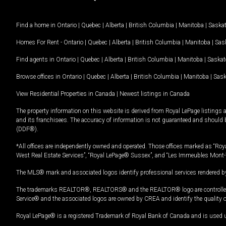
Find a home in
Ontario
|
Quebec
|
Alberta
|
British Columbia
|
Manitoba
|
Saska
Homes For Rent -
Ontario
|
Quebec
|
Alberta
|
British Columbia
|
Manitoba
|
Sas
Find agents in
Ontario
|
Quebec
|
Alberta
|
British Columbia
|
Manitoba
|
Saska
Browse offices in
Ontario
|
Quebec
|
Alberta
|
British Columbia
|
Manitoba
|
Sas
View Residential Properties in Canada
|
Newest listings in Canada
The property information on this website is derived from Royal LePage listings 
and its franchisees. The accuracy of information is not guaranteed and should
(DDF®).
*All offices are independently owned and operated. Those offices marked as “Roya
West Real Estate Services”, “Royal LePage® Sussex”, and “Les Immeubles Mont-
The MLS® mark and associated logos identify professional services rendered by
The trademarks REALTOR®, REALTORS® and the REALTOR® logo are controlled by
Service® and the associated logos are owned by CREA and identify the quality 
Royal LePage® is a registered Trademark of Royal Bank of Canada and is used 