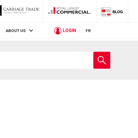
LOGIN
ABOUT US
FR
Enter
school
name