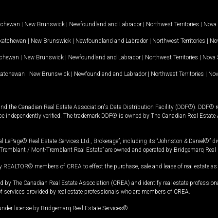
tchewan
|
New Brunswick
|
Newfoundland and Labrador
|
Northwest Territories
|
Nova 
katchewan
|
New Brunswick
|
Newfoundland and Labrador
|
Northwest Territories
|
Nov
tchewan
|
New Brunswick
|
Newfoundland and Labrador
|
Northwest Territories
|
Nova 
katchewan
|
New Brunswick
|
Newfoundland and Labrador
|
Northwest Territories
|
Nov
and the Canadian Real Estate Association's Data Distribution Facility (DDF®). DDF® re
 be independently verified. The trademark DDF® is owned by The Canadian Real Estate 
l LePage® Real Estate Services Ltd., Brokerage”, including its “Johnston & Daniel®” di
Tremblant / Mont-Tremblant Real Estate” are owned and operated by Bridgemarq Real 
 REALTOR® members of CREA to effect the purchase, sale and lease of real estate as p
 The Canadian Real Estate Association (CREA) and identify real estate professio
of services provided by real estate professionals who are members of CREA.
under license by Bridgemarq Real Estate Services®.