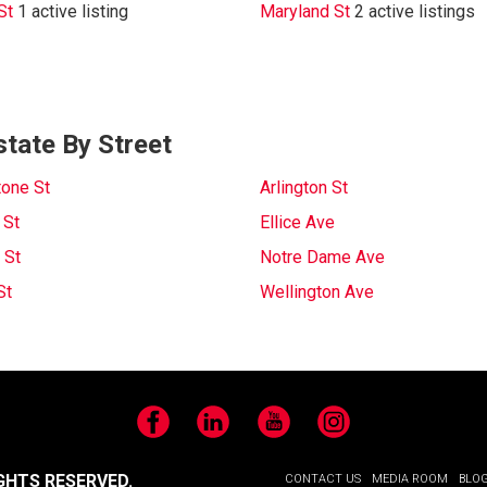
St
1 active listing
Maryland St
2 active listings
state By Street
tone St
Arlington St
 St
Ellice Ave
 St
Notre Dame Ave
St
Wellington Ave
Facebook
LinkedIn
YouTube
Instagram
GHTS RESERVED.
CONTACT US
MEDIA ROOM
BLO