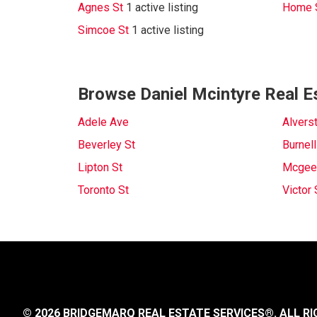
Agnes St
1 active listing
Home 
Simcoe St
1 active listing
Browse Daniel Mcintyre Real E
Adele Ave
Alvers
Beverley St
Burnell
Lipton St
Mcgee
Toronto St
Victor 
© 2026 BRIDGEMARQ REAL ESTATE SERVICES®.
ALL RI