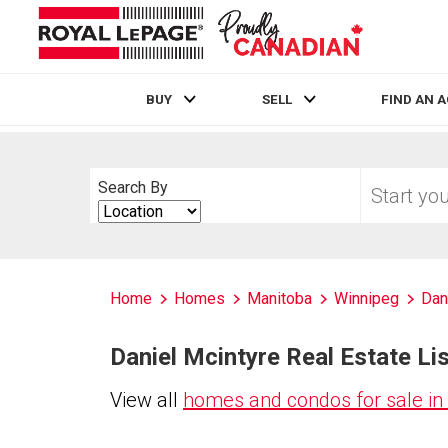
BUY
SELL
FIND AN 
Live
En Direct
Start
Search By
your
Search
home
By
search
Home
Homes
Manitoba
Winnipeg
Dan
Daniel Mcintyre Real Estate Lis
View all
homes and condos for sale in 