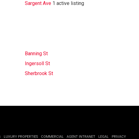
Sargent Ave
1 active listing
Banning St
Ingersoll St
Sherbrook St
G
LUXURY PROPERTIES
COMMERCIAL
AGENT INTRANET
LEGAL
PRIVACY