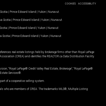
COOKIES
ACCESSIBILITY
Scotia
|
Prince Edward Island
|
Yukon
|
Nunavut
.
a Scotia
|
Prince Edward Island
|
Yukon
|
Nunavut
.
Scotia
|
Prince Edward Island
|
Yukon
|
Nunavut
a Scotia
|
Prince Edward Island
|
Yukon
|
Nunavut
ferences real estate listings held by brokerage firms other than Royal LePage
Association (CREA) and identifies the REALTOR.ca Data Distribution Facility
vision, “Royal LePage® Credit Valley Real Estate, Brokerage”, “Royal LePage®
Estate Services®.
art of a cooperative selling system.
nals who are members of CREA. The trademarks MLS®, Multiple Listing