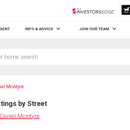
RLP InvestorsEdge
AGENT
INFO & ADVICE
JOIN OUR TEAM
iel Mcintyre
tings by Street
Daniel Mcintyre