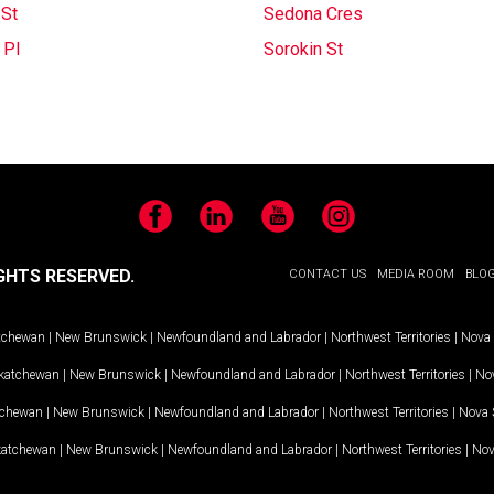
 St
Sedona Cres
 Pl
Sorokin St
Facebook
LinkedIn
YouTube
Instagram
GHTS RESERVED.
CONTACT US
MEDIA ROOM
BLO
tchewan
|
New Brunswick
|
Newfoundland and Labrador
|
Northwest Territories
|
Nova 
katchewan
|
New Brunswick
|
Newfoundland and Labrador
|
Northwest Territories
|
Nov
tchewan
|
New Brunswick
|
Newfoundland and Labrador
|
Northwest Territories
|
Nova 
katchewan
|
New Brunswick
|
Newfoundland and Labrador
|
Northwest Territories
|
Nov