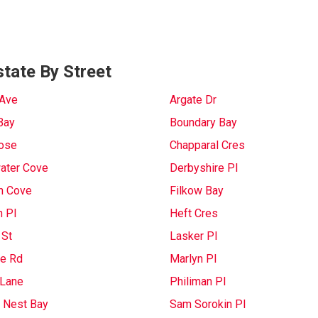
tate By Street
 Ave
Argate Dr
Bay
Boundary Bay
lose
Chapparal Cres
ater Cove
Derbyshire Pl
n Cove
Filkow Bay
n Pl
Heft Cres
 St
Lasker Pl
e Rd
Marlyn Pl
Lane
Philiman Pl
 Nest Bay
Sam Sorokin Pl