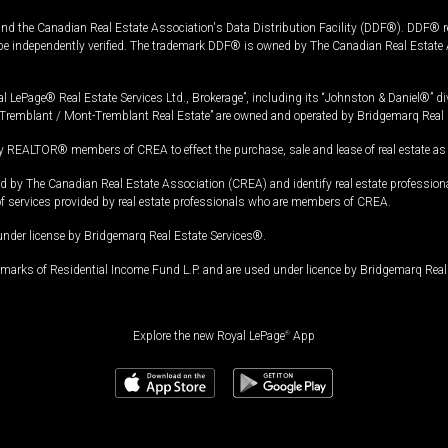
and the Canadian Real Estate Association's Data Distribution Facility (DDF®). DDF® re
 be independently verified. The trademark DDF® is owned by The Canadian Real Estate 
l LePage® Real Estate Services Ltd., Brokerage”, including its “Johnston & Daniel®” di
Tremblant / Mont-Tremblant Real Estate” are owned and operated by Bridgemarq Real 
 REALTOR® members of CREA to effect the purchase, sale and lease of real estate as p
 The Canadian Real Estate Association (CREA) and identify real estate professio
of services provided by real estate professionals who are members of CREA.
under license by Bridgemarq Real Estate Services®.
arks of Residential Income Fund L.P. and are used under licence by Bridgemarq Real 
Explore the new Royal LePage
®
App