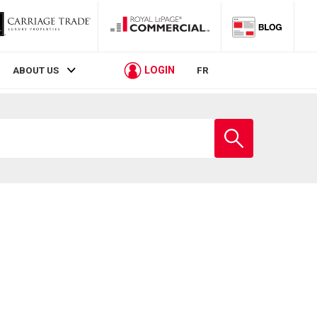
LOGIN
ABOUT US
FR
Enter
school
name