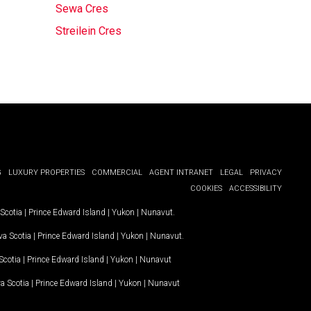
Sewa Cres
Streilein Cres
G
LUXURY PROPERTIES
COMMERCIAL
AGENT INTRANET
LEGAL
PRIVACY
COOKIES
ACCESSIBILITY
Scotia
|
Prince Edward Island
|
Yukon
|
Nunavut
.
a Scotia
|
Prince Edward Island
|
Yukon
|
Nunavut
.
Scotia
|
Prince Edward Island
|
Yukon
|
Nunavut
a Scotia
|
Prince Edward Island
|
Yukon
|
Nunavut