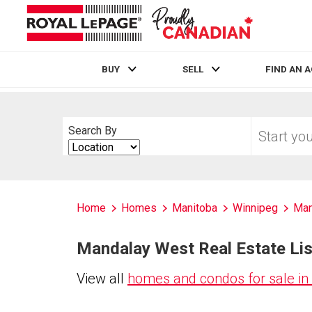
BUY
SELL
FIND AN 
Live
En Direct
Start
Search By
your
Search
home
By
search
Home
Homes
Manitoba
Winnipeg
Man
Mandalay West Real Estate Lis
View all
homes and condos for sale i