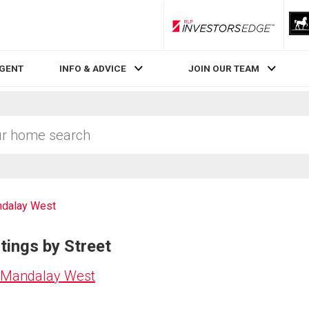
RLP InvestorsEdge
AGENT
INFO & ADVICE
JOIN OUR TEAM
dalay West
tings by Street
n Mandalay West