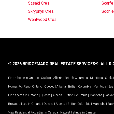
Sasaki Cres
Scarfe
Skrypnyk Cres
Sochie
Wentwood Cres
© 2026 BRIDGEMARQ REAL ESTATE SERVICES®.
ALL RI
Find a home in
Ontario
|
Quebec
|
Alberta
|
British Columbia
|
Manitoba
|
Saska
Homes For Rent -
Ontario
|
Quebec
|
Alberta
|
British Columbia
|
Manitoba
|
Sas
Find agents in
Ontario
|
Quebec
|
Alberta
|
British Columbia
|
Manitoba
|
Saska
Browse offices in
Ontario
|
Quebec
|
Alberta
|
British Columbia
|
Manitoba
|
Sas
View Residential Properties in Canada
|
Newest listings in Canada