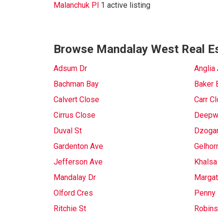
Malanchuk Pl
1 active listing
Browse Mandalay West Real Es
Adsum Dr
Anglia
Bachman Bay
Baker 
Calvert Close
Carr C
Cirrus Close
Deepw
Duval St
Dzoga
Gardenton Ave
Gelhor
Jefferson Ave
Khalsa
Mandalay Dr
Margat
Olford Cres
Penny 
Ritchie St
Robins