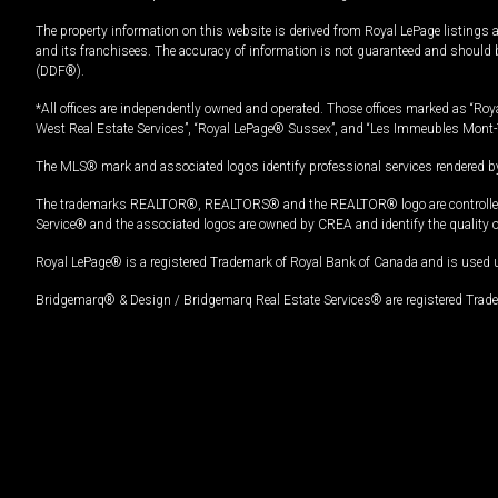
The property information on this website is derived from Royal LePage listings 
and its franchisees. The accuracy of information is not guaranteed and should
(DDF®).
*All offices are independently owned and operated. Those offices marked as “Roya
West Real Estate Services”, “Royal LePage® Sussex”, and “Les Immeubles Mont-
The MLS® mark and associated logos identify professional services rendered by
The trademarks REALTOR®, REALTORS® and the REALTOR® logo are controlled by
Service® and the associated logos are owned by CREA and identify the quality 
Royal LePage® is a registered Trademark of Royal Bank of Canada and is used 
Bridgemarq® & Design / Bridgemarq Real Estate Services® are registered Tradem