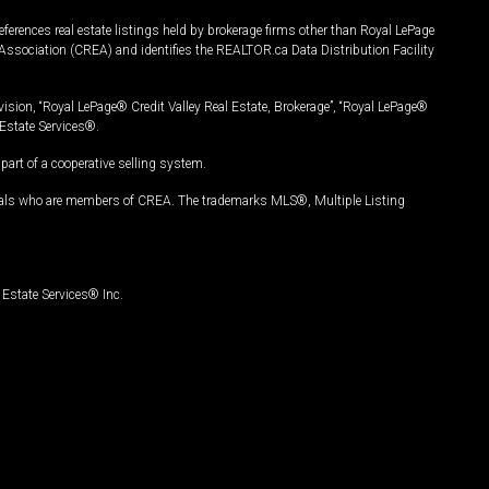
ferences real estate listings held by brokerage firms other than Royal LePage
Association (CREA) and identifies the REALTOR.ca Data Distribution Facility
vision, “Royal LePage® Credit Valley Real Estate, Brokerage”, “Royal LePage®
Estate Services®.
art of a cooperative selling system.
nals who are members of CREA. The trademarks MLS®, Multiple Listing
Estate Services® Inc.