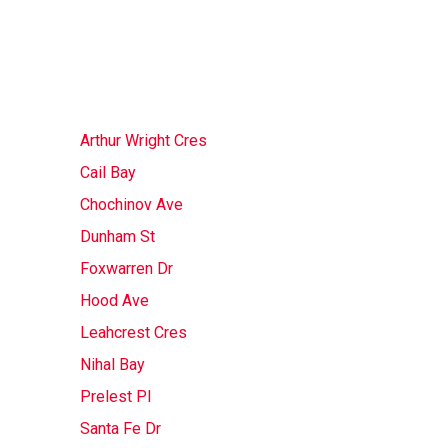
Arthur Wright Cres
Cail Bay
Chochinov Ave
Dunham St
Foxwarren Dr
Hood Ave
Leahcrest Cres
Nihal Bay
Prelest Pl
Santa Fe Dr