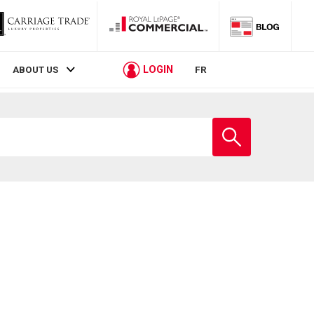
LOGIN
ABOUT US
FR
Enter
school
name