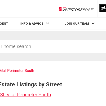
RLP InvestorsEdge
AGENT
INFO & ADVICE
JOIN OUR TEAM
 Vital Perimeter South
Estate Listings by Street
St. Vital Perimeter South