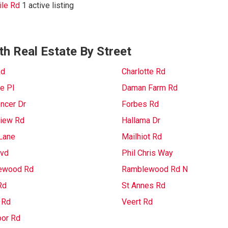
le Rd
1 active listing
th Real Estate By Street
Rd
Charlotte Rd
e Pl
Daman Farm Rd
ncer Dr
Forbes Rd
iew Rd
Hallama Dr
Lane
Mailhiot Rd
lvd
Phil Chris Way
ewood Rd
Ramblewood Rd N
Rd
St Annes Rd
 Rd
Veert Rd
or Rd