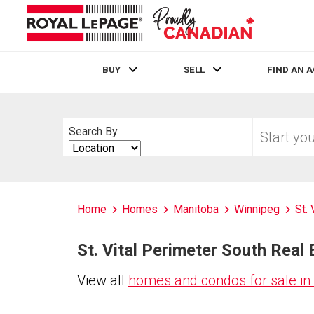
BUY
SELL
FIND AN 
Live
En Direct
Start
Search By
your
Search
home
By
search
Home
Homes
Manitoba
Winnipeg
St.
St. Vital Perimeter South Real 
View all
homes and condos for sale in 