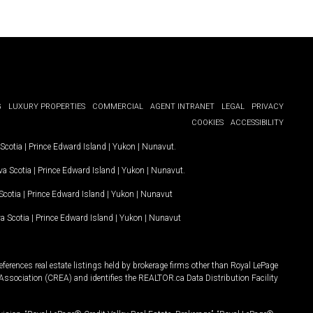
G
LUXURY PROPERTIES
COMMERCIAL
AGENT INTRANET
LEGAL
PRIVACY
COOKIES
ACCESSIBILITY
Scotia
|
Prince Edward Island
|
Yukon
|
Nunavut
.
a Scotia
|
Prince Edward Island
|
Yukon
|
Nunavut
.
Scotia
|
Prince Edward Island
|
Yukon
|
Nunavut
a Scotia
|
Prince Edward Island
|
Yukon
|
Nunavut
ferences real estate listings held by brokerage firms other than Royal LePage
Association (CREA) and identifies the REALTOR.ca Data Distribution Facility