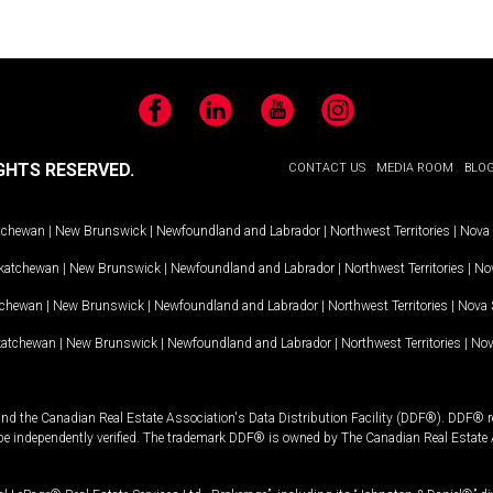
Facebook
LinkedIn
YouTube
Instagram
GHTS RESERVED.
CONTACT US
MEDIA ROOM
BLO
tchewan
|
New Brunswick
|
Newfoundland and Labrador
|
Northwest Territories
|
Nova 
katchewan
|
New Brunswick
|
Newfoundland and Labrador
|
Northwest Territories
|
Nov
tchewan
|
New Brunswick
|
Newfoundland and Labrador
|
Northwest Territories
|
Nova 
katchewan
|
New Brunswick
|
Newfoundland and Labrador
|
Northwest Territories
|
Nov
and the Canadian Real Estate Association's Data Distribution Facility (DDF®). DDF® re
 be independently verified. The trademark DDF® is owned by The Canadian Real Estate 