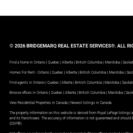
© 2026 BRIDGEMARQ REAL ESTATE SERVICES®.
ALL RI
Find a home in
Ontario
|
Quebec
|
Alberta
|
British Columbia
|
Manitoba
|
Saska
Homes For Rent -
Ontario
|
Quebec
|
Alberta
|
British Columbia
|
Manitoba
|
Sas
Find agents in
Ontario
|
Quebec
|
Alberta
|
British Columbia
|
Manitoba
|
Saska
Browse offices in
Ontario
|
Quebec
|
Alberta
|
British Columbia
|
Manitoba
|
Sas
View Residential Properties in Canada
|
Newest listings in Canada
The property information on this website is derived from Royal LePage listings 
and its franchisees. The accuracy of information is not guaranteed and should
(DDF®).