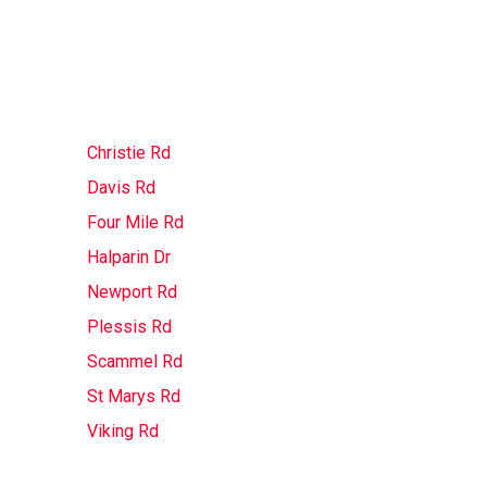
Christie Rd
Davis Rd
Four Mile Rd
Halparin Dr
Newport Rd
Plessis Rd
Scammel Rd
St Marys Rd
Viking Rd