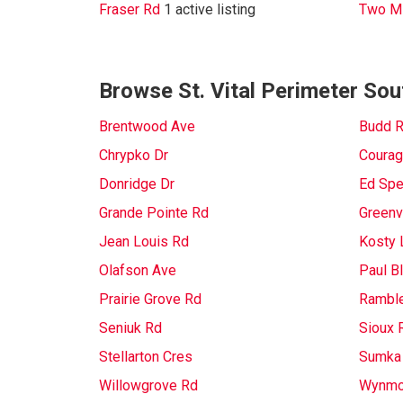
Fraser Rd
1 active listing
Two Mi
Browse St. Vital Perimeter Sou
Brentwood Ave
Budd 
Chrypko Dr
Courag
Donridge Dr
Ed Spe
Grande Pointe Rd
Greenv
Jean Louis Rd
Kosty 
Olafson Ave
Paul B
Prairie Grove Rd
Rambl
Seniuk Rd
Sioux 
Stellarton Cres
Sumka
Willowgrove Rd
Wynmo