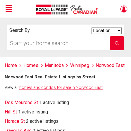
Menu
Live
En Direct
Search By
Search
By
Start
Enter
your
school
home
name
search
Home
Homes
Manitoba
Winnipeg
Norwood East
Norwood East Real Estate Listings by Street
View all
homes and condos for sale in Norwood East
Des Meurons St
1 active listing
Hill St
1 active listing
Horace St
2 active listings
Traverse Ave
2 active listings