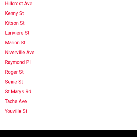
Hillcrest Ave
Kenny St
Kitson St
Lariviere St
Marion St
Niverville Ave
Raymond Pl
Roger St
Seine St
St Marys Rd
Tache Ave
Youville St