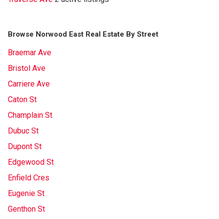
Browse Norwood East Real Estate By Street
Braemar Ave
Bristol Ave
Carriere Ave
Caton St
Champlain St
Dubuc St
Dupont St
Edgewood St
Enfield Cres
Eugenie St
Genthon St