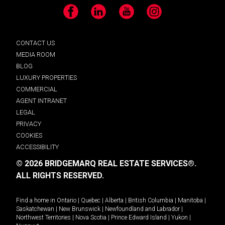
Facebook
LinkedIn
YouTube
Instagram
CONTACT US
MEDIA ROOM
BLOG
LUXURY PROPERTIES
COMMERCIAL
AGENT INTRANET
LEGAL
PRIVACY
COOKIES
ACCESSIBILITY
© 2026 BRIDGEMARQ REAL ESTATE SERVICES®.
ALL RIGHTS RESERVED.
Find a home in
Ontario
|
Quebec
|
Alberta
|
British Columbia
|
Manitoba
|
Saskatchewan
|
New Brunswick
|
Newfoundland and Labrador
|
Northwest Territories
|
Nova Scotia
|
Prince Edward Island
|
Yukon
|