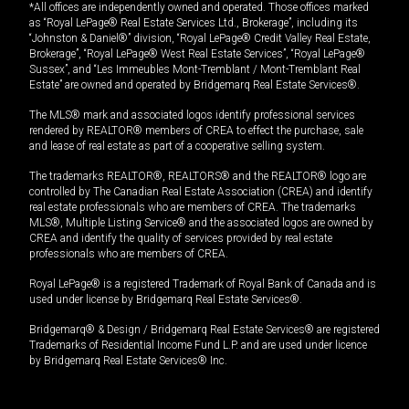
*All offices are independently owned and operated. Those offices marked
as “Royal LePage® Real Estate Services Ltd., Brokerage”, including its
“Johnston & Daniel®” division, “Royal LePage® Credit Valley Real Estate,
Brokerage”, “Royal LePage® West Real Estate Services”, “Royal LePage®
Sussex”, and “Les Immeubles Mont-Tremblant / Mont-Tremblant Real
Estate” are owned and operated by Bridgemarq Real Estate Services®.
The MLS® mark and associated logos identify professional services
rendered by REALTOR® members of CREA to effect the purchase, sale
and lease of real estate as part of a cooperative selling system.
The trademarks REALTOR®, REALTORS® and the REALTOR® logo are
controlled by The Canadian Real Estate Association (CREA) and identify
real estate professionals who are members of CREA. The trademarks
MLS®, Multiple Listing Service® and the associated logos are owned by
CREA and identify the quality of services provided by real estate
professionals who are members of CREA.
Royal LePage® is a registered Trademark of Royal Bank of Canada and is
used under license by Bridgemarq Real Estate Services®.
Bridgemarq® & Design / Bridgemarq Real Estate Services® are registered
Trademarks of Residential Income Fund L.P. and are used under licence
by Bridgemarq Real Estate Services® Inc.