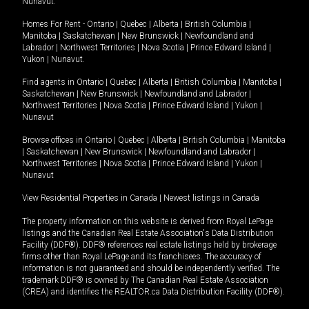
Nunavut
.
Homes For Rent -
Ontario
|
Quebec
|
Alberta
|
British Columbia
|
Manitoba
|
Saskatchewan
|
New Brunswick
|
Newfoundland and
Labrador
|
Northwest Territories
|
Nova Scotia
|
Prince Edward Island
|
Yukon
|
Nunavut
.
Find agents in
Ontario
|
Quebec
|
Alberta
|
British Columbia
|
Manitoba
|
Saskatchewan
|
New Brunswick
|
Newfoundland and Labrador
|
Northwest Territories
|
Nova Scotia
|
Prince Edward Island
|
Yukon
|
Nunavut
Browse offices in
Ontario
|
Quebec
|
Alberta
|
British Columbia
|
Manitoba
|
Saskatchewan
|
New Brunswick
|
Newfoundland and Labrador
|
Northwest Territories
|
Nova Scotia
|
Prince Edward Island
|
Yukon
|
Nunavut
View Residential Properties in Canada
|
Newest listings in Canada
The property information on this website is derived from Royal LePage
listings and the Canadian Real Estate Association's Data Distribution
Facility (DDF®). DDF® references real estate listings held by brokerage
firms other than Royal LePage and its franchisees. The accuracy of
information is not guaranteed and should be independently verified. The
trademark DDF® is owned by The Canadian Real Estate Association
(CREA) and identifies the REALTOR.ca Data Distribution Facility (DDF®).