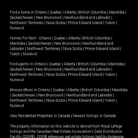
Find a home in
Ontario
|
Quebec
|
Alberta
|
British Columbia
|
Manitoba
|
Saskatchewan
|
New Brunswick
|
Newfoundland and Labrador
|
Northwest Territories
|
Nova Scotia
|
Prince Edward Island
|
Yukon
|
Nunavut
.
Homes For Rent -
Ontario
|
Quebec
|
Alberta
|
British Columbia
|
Manitoba
|
Saskatchewan
|
New Brunswick
|
Newfoundland and
Labrador
|
Northwest Territories
|
Nova Scotia
|
Prince Edward Island
|
Yukon
|
Nunavut
.
Find agents in
Ontario
|
Quebec
|
Alberta
|
British Columbia
|
Manitoba
|
Saskatchewan
|
New Brunswick
|
Newfoundland and Labrador
|
Northwest Territories
|
Nova Scotia
|
Prince Edward Island
|
Yukon
|
Nunavut
Browse offices in
Ontario
|
Quebec
|
Alberta
|
British Columbia
|
Manitoba
|
Saskatchewan
|
New Brunswick
|
Newfoundland and Labrador
|
Northwest Territories
|
Nova Scotia
|
Prince Edward Island
|
Yukon
|
Nunavut
View Residential Properties in Canada
|
Newest listings in Canada
The property information on this website is derived from Royal LePage
listings and the Canadian Real Estate Association's Data Distribution
Facility (DDF®). DDF® references real estate listings held by brokerage