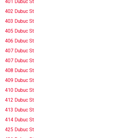
401 Dubuc St
402 Dubuc St
403 Dubuc St
405 Dubuc St
406 Dubuc St
407 Dubuc St
407 Dubuc St
408 Dubuc St
409 Dubuc St
410 Dubuc St
412 Dubuc St
413 Dubuc St
414 Dubuc St
425 Dubuc St