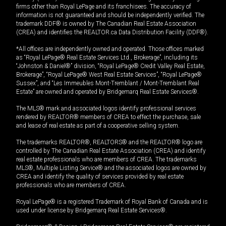
firms other than Royal LePage and its franchisees. The accuracy of
information is not guaranteed and should be independently verified. The
trademark DDF® is owned by The Canadian Real Estate Association
(CREA) and identifies the REALTOR.ca Data Distribution Facility (DDF®).
*All offices are independently owned and operated. Those offices marked
as “Royal LePage® Real Estate Services Ltd., Brokerage”, including its
“Johnston & Daniel®” division, “Royal LePage® Credit Valley Real Estate,
Brokerage”, “Royal LePage® West Real Estate Services”, “Royal LePage®
Sussex”, and “Les Immeubles Mont-Tremblant / Mont-Tremblant Real
Estate” are owned and operated by Bridgemarq Real Estate Services®.
The MLS® mark and associated logos identify professional services
rendered by REALTOR® members of CREA to effect the purchase, sale
and lease of real estate as part of a cooperative selling system.
The trademarks REALTOR®, REALTORS® and the REALTOR® logo are
controlled by The Canadian Real Estate Association (CREA) and identify
real estate professionals who are members of CREA. The trademarks
MLS®, Multiple Listing Service® and the associated logos are owned by
CREA and identify the quality of services provided by real estate
professionals who are members of CREA.
Royal LePage® is a registered Trademark of Royal Bank of Canada and is
used under license by Bridgemarq Real Estate Services®.