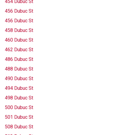
454 Dubuc St
456 Dubuc St
456 Dubuc St
458 Dubuc St
460 Dubuc St
462 Dubuc St
486 Dubuc St
488 Dubuc St
490 Dubuc St
494 Dubuc St
498 Dubuc St
500 Dubuc St
501 Dubuc St
508 Dubuc St