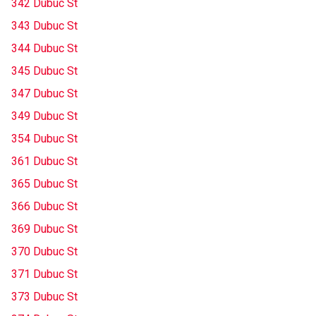
342 Dubuc St
343 Dubuc St
344 Dubuc St
345 Dubuc St
347 Dubuc St
349 Dubuc St
354 Dubuc St
361 Dubuc St
365 Dubuc St
366 Dubuc St
369 Dubuc St
370 Dubuc St
371 Dubuc St
373 Dubuc St