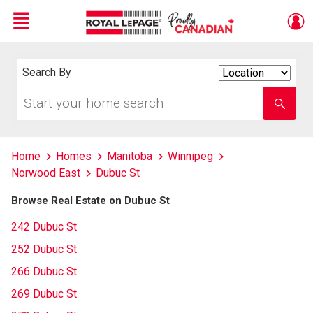
Menu
Live
En Direct
Search By
Search
By
Start
Enter
your
school
home
name
search
Home
Homes
Manitoba
Winnipeg
Norwood East
Dubuc St
Browse Real Estate on Dubuc St
242 Dubuc St
252 Dubuc St
266 Dubuc St
269 Dubuc St