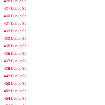
426 Dubuc St
427 Dubuc St
430 Dubuc St
431 Dubuc St
432 Dubuc St
433 Dubuc St
435 Dubuc St
436 Dubuc St
437 Dubuc St
438 Dubuc St
442 Dubuc St
450 Dubuc St
452 Dubuc St
454 Dubuc St