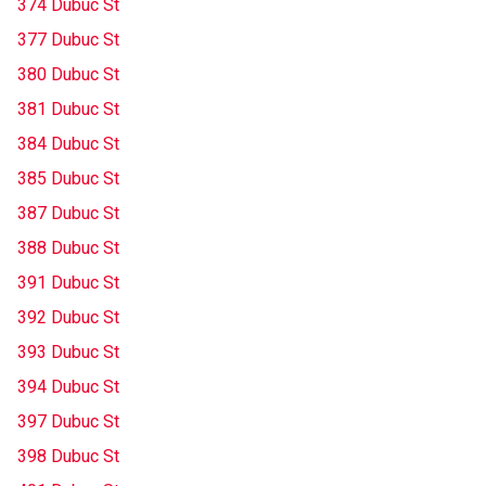
374 Dubuc St
377 Dubuc St
380 Dubuc St
381 Dubuc St
384 Dubuc St
385 Dubuc St
387 Dubuc St
388 Dubuc St
391 Dubuc St
392 Dubuc St
393 Dubuc St
394 Dubuc St
397 Dubuc St
398 Dubuc St