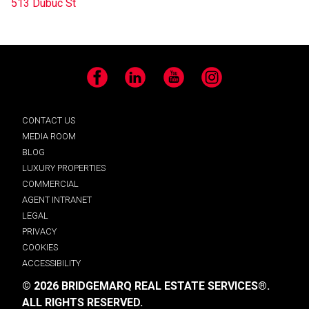
513 Dubuc St
Facebook
LinkedIn
YouTube
Instagram
CONTACT US
MEDIA ROOM
BLOG
LUXURY PROPERTIES
COMMERCIAL
AGENT INTRANET
LEGAL
PRIVACY
COOKIES
ACCESSIBILITY
© 2026 BRIDGEMARQ REAL ESTATE SERVICES®.
ALL RIGHTS RESERVED.