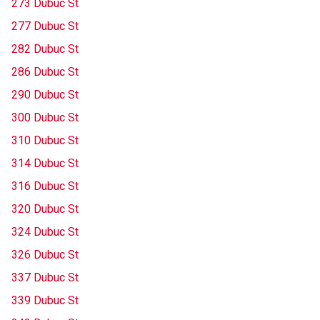
273 Dubuc St
277 Dubuc St
282 Dubuc St
286 Dubuc St
290 Dubuc St
300 Dubuc St
310 Dubuc St
314 Dubuc St
316 Dubuc St
320 Dubuc St
324 Dubuc St
326 Dubuc St
337 Dubuc St
339 Dubuc St