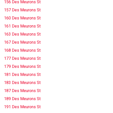
156 Des Meurons St
157 Des Meurons St
160 Des Meurons St
161 Des Meurons St
163 Des Meurons St
167 Des Meurons St
168 Des Meurons St
177 Des Meurons St
179 Des Meurons St
181 Des Meurons St
183 Des Meurons St
187 Des Meurons St
189 Des Meurons St
191 Des Meurons St