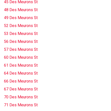
45 Des Meurons St
48 Des Meurons St
49 Des Meurons St
52 Des Meurons St
53 Des Meurons St
56 Des Meurons St
57 Des Meurons St
60 Des Meurons St
61 Des Meurons St
64 Des Meurons St
66 Des Meurons St
67 Des Meurons St
70 Des Meurons St
71 Des Meurons St