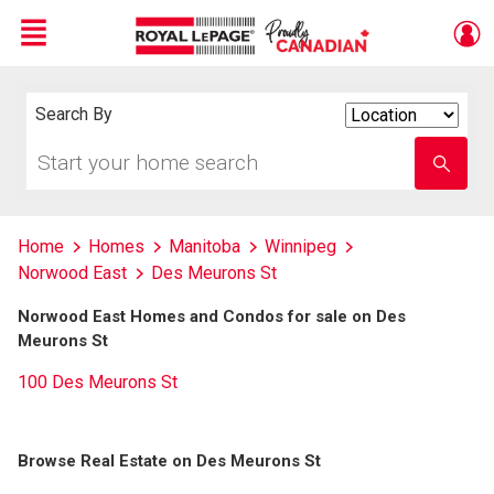
Menu
Live
En Direct
Search By
Search
By
Start
Enter
your
school
home
name
search
Home
Homes
Manitoba
Winnipeg
Norwood East
Des Meurons St
Norwood East Homes and Condos for sale on Des
Meurons St
100 Des Meurons St
Browse Real Estate on Des Meurons St