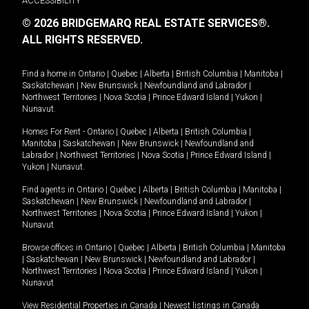
ACCESSIBILITY
© 2026 BRIDGEMARQ REAL ESTATE SERVICES®.
ALL RIGHTS RESERVED.
Find a home in
Ontario
|
Quebec
|
Alberta
|
British Columbia
|
Manitoba
|
Saskatchewan
|
New Brunswick
|
Newfoundland and Labrador
|
Northwest Territories
|
Nova Scotia
|
Prince Edward Island
|
Yukon
|
Nunavut
.
Homes For Rent -
Ontario
|
Quebec
|
Alberta
|
British Columbia
|
Manitoba
|
Saskatchewan
|
New Brunswick
|
Newfoundland and
Labrador
|
Northwest Territories
|
Nova Scotia
|
Prince Edward Island
|
Yukon
|
Nunavut
.
Find agents in
Ontario
|
Quebec
|
Alberta
|
British Columbia
|
Manitoba
|
Saskatchewan
|
New Brunswick
|
Newfoundland and Labrador
|
Northwest Territories
|
Nova Scotia
|
Prince Edward Island
|
Yukon
|
Nunavut
Browse offices in
Ontario
|
Quebec
|
Alberta
|
British Columbia
|
Manitoba
|
Saskatchewan
|
New Brunswick
|
Newfoundland and Labrador
|
Northwest Territories
|
Nova Scotia
|
Prince Edward Island
|
Yukon
|
Nunavut
View Residential Properties in Canada
|
Newest listings in Canada