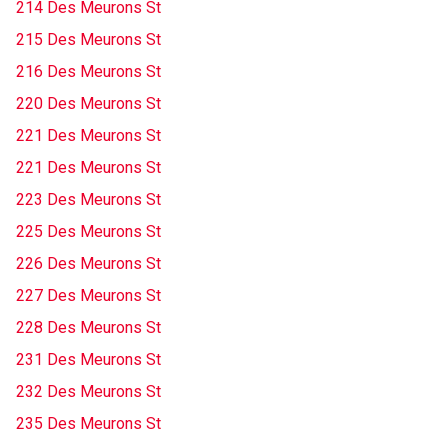
214 Des Meurons St
215 Des Meurons St
216 Des Meurons St
220 Des Meurons St
221 Des Meurons St
221 Des Meurons St
223 Des Meurons St
225 Des Meurons St
226 Des Meurons St
227 Des Meurons St
228 Des Meurons St
231 Des Meurons St
232 Des Meurons St
235 Des Meurons St