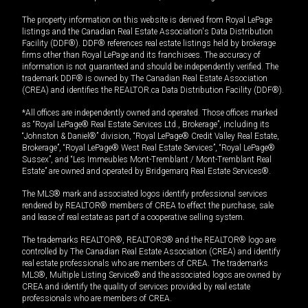
The property information on this website is derived from Royal LePage
listings and the Canadian Real Estate Association's Data Distribution
Facility (DDF®). DDF® references real estate listings held by brokerage
firms other than Royal LePage and its franchisees. The accuracy of
information is not guaranteed and should be independently verified. The
trademark DDF® is owned by The Canadian Real Estate Association
(CREA) and identifies the REALTOR.ca Data Distribution Facility (DDF®).
*All offices are independently owned and operated. Those offices marked
as “Royal LePage® Real Estate Services Ltd., Brokerage”, including its
“Johnston & Daniel®” division, “Royal LePage® Credit Valley Real Estate,
Brokerage”, “Royal LePage® West Real Estate Services”, “Royal LePage®
Sussex”, and “Les Immeubles Mont-Tremblant / Mont-Tremblant Real
Estate” are owned and operated by Bridgemarq Real Estate Services®.
The MLS® mark and associated logos identify professional services
rendered by REALTOR® members of CREA to effect the purchase, sale
and lease of real estate as part of a cooperative selling system.
The trademarks REALTOR®, REALTORS® and the REALTOR® logo are
controlled by The Canadian Real Estate Association (CREA) and identify
real estate professionals who are members of CREA. The trademarks
MLS®, Multiple Listing Service® and the associated logos are owned by
CREA and identify the quality of services provided by real estate
professionals who are members of CREA.