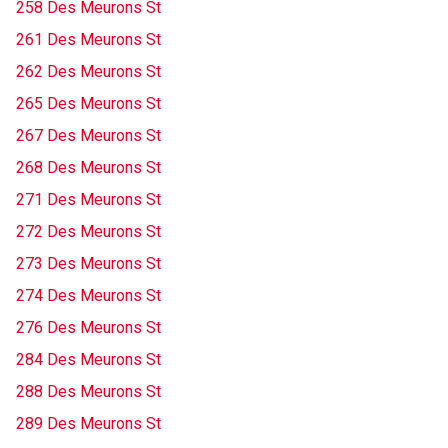
258 Des Meurons St
261 Des Meurons St
262 Des Meurons St
265 Des Meurons St
267 Des Meurons St
268 Des Meurons St
271 Des Meurons St
272 Des Meurons St
273 Des Meurons St
274 Des Meurons St
276 Des Meurons St
284 Des Meurons St
288 Des Meurons St
289 Des Meurons St