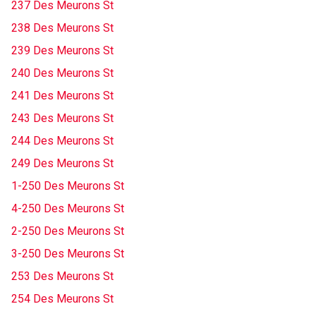
237 Des Meurons St
238 Des Meurons St
239 Des Meurons St
240 Des Meurons St
241 Des Meurons St
243 Des Meurons St
244 Des Meurons St
249 Des Meurons St
1-250 Des Meurons St
4-250 Des Meurons St
2-250 Des Meurons St
3-250 Des Meurons St
253 Des Meurons St
254 Des Meurons St