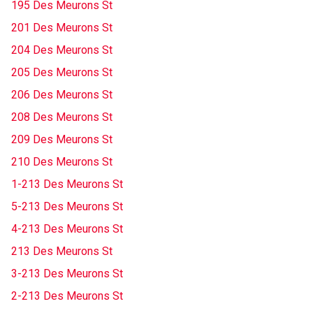
195 Des Meurons St
201 Des Meurons St
204 Des Meurons St
205 Des Meurons St
206 Des Meurons St
208 Des Meurons St
209 Des Meurons St
210 Des Meurons St
1-213 Des Meurons St
5-213 Des Meurons St
4-213 Des Meurons St
213 Des Meurons St
3-213 Des Meurons St
2-213 Des Meurons St