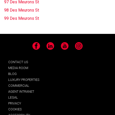
97 Des Meurons St
98 Des Meurons St
99 Des Meurons St
Facebook
LinkedIn
YouTube
Instagram
CONTACT US
MEDIA ROOM
BLOG
LUXURY PROPERTIES
COMMERCIAL
AGENT INTRANET
LEGAL
PRIVACY
COOKIES