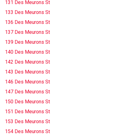
131 Des Meurons St
133 Des Meurons St
136 Des Meurons St
137 Des Meurons St
139 Des Meurons St
140 Des Meurons St
142 Des Meurons St
143 Des Meurons St
146 Des Meurons St
147 Des Meurons St
150 Des Meurons St
151 Des Meurons St
153 Des Meurons St
154 Des Meurons St