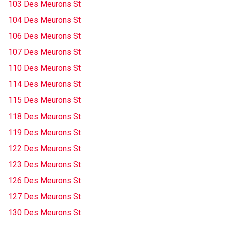
103 Des Meurons St
104 Des Meurons St
106 Des Meurons St
107 Des Meurons St
110 Des Meurons St
114 Des Meurons St
115 Des Meurons St
118 Des Meurons St
119 Des Meurons St
122 Des Meurons St
123 Des Meurons St
126 Des Meurons St
127 Des Meurons St
130 Des Meurons St