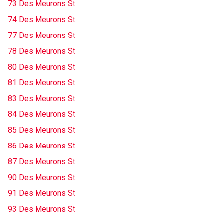
73 Des Meurons St
74 Des Meurons St
77 Des Meurons St
78 Des Meurons St
80 Des Meurons St
81 Des Meurons St
83 Des Meurons St
84 Des Meurons St
85 Des Meurons St
86 Des Meurons St
87 Des Meurons St
90 Des Meurons St
91 Des Meurons St
93 Des Meurons St