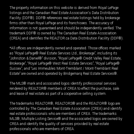
The property information on this website is derived from Royal LePage
listings and the Canadian Real Estate Association's Data Distribution
Facility (DDF®). DDF® references real estate listings held by brokerage
firms other than Royal LePage and its franchisees. The accuracy of
information is not guaranteed and should be independently verified. The
trademark DDF® is owned by The Canadian Real Estate Association
(CREA) and identifies the REALTOR.ca Data Distribution Facility (DDF®).
*All offices are independently owned and operated. Those offices marked
as “Royal LePage® Real Estate Services Ltd., Brokerage”, including its
“Johnston & Daniel®” division, “Royal LePage® Credit Valley Real Estate,
Brokerage”, “Royal LePage® West Real Estate Services”, “Royal LePage®
Sussex”, and “Les Immeubles Mont-Tremblant / Mont-Tremblant Real
Estate” are owned and operated by Bridgemarq Real Estate Services®.
The MLS® mark and associated logos identify professional services
rendered by REALTOR® members of CREA to effect the purchase, sale
and lease of real estate as part of a cooperative selling system.
The trademarks REALTOR®, REALTORS® and the REALTOR® logo are
controlled by The Canadian Real Estate Association (CREA) and identify
real estate professionals who are members of CREA. The trademarks
MLS®, Multiple Listing Service® and the associated logos are owned by
CREA and identify the quality of services provided by real estate
professionals who are members of CREA.