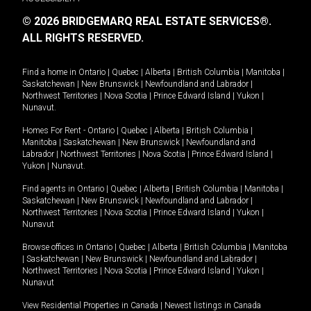
© 2026 BRIDGEMARQ REAL ESTATE SERVICES®.
ALL RIGHTS RESERVED.
Find a home in
Ontario
|
Quebec
|
Alberta
|
British Columbia
|
Manitoba
|
Saskatchewan
|
New Brunswick
|
Newfoundland and Labrador
|
Northwest Territories
|
Nova Scotia
|
Prince Edward Island
|
Yukon
|
Nunavut
.
Homes For Rent -
Ontario
|
Quebec
|
Alberta
|
British Columbia
|
Manitoba
|
Saskatchewan
|
New Brunswick
|
Newfoundland and
Labrador
|
Northwest Territories
|
Nova Scotia
|
Prince Edward Island
|
Yukon
|
Nunavut
.
Find agents in
Ontario
|
Quebec
|
Alberta
|
British Columbia
|
Manitoba
|
Saskatchewan
|
New Brunswick
|
Newfoundland and Labrador
|
Northwest Territories
|
Nova Scotia
|
Prince Edward Island
|
Yukon
|
Nunavut
Browse offices in
Ontario
|
Quebec
|
Alberta
|
British Columbia
|
Manitoba
|
Saskatchewan
|
New Brunswick
|
Newfoundland and Labrador
|
Northwest Territories
|
Nova Scotia
|
Prince Edward Island
|
Yukon
|
Nunavut
View Residential Properties in Canada
|
Newest listings in Canada