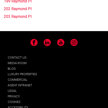
199 Raymond Pl
202 Raymond Pl
203 Raymond Pl
Facebook
LinkedIn
YouTube
Instagram
CONTACT US
MEDIA ROOM
BLOG
LUXURY PROPERTIES
COMMERCIAL
AGENT INTRANET
LEGAL
PRIVACY
COOKIES
ACCESSIBILITY