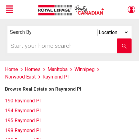
Menu
Live
En Direct
Search By
Search
By
Start
Enter
your
school
home
name
search
Home
Homes
Manitoba
Winnipeg
Norwood East
Raymond Pl
Browse Real Estate on Raymond Pl
190 Raymond Pl
194 Raymond Pl
195 Raymond Pl
198 Raymond Pl