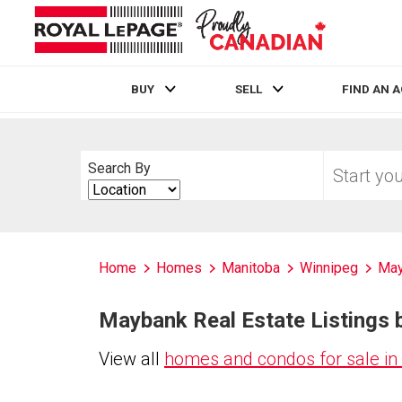
BUY
SELL
FIND AN 
Live
En Direct
Start
Search By
your
Search
home
By
search
Home
Homes
Manitoba
Winnipeg
May
Maybank Real Estate Listings 
View all
homes and condos for sale i