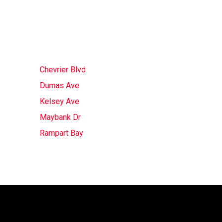
Chevrier Blvd
Dumas Ave
Kelsey Ave
Maybank Dr
Rampart Bay