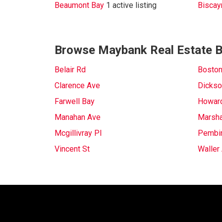
Beaumont Bay
1 active listing
Biscay
Browse Maybank Real Estate B
Belair Rd
Boston
Clarence Ave
Dickso
Farwell Bay
Howar
Manahan Ave
Marsha
Mcgillivray Pl
Pembi
Vincent St
Waller