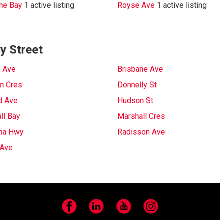
ne Bay
1 active listing
Royse Ave
1 active listing
y Street
 Ave
Brisbane Ave
n Cres
Donnelly St
d Ave
Hudson St
ll Bay
Marshall Cres
na Hwy
Radisson Ave
 Ave
Facebook
LinkedIn
YouTube
Instagram