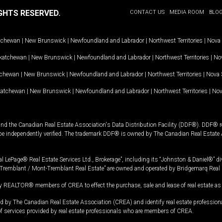
GHTS RESERVED.
CONTACT US
MEDIA ROOM
BLO
tchewan
|
New Brunswick
|
Newfoundland and Labrador
|
Northwest Territories
|
Nova 
katchewan
|
New Brunswick
|
Newfoundland and Labrador
|
Northwest Territories
|
Nov
tchewan
|
New Brunswick
|
Newfoundland and Labrador
|
Northwest Territories
|
Nova 
katchewan
|
New Brunswick
|
Newfoundland and Labrador
|
Northwest Territories
|
Nov
and the Canadian Real Estate Association's Data Distribution Facility (DDF®). DDF® re
 be independently verified. The trademark DDF® is owned by The Canadian Real Estate 
l LePage® Real Estate Services Ltd., Brokerage”, including its “Johnston & Daniel®” di
Tremblant / Mont-Tremblant Real Estate” are owned and operated by Bridgemarq Real 
 REALTOR® members of CREA to effect the purchase, sale and lease of real estate as p
 The Canadian Real Estate Association (CREA) and identify real estate professio
of services provided by real estate professionals who are members of CREA.