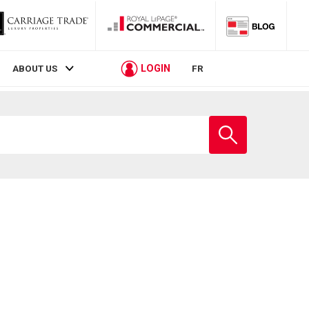
LOGIN
ABOUT US
FR
Enter
school
name