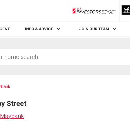
RLP InvestorsEdge
AGENT
INFO & ADVICE
JOIN OUR TEAM
bank
by Street
n Maybank