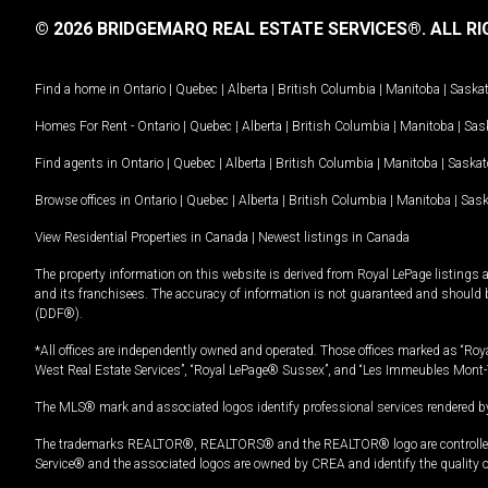
© 2026 BRIDGEMARQ REAL ESTATE SERVICES®.
ALL RI
Find a home in
Ontario
|
Quebec
|
Alberta
|
British Columbia
|
Manitoba
|
Saska
Homes For Rent -
Ontario
|
Quebec
|
Alberta
|
British Columbia
|
Manitoba
|
Sas
Find agents in
Ontario
|
Quebec
|
Alberta
|
British Columbia
|
Manitoba
|
Saska
Browse offices in
Ontario
|
Quebec
|
Alberta
|
British Columbia
|
Manitoba
|
Sas
View Residential Properties in Canada
|
Newest listings in Canada
The property information on this website is derived from Royal LePage listings 
and its franchisees. The accuracy of information is not guaranteed and should
(DDF®).
*All offices are independently owned and operated. Those offices marked as “Roya
West Real Estate Services”, “Royal LePage® Sussex”, and “Les Immeubles Mont-
The MLS® mark and associated logos identify professional services rendered by
The trademarks REALTOR®, REALTORS® and the REALTOR® logo are controlled by
Service® and the associated logos are owned by CREA and identify the quality 