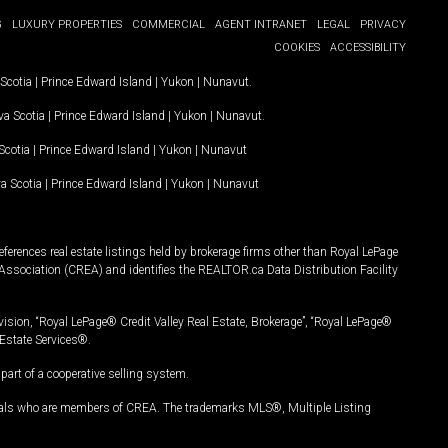
G
LUXURY PROPERTIES
COMMERCIAL
AGENT INTRANET
LEGAL
PRIVACY
COOKIES
ACCESSIBILITY
Scotia
|
Prince Edward Island
|
Yukon
|
Nunavut
.
a Scotia
|
Prince Edward Island
|
Yukon
|
Nunavut
.
Scotia
|
Prince Edward Island
|
Yukon
|
Nunavut
a Scotia
|
Prince Edward Island
|
Yukon
|
Nunavut
ferences real estate listings held by brokerage firms other than Royal LePage
Association (CREA) and identifies the REALTOR.ca Data Distribution Facility
vision, “Royal LePage® Credit Valley Real Estate, Brokerage”, “Royal LePage®
Estate Services®.
art of a cooperative selling system.
nals who are members of CREA. The trademarks MLS®, Multiple Listing