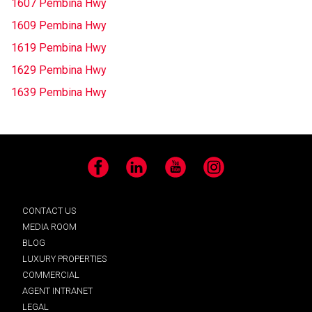
1607 Pembina Hwy
1609 Pembina Hwy
1619 Pembina Hwy
1629 Pembina Hwy
1639 Pembina Hwy
Facebook
LinkedIn
YouTube
Instagram
CONTACT US
MEDIA ROOM
BLOG
LUXURY PROPERTIES
COMMERCIAL
AGENT INTRANET
LEGAL