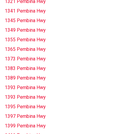
1321 Pembina Hwy
1341 Pembina Hwy
1345 Pembina Hwy
1349 Pembina Hwy
1355 Pembina Hwy
1365 Pembina Hwy
1373 Pembina Hwy
1383 Pembina Hwy
1389 Pembina Hwy
1393 Pembina Hwy
1393 Pembina Hwy
1395 Pembina Hwy
1397 Pembina Hwy
1399 Pembina Hwy