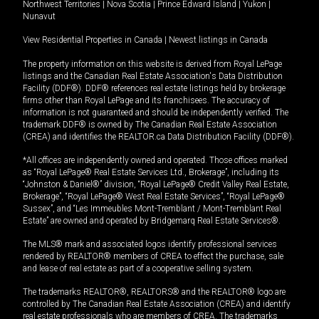
Northwest Territories
|
Nova Scotia
|
Prince Edward Island
|
Yukon
|
Nunavut
View Residential Properties in Canada
|
Newest listings in Canada
The property information on this website is derived from Royal LePage
listings and the Canadian Real Estate Association's Data Distribution
Facility (DDF®). DDF® references real estate listings held by brokerage
firms other than Royal LePage and its franchisees. The accuracy of
information is not guaranteed and should be independently verified. The
trademark DDF® is owned by The Canadian Real Estate Association
(CREA) and identifies the REALTOR.ca Data Distribution Facility (DDF®).
*All offices are independently owned and operated. Those offices marked
as “Royal LePage® Real Estate Services Ltd., Brokerage”, including its
“Johnston & Daniel®” division, “Royal LePage® Credit Valley Real Estate,
Brokerage”, “Royal LePage® West Real Estate Services”, “Royal LePage®
Sussex”, and “Les Immeubles Mont-Tremblant / Mont-Tremblant Real
Estate” are owned and operated by Bridgemarq Real Estate Services®.
The MLS® mark and associated logos identify professional services
rendered by REALTOR® members of CREA to effect the purchase, sale
and lease of real estate as part of a cooperative selling system.
The trademarks REALTOR®, REALTORS® and the REALTOR® logo are
controlled by The Canadian Real Estate Association (CREA) and identify
real estate professionals who are members of CREA. The trademarks