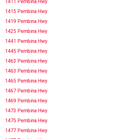
1411 Pembina Hwy
1415 Pembina Hwy
1419 Pembina Hwy
1425 Pembina Hwy
1441 Pembina Hwy
1445 Pembina Hwy
1463 Pembina Hwy
1463 Pembina Hwy
1465 Pembina Hwy
1467 Pembina Hwy
1469 Pembina Hwy
1473 Pembina Hwy
1475 Pembina Hwy
1477 Pembina Hwy