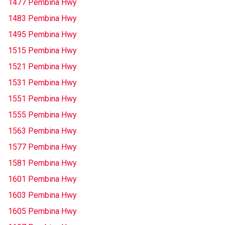
1477 Pembina Hwy
1483 Pembina Hwy
1495 Pembina Hwy
1515 Pembina Hwy
1521 Pembina Hwy
1531 Pembina Hwy
1551 Pembina Hwy
1555 Pembina Hwy
1563 Pembina Hwy
1577 Pembina Hwy
1581 Pembina Hwy
1601 Pembina Hwy
1603 Pembina Hwy
1605 Pembina Hwy