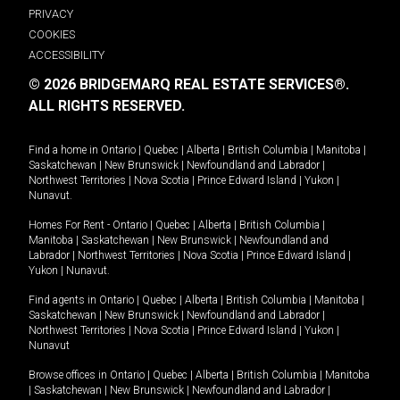
PRIVACY
COOKIES
ACCESSIBILITY
© 2026 BRIDGEMARQ REAL ESTATE SERVICES®.
ALL RIGHTS RESERVED.
Find a home in
Ontario
|
Quebec
|
Alberta
|
British Columbia
|
Manitoba
|
Saskatchewan
|
New Brunswick
|
Newfoundland and Labrador
|
Northwest Territories
|
Nova Scotia
|
Prince Edward Island
|
Yukon
|
Nunavut
.
Homes For Rent -
Ontario
|
Quebec
|
Alberta
|
British Columbia
|
Manitoba
|
Saskatchewan
|
New Brunswick
|
Newfoundland and
Labrador
|
Northwest Territories
|
Nova Scotia
|
Prince Edward Island
|
Yukon
|
Nunavut
.
Find agents in
Ontario
|
Quebec
|
Alberta
|
British Columbia
|
Manitoba
|
Saskatchewan
|
New Brunswick
|
Newfoundland and Labrador
|
Northwest Territories
|
Nova Scotia
|
Prince Edward Island
|
Yukon
|
Nunavut
Browse offices in
Ontario
|
Quebec
|
Alberta
|
British Columbia
|
Manitoba
|
Saskatchewan
|
New Brunswick
|
Newfoundland and Labrador
|