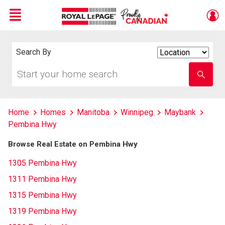
Menu
Live
En Direct
Search By
Search
By
Start
Enter
your
school
home
name
search
Home
Homes
Manitoba
Winnipeg
Maybank
Pembina Hwy
Browse Real Estate on Pembina Hwy
1305 Pembina Hwy
1311 Pembina Hwy
1315 Pembina Hwy
1319 Pembina Hwy