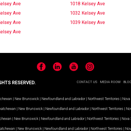
elsey Ave
1018 Kelsey Ave
elsey Ave
1032 Kelsey Ave
elsey Ave
1039 Kelsey Ave
elsey Ave
Facebook
LinkedIn
YouTube
Instagram
GHTS RESERVED.
CONTACT US
MEDIA ROOM
BLO
tchewan
|
New Brunswick
|
Newfoundland and Labrador
|
Northwest Territories
|
Nova 
katchewan
|
New Brunswick
|
Newfoundland and Labrador
|
Northwest Territories
|
Nov
tchewan
|
New Brunswick
|
Newfoundland and Labrador
|
Northwest Territories
|
Nova 
katchewan
|
New Brunswick
|
Newfoundland and Labrador
|
Northwest Territories
|
Nov