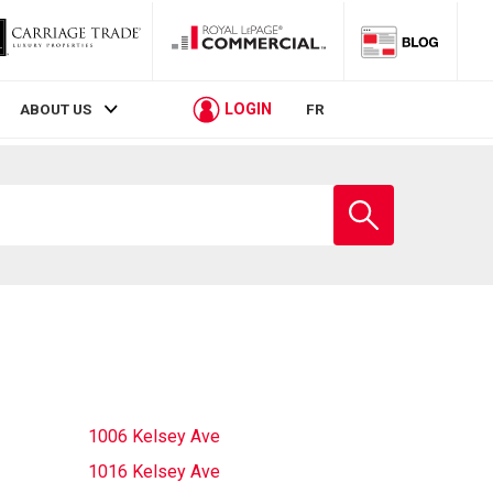
LOGIN
ABOUT US
FR
Enter
school
name
1006 Kelsey Ave
1016 Kelsey Ave