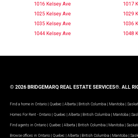
1016 Kelsey Ave
1017 K
1025 Kelsey Ave
1029 K
1035 Kelsey Ave
1036 K
1044 Kelsey Ave
1048 K
© 2026 BRIDGEMARQ REAL ESTATE SERVICES®.
ALL RI
Find a home in
Ontario
|
Quebec
|
Alberta
|
British Columbia
|
Manitoba
|
Saska
Homes For Rent -
Ontario
|
Quebec
|
Alberta
|
British Columbia
|
Manitoba
|
Sas
Find agents in
Ontario
|
Quebec
|
Alberta
|
British Columbia
|
Manitoba
|
Saska
Browse offices in
Ontario
|
Quebec
|
Alberta
|
British Columbia
|
Manitoba
|
Sas