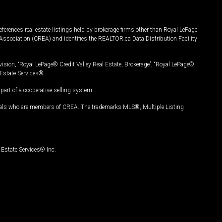
ferences real estate listings held by brokerage firms other than Royal LePage
Association (CREA) and identifies the REALTOR.ca Data Distribution Facility
vision, “Royal LePage® Credit Valley Real Estate, Brokerage”, “Royal LePage®
Estate Services®.
art of a cooperative selling system.
nals who are members of CREA. The trademarks MLS®, Multiple Listing
Estate Services® Inc.