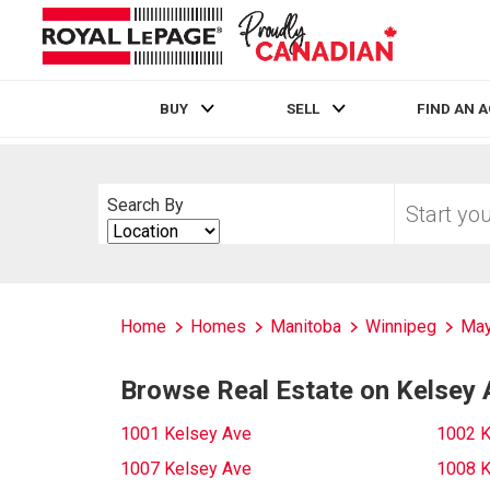
BUY
SELL
FIND AN 
Live
En Direct
Start
Search By
your
Search
home
By
search
Home
Homes
Manitoba
Winnipeg
May
Browse Real Estate on Kelsey 
1001 Kelsey Ave
1002 K
1007 Kelsey Ave
1008 K