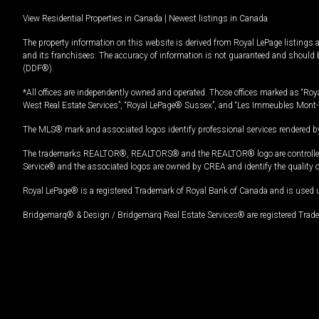
View Residential Properties in Canada
|
Newest listings in Canada
The property information on this website is derived from Royal LePage listings 
and its franchisees. The accuracy of information is not guaranteed and should
(DDF®).
*All offices are independently owned and operated. Those offices marked as “Roya
West Real Estate Services”, “Royal LePage® Sussex”, and “Les Immeubles Mont-
The MLS® mark and associated logos identify professional services rendered by
The trademarks REALTOR®, REALTORS® and the REALTOR® logo are controlled by
Service® and the associated logos are owned by CREA and identify the quality 
Royal LePage® is a registered Trademark of Royal Bank of Canada and is used 
Bridgemarq® & Design / Bridgemarq Real Estate Services® are registered Tradem