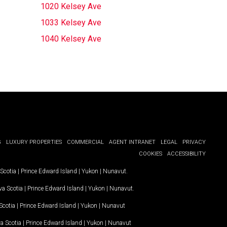
1020 Kelsey Ave
1033 Kelsey Ave
1040 Kelsey Ave
G
LUXURY PROPERTIES
COMMERCIAL
AGENT INTRANET
LEGAL
PRIVACY
COOKIES
ACCESSIBILITY
Scotia
|
Prince Edward Island
|
Yukon
|
Nunavut
.
a Scotia
|
Prince Edward Island
|
Yukon
|
Nunavut
.
Scotia
|
Prince Edward Island
|
Yukon
|
Nunavut
a Scotia
|
Prince Edward Island
|
Yukon
|
Nunavut