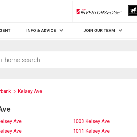
RLP InvestorsEdge
AGENT
INFO & ADVICE
JOIN OUR TEAM
bank
Kelsey Ave
Ave
elsey Ave
1003 Kelsey Ave
elsey Ave
1011 Kelsey Ave