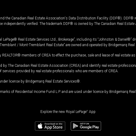
and the Canadian Real Estate Association's Data Distribution Facility (DDF®). DDF® re
 be independently verified. The trademark DDF® is owned by The Canadian Real Estate 
l LePage® Real Estate Services Ltd., Brokerage”, including its “Johnston & Daniel®” di
Tremblant / Mont-Tremblant Real Estate” are owned and operated by Bridgemarq Real 
 REALTOR® members of CREA to effect the purchase, sale and lease of real estate as p
 The Canadian Real Estate Association (CREA) and identify real estate professio
of services provided by real estate professionals who are members of CREA.
under license by Bridgemarq Real Estate Services®.
arks of Residential Income Fund L.P. and are used under licence by Bridgemarq Real 
Explore the new Royal LePage
®
App