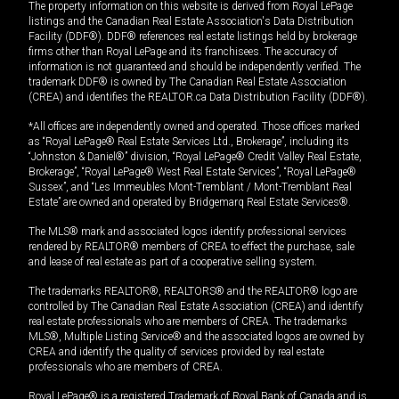
The property information on this website is derived from Royal LePage
listings and the Canadian Real Estate Association's Data Distribution
Facility (DDF®). DDF® references real estate listings held by brokerage
firms other than Royal LePage and its franchisees. The accuracy of
information is not guaranteed and should be independently verified. The
trademark DDF® is owned by The Canadian Real Estate Association
(CREA) and identifies the REALTOR.ca Data Distribution Facility (DDF®).
*All offices are independently owned and operated. Those offices marked
as “Royal LePage® Real Estate Services Ltd., Brokerage”, including its
“Johnston & Daniel®” division, “Royal LePage® Credit Valley Real Estate,
Brokerage”, “Royal LePage® West Real Estate Services”, “Royal LePage®
Sussex”, and “Les Immeubles Mont-Tremblant / Mont-Tremblant Real
Estate” are owned and operated by Bridgemarq Real Estate Services®.
The MLS® mark and associated logos identify professional services
rendered by REALTOR® members of CREA to effect the purchase, sale
and lease of real estate as part of a cooperative selling system.
The trademarks REALTOR®, REALTORS® and the REALTOR® logo are
controlled by The Canadian Real Estate Association (CREA) and identify
real estate professionals who are members of CREA. The trademarks
MLS®, Multiple Listing Service® and the associated logos are owned by
CREA and identify the quality of services provided by real estate
professionals who are members of CREA.
Royal LePage® is a registered Trademark of Royal Bank of Canada and is