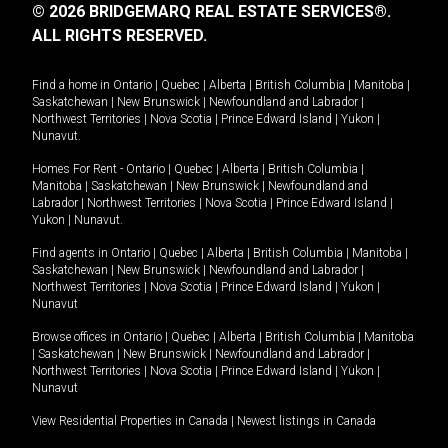
© 2026 BRIDGEMARQ REAL ESTATE SERVICES®.
ALL RIGHTS RESERVED.
Find a home in
Ontario
|
Quebec
|
Alberta
|
British Columbia
|
Manitoba
|
Saskatchewan
|
New Brunswick
|
Newfoundland and Labrador
|
Northwest Territories
|
Nova Scotia
|
Prince Edward Island
|
Yukon
|
Nunavut
.
Homes For Rent -
Ontario
|
Quebec
|
Alberta
|
British Columbia
|
Manitoba
|
Saskatchewan
|
New Brunswick
|
Newfoundland and
Labrador
|
Northwest Territories
|
Nova Scotia
|
Prince Edward Island
|
Yukon
|
Nunavut
.
Find agents in
Ontario
|
Quebec
|
Alberta
|
British Columbia
|
Manitoba
|
Saskatchewan
|
New Brunswick
|
Newfoundland and Labrador
|
Northwest Territories
|
Nova Scotia
|
Prince Edward Island
|
Yukon
|
Nunavut
Browse offices in
Ontario
|
Quebec
|
Alberta
|
British Columbia
|
Manitoba
|
Saskatchewan
|
New Brunswick
|
Newfoundland and Labrador
|
Northwest Territories
|
Nova Scotia
|
Prince Edward Island
|
Yukon
|
Nunavut
View Residential Properties in Canada
|
Newest listings in Canada