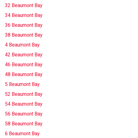
32 Beaumont Bay
34 Beaumont Bay
36 Beaumont Bay
38 Beaumont Bay
4 Beaumont Bay
42 Beaumont Bay
46 Beaumont Bay
48 Beaumont Bay
5 Beaumont Bay
52 Beaumont Bay
54 Beaumont Bay
56 Beaumont Bay
58 Beaumont Bay
6 Beaumont Bay