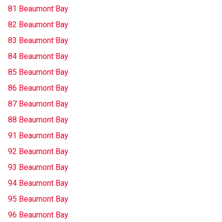
81 Beaumont Bay
82 Beaumont Bay
83 Beaumont Bay
84 Beaumont Bay
85 Beaumont Bay
86 Beaumont Bay
87 Beaumont Bay
88 Beaumont Bay
91 Beaumont Bay
92 Beaumont Bay
93 Beaumont Bay
94 Beaumont Bay
95 Beaumont Bay
96 Beaumont Bay