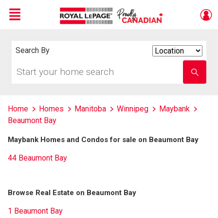
Menu
Live
En Direct
Search By
Search
By
Start
Enter
your
school
home
name
search
Home
Homes
Manitoba
Winnipeg
Maybank
Beaumont Bay
Maybank Homes and Condos for sale on Beaumont Bay
44 Beaumont Bay
Browse Real Estate on Beaumont Bay
1 Beaumont Bay