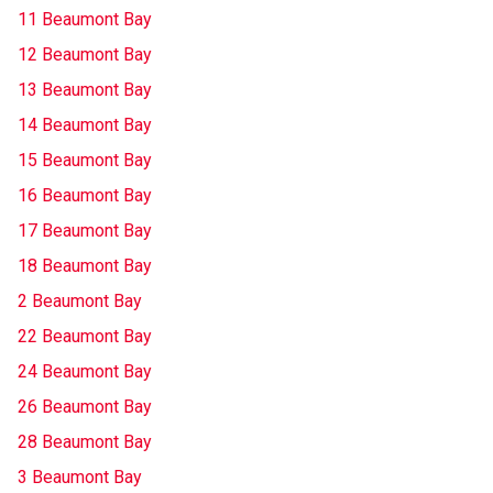
11 Beaumont Bay
12 Beaumont Bay
13 Beaumont Bay
14 Beaumont Bay
15 Beaumont Bay
16 Beaumont Bay
17 Beaumont Bay
18 Beaumont Bay
2 Beaumont Bay
22 Beaumont Bay
24 Beaumont Bay
26 Beaumont Bay
28 Beaumont Bay
3 Beaumont Bay