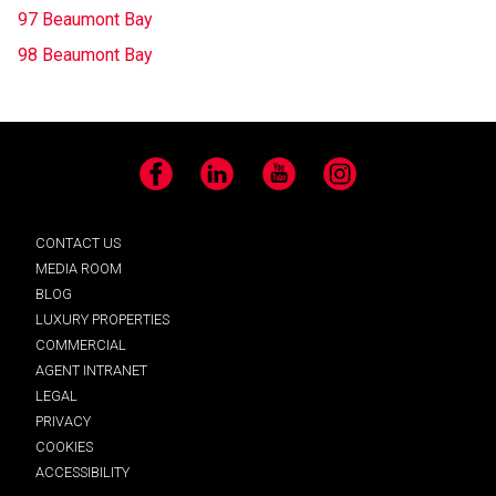
97 Beaumont Bay
98 Beaumont Bay
Facebook
LinkedIn
YouTube
Instagram
CONTACT US
MEDIA ROOM
BLOG
LUXURY PROPERTIES
COMMERCIAL
AGENT INTRANET
LEGAL
PRIVACY
COOKIES
ACCESSIBILITY