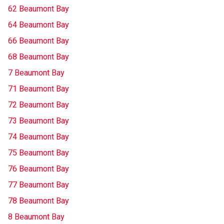
62 Beaumont Bay
64 Beaumont Bay
66 Beaumont Bay
68 Beaumont Bay
7 Beaumont Bay
71 Beaumont Bay
72 Beaumont Bay
73 Beaumont Bay
74 Beaumont Bay
75 Beaumont Bay
76 Beaumont Bay
77 Beaumont Bay
78 Beaumont Bay
8 Beaumont Bay